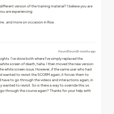
fferent version of the training material? I believe you are
ou are experiencing.
yline...and more on occasion in Rise.
Forum|Forum|9 months ago
sights. I’ve done both where I’ve simply replaced the
hite screen of death, haha. I then moved the new version
the white screen issue. However, if the same user who had
d wanted to revisit the SCORM again, it forces them to
nd have to go through the videos and interactions again, in
y wanted to revisit. So is there a way to override this so
o go through the course again? Thanks for your help with