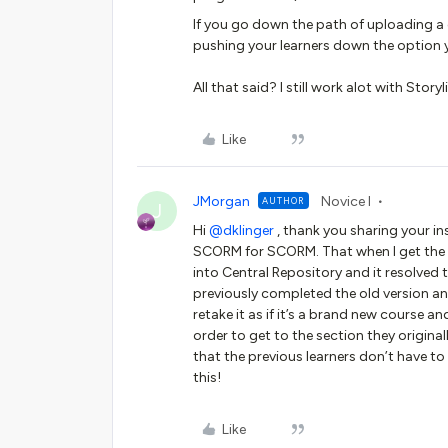
If you go down the path of uploading a di
pushing your learners down the option y
All that said? I still work alot with Stor
Like
JMorgan
Novice I
AUTHOR
J
Hi ​
@dklinger
, thank you sharing your in
SCORM for SCORM. That when I get the w
into Central Repository and it resolved 
previously completed the old version an
retake it as if it’s a brand new course a
order to get to the section they originall
that the previous learners don’t have t
this!
Like