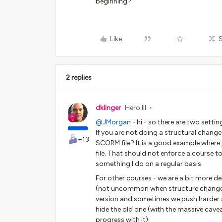
beginning?
Like
2 replies
dklinger
Hero III
@JMorgan
- hi - so there are two settin
If you are not doing a structural change 
+13
SCORM file? It is a good example where
file. That should not enforce a course t
something I do on a regular basis.
For other courses - we are a bit more d
(not uncommon when structure changes f
version and sometimes we push harder a
hide the old one (with the massive cavea
progress with it).