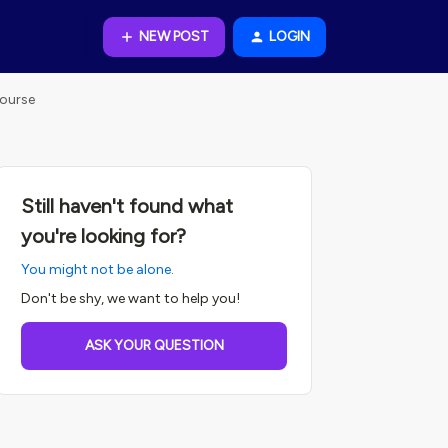
NEW POST
LOGIN
Course
Still haven't found what
you're looking for?
You might not be alone.
Don't be shy, we want to help you!
ASK YOUR QUESTION