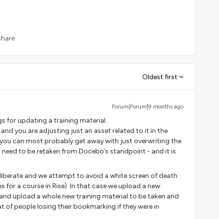
Share
Oldest first
Forum|Forum|9 months ago
gs for updating a training material.
and you are adjusting just an asset related to it in the
 you can most probably get away with just overwriting the
o need to be retaken from Docebo’s standpoint - and it is
eliberate and we attempt to avoid a white screen of death
or a course in Rise). In that case we upload a new
nd upload a whole new training material to be taken and
t of people losing their bookmarking if they were in