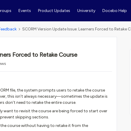
roups
Events
Product Updates
University
Docebo Help
Feedback
SCORM Version Update Issue: Learners Forced to Retake 
ners Forced to Retake Course
iews
ORM file, the system prompts users to retake the course
wever, this isn’t always necessary—sometimes the update is
rs don’t need to retake the entire course.
ly want to revisit the course are being forced to start over
 prevent skipping sections.
it the course without having to retake it from the