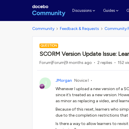
G
Discussions
Guides
Community
Feedback & Requests
Community 
QUESTION
SCORM Version Update Issue: Lear
Forum|Forum|9 months ago
2 replies
152 v
JMorgan
Novice I
J
Whenever I upload a new version of a SC
since it’s treated as a new version. Ho
as minor as replacing a video, and learne
Because of this reset, learners who simp
due to the completion restrictions that
Is there a way to allow learners to revis