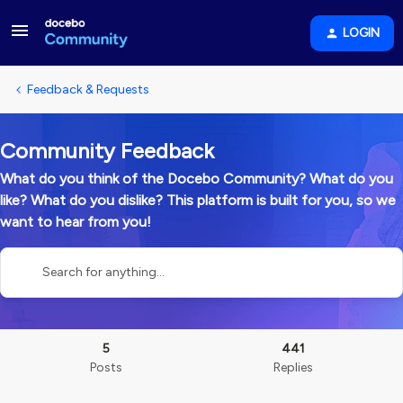
LOGIN
Feedback & Requests
Community Feedback
What do you think of the Docebo Community? What do you
like? What do you dislike? This platform is built for you, so we
want to hear from you!
5
441
Posts
Replies