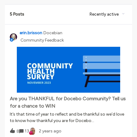
5 Posts
Recently active
erin.brisson
Docebian
Community Feedback
Are you THANKFUL for Docebo Community? Tell us
for a chance to WIN
It’s that time of year to reflect and be thankful so we’d love
to know how thankful you are for Docebo
Community 💙 We launch the Docebo Community Health
13
2 years ago
8
Survey twice a year to accomplish the following goals:​​​​​​to