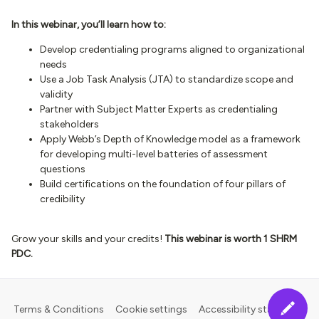
In this webinar, you’ll learn how to:
Develop credentialing programs aligned to organizational
needs
Use a Job Task Analysis (JTA) to standardize scope and
validity
Partner with Subject Matter Experts as credentialing
stakeholders
Apply Webb’s Depth of Knowledge model as a framework
for developing multi-level batteries of assessment
questions
Build certifications on the foundation of four pillars of
credibility
Grow your skills and your credits!
This webinar is worth 1 SHRM
PDC.
Terms & Conditions
Cookie settings
Accessibility statement