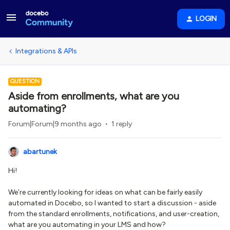
LOGIN
Integrations & APIs
QUESTION
Aside from enrollments, what are you
automating?
Forum|Forum|9 months ago
1 reply
abartunek
Hi!
We’re currently looking for ideas on what can be fairly easily
automated in Docebo, so I wanted to start a discussion - aside
from the standard enrollments, notifications, and user-creation,
what are you automating in your LMS and how?