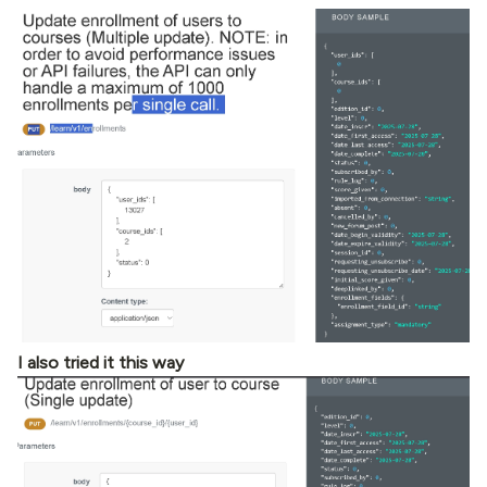
I also tried it this way