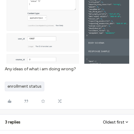
Any ideas of what i am doing wrong?
enrollment status
3 replies
Oldest first