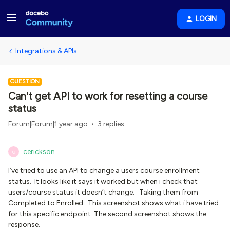
LOGIN
Integrations & APIs
QUESTION
Can't get API to work for resetting a course
status
Forum|Forum|1 year ago
3 replies
cerickson
C
I’ve tried to use an API to change a users course enrollment
status. It looks like it says it worked but when i check that
users/course status it doesn’t change. Taking them from
Completed to Enrolled. This screenshot shows what i have tried
for this specific endpoint. The second screenshot shows the
response.