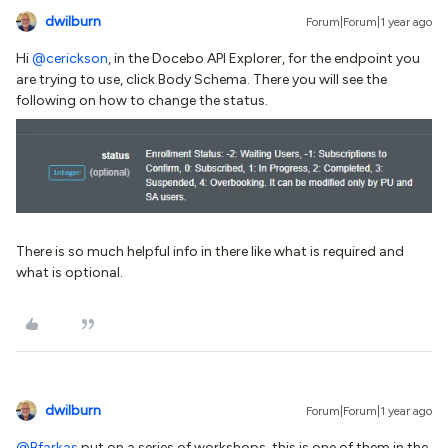
dwilburn
Forum|Forum|1 year ago
Hi ​
@cerickson
, in the Docebo API Explorer, for the endpoint you
are trying to use, click Body Schema. There you will see the
following on how to change the status.
There is so much helpful info in there like what is required and
what is optional.​​
dwilburn
Forum|Forum|1 year ago
@Bfarkas
put on a series of workshops, this is one of them in the