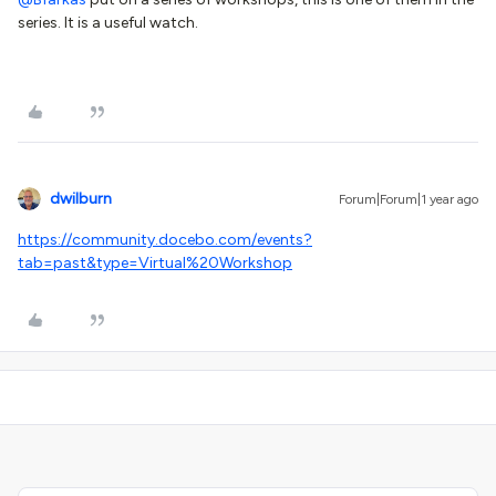
series. It is a useful watch.
dwilburn
Forum|Forum|1 year ago
https://community.docebo.com/events?
tab=past&type=Virtual%20Workshop