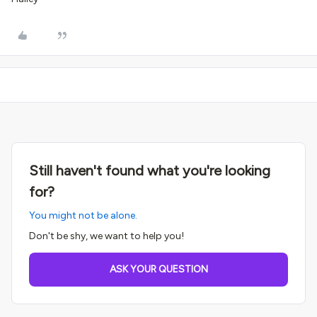
Still haven't found what you're looking
for?
You might not be alone.
Don't be shy, we want to help you!
ASK YOUR QUESTION