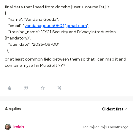
final data that I need from docebo [user + course list] is
{
"name": "Vandana Gouda",
"email": "
vandanagouda060@gmail.com
",
"training_name": "FY21 Security and Privacy Introduction
(Mandatory)",
"due_date": "2025-09-08"
},
or at least common field between them so that I can map it and
combine myself in MuleSoft ???
4 replies
Oldest first
lrnlab
Forum|Forum|10 months ago