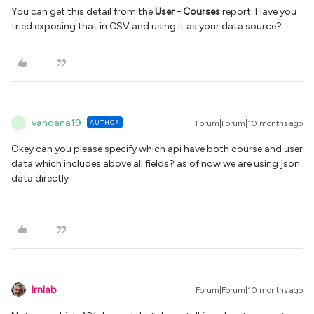
You can get this detail from the
User - Courses
report. Have you
tried exposing that in CSV and using it as your data source?
vandana19
AUTHOR
Forum|Forum|10 months ago
V
Okey can you please specify which api have both course and user
data which includes above all fields? as of now we are using json
data directly
lrnlab
Forum|Forum|10 months ago