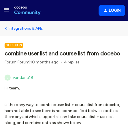
LOGIN
Integrations & APIs
QUESTION
combine user list and course list from docebo
Forum|Forum|10 months ago
4 replies
vandana19
V
Hi team,
is there any way to combine user list + course list from docebo,
ham not able to see there is no common field between both, is
there any api which supports I can take course list + user list
along, and combine data as shown below