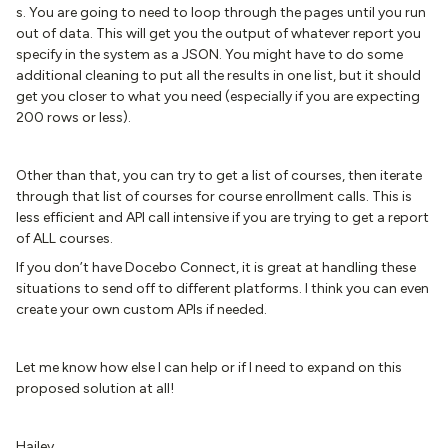
s. You are going to need to loop through the pages until you run
out of data. This will get you the output of whatever report you
specify in the system as a JSON. You might have to do some
additional cleaning to put all the results in one list, but it should
get you closer to what you need (especially if you are expecting
200 rows or less).
Other than that, you can try to get a list of courses, then iterate
through that list of courses for course enrollment calls. This is
less efficient and API call intensive if you are trying to get a report
of ALL courses.
If you don’t have Docebo Connect, it is great at handling these
situations to send off to different platforms. I think you can even
create your own custom APIs if needed.
Let me know how else I can help or if I need to expand on this
proposed solution at all!
Hailey