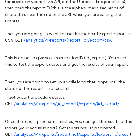
(or create on yourself via API, but the UI does a fine job of this),
then grab the report ID (this is the alphanumeric sequence of
characters near the end of the URL when you are editing the
report).
Then you are going to want to use the endpoint Export report as
CSV GET
/analytics/v1/reports/{report_id}/export/csv
.
This is going to give you an execution ID (id_export). You need
this to test the export status and get the results of your report.
Then, you are going to set up a while loop that loops until the
status of the report is successful:
Get export procedure status
GET
/analytics/v1/reports/{id_report}/exports/{id_export}
.
Once the report procedure finishes, you can get the results of the
report (your actual report). Get report results paginated
GET
/analytics/v1/reports/{report_id}/exports/{export_id}/resul
t