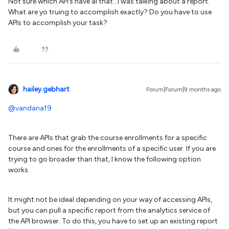
Not sure which APi’s have al that...I was talking about a report.
What are yo truing to accomplish exactly? Do you have to use
APIs to accomplish your task?
hailey.gebhart
Forum|Forum|9 months ago
@vandana19
There are APIs that grab the course enrollments for a specific
course and ones for the enrollments of a specific user. If you are
trying to go broader than that, I know the following option
works.
It might not be ideal depending on your way of accessing APIs,
but you can pull a specific report from the analytics service of
the API browser. To do this, you have to set up an existing report