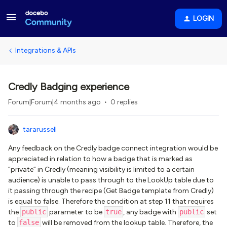
LOGIN
Integrations & APIs
Credly Badging experience
Forum|Forum|4 months ago
0 replies
tararussell
Any feedback on the Credly badge connect integration would be
appreciated in relation to how a badge that is marked as
“private” in Credly (meaning visibility is limited to a certain
audience) is unable to pass through to the LookUp table due to
it passing through the recipe (Get Badge template from Credly)
is equal to false. Therefore the condition at step 11 that requires
the
public
parameter to be
true
, any badge with
public
set
to
false
will be removed from the lookup table. Therefore, the