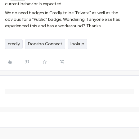
current behavior is expected.
We do need badges in Credly to be “Private” as well as the
obvious for a “Public” badge. Wondering if anyone else has
experienced this and has a workaround? Thanks
credly
Docebo Connect
lookup