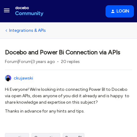
LOGIN
Integrations & APIs
Docebo and Power Bi Connection via APIs
Forum|Forum|3 years ago
20 replies
ckujawski
Hi Everyone! We’re looking into connecting Power BI to Docebo
via open APIs, does anyone of you did it already and is happy to
share knowledge and expertise on this subject?
Thanks in advance for any hints and tips.