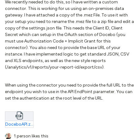
We recently needed to do this, so I have written a custom
connector. This is working for us using an on-premises data
gateway. I have attached a copy of the .mez File. To use it with
your setup you need to rename the .mez file to a zip file and edit a
copy of the settings.json file. This needs the Client ID, Client
Secret which can setup in the OAuth section of Docebo (you
must use Authorization Code + Implicit Grant for this
connector). You also need to provide the base URL of your
instance. I have implemented logic to get standard JSON, CSV
and XLS endpoints, as well as the new style reports
(/analytics/v1/reports/your-report-id/export/csv).
When using the connector you need to provide the full URL to the
endpoint you wish to use in the API EndPoint parameter. You can
set the authentication at the root level of the URL.
DoceboAPI.zip
1 person likes this