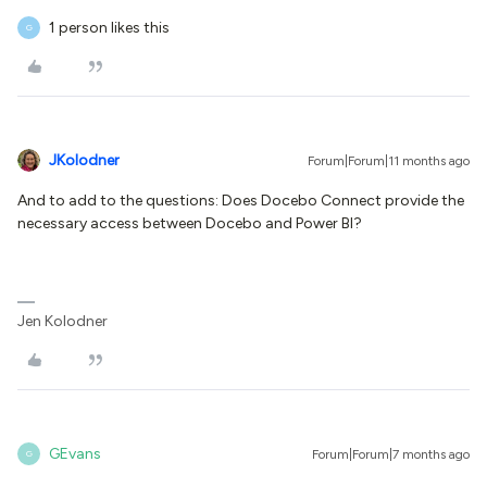
1 person likes this
G
JKolodner
Forum|Forum|11 months ago
And to add to the questions: Does Docebo Connect provide the
necessary access between Docebo and Power BI?
Jen Kolodner
GEvans
Forum|Forum|7 months ago
G