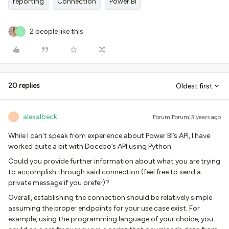
reporting
Connection
Power BI
2 people like this
S
20 replies
Oldest first
alexalbeck
Forum|Forum|3 years ago
A
While I can’t speak from experience about Power BI’s API, I have
worked quite a bit with Docebo’s API using Python.
Could you provide further information about what you are trying
to accomplish through said connection (feel free to send a
private message if you prefer)?
Overall, establishing the connection should be relatively simple
assuming the proper endpoints for your use case exist. For
example, using the programming language of your choice, you