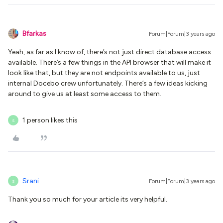
Bfarkas
Forum|Forum|3 years ago
Yeah, as far as I know of, there’s not just direct database access
available. There’s a few things in the API browser that will make it
look like that, but they are not endpoints available to us, just
internal Docebo crew unfortunately. There’s a few ideas kicking
around to give us at least some access to them.
1 person likes this
S
Srani
Forum|Forum|3 years ago
S
Thank you so much for your article its very helpful.