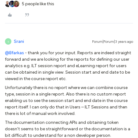
5 people like this
Srani
Forum|Forum|3 years ago
S
@Bfarkas
- thank you for your input. Reports are indeed straight
forward and we are looking for the reports for defining our user
analytics e.g. ILT session report and eLearning report for users
can be obtained in single view. Session start and end date to be
viewed in the course report etc.
Unfortunately there is no report where we can combine course
type, session in a single report. Also there is no custom report
enabling us to see the session start and end date in the course
report itself. I can only do that in Users – ILT Sessions and then
there is lot of manual work involved.
The documentation connecting APIs and obtaining token
doesn't seems to be straightforward or the documentation is a
bit difficult to understand for a non developer person.