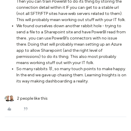
Then you can train PowerBI to do its thing by storing the
connection detail within it IF you can get to a stable url
(not all SFTP/FTP sites have web servers related to them).
This will probably mean working out stuff with your IT folk.
We found ourselves down another rabbit hole - trying to
send a file to a Sharepoint site and have PowerBI read from
there...you can use PowerBI’s connectors with no issue
there. Doing that will probably mean setting up an Azure
app to allow Sharepoint (and the right level of
permissions) to do its thing. This also most probably
means working stuff out with your IT folk.
So many rabbits 🐰, so many touch points to make happy.
In the end we gave up chasing them. Learning Insights is on
its way making dashboarding a reality.
2 people like this