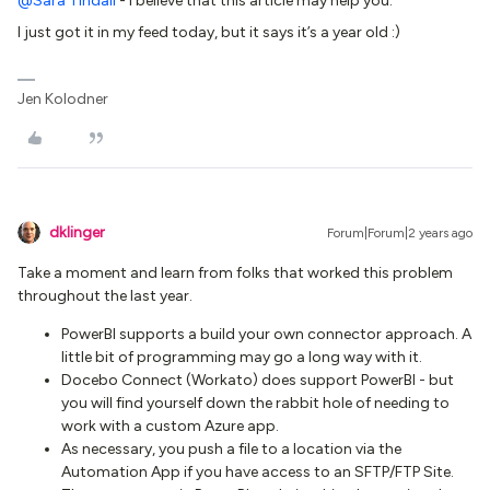
@Sara Tindall
- I believe that this article may help you:
I just got it in my feed today, but it says it’s a year old :)
Jen Kolodner
dklinger
Forum|Forum|2 years ago
Take a moment and learn from folks that worked this problem
throughout the last year.
PowerBI supports a build your own connector approach. A
little bit of programming may go a long way with it.
Docebo Connect (Workato) does support PowerBI - but
you will find yourself down the rabbit hole of needing to
work with a custom Azure app.
As necessary, you push a file to a location via the
Automation App if you have access to an SFTP/FTP Site.