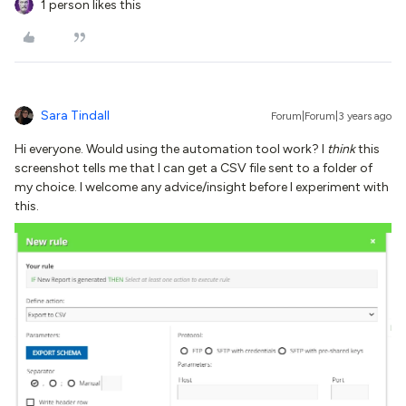
1 person likes this
Sara Tindall
Forum|Forum|3 years ago
Hi everyone. Would using the automation tool work? I
think
this
screenshot tells me that I can get a CSV file sent to a folder of
my choice. I welcome any advice/insight before I experiment with
this.