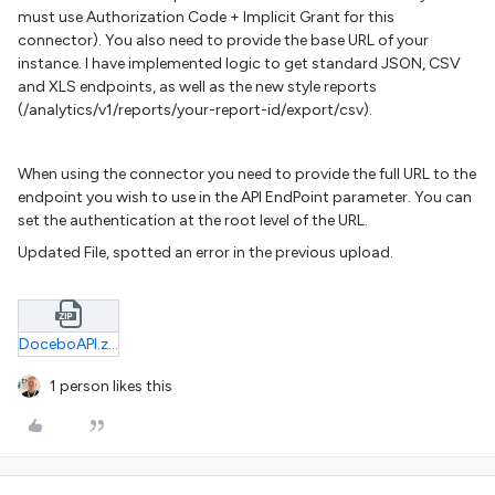
must use Authorization Code + Implicit Grant for this
connector). You also need to provide the base URL of your
instance. I have implemented logic to get standard JSON, CSV
and XLS endpoints, as well as the new style reports
(/analytics/v1/reports/your-report-id/export/csv).
When using the connector you need to provide the full URL to the
endpoint you wish to use in the API EndPoint parameter. You can
set the authentication at the root level of the URL.
Updated File, spotted an error in the previous upload.
DoceboAPI.zip
1 person likes this