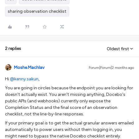
sharing observation checklist
2 replies
Oldest first
Moshe.Machlav
Forum|Forum|2 months ago
Hi ​
@kenny.sakun
,
You are going in circles because the endpoint you are looking for
doesn't actually exist. You aren't missing anything, Docebo's
public APIs (and webhooks) currently only expose the
Completion Status and the final score of an observation
checklist, not the line-by-line responses.
If your primary goal is to get the actual granular answers emailed
automatically to power users without them logging in, you
might need to bypass the native Docebo checklist entirely.