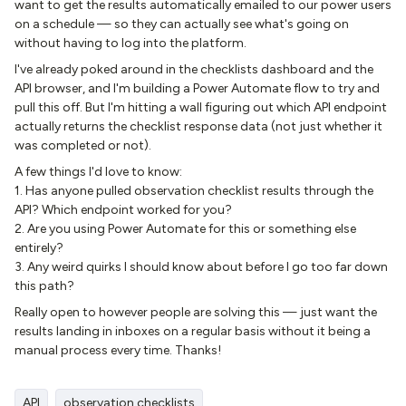
want to get the results automatically emailed to our power users
on a schedule — so they can actually see what's going on
without having to log into the platform.
I've already poked around in the checklists dashboard and the
API browser, and I'm building a Power Automate flow to try and
pull this off. But I'm hitting a wall figuring out which API endpoint
actually returns the checklist response data (not just whether it
was completed or not).
A few things I'd love to know:
1. Has anyone pulled observation checklist results through the
API? Which endpoint worked for you?
2. Are you using Power Automate for this or something else
entirely?
3. Any weird quirks I should know about before I go too far down
this path?
Really open to however people are solving this — just want the
results landing in inboxes on a regular basis without it being a
manual process every time. Thanks!
API
observation checklists