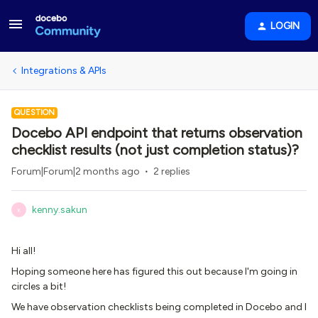
LOGIN
Integrations & APIs
QUESTION
Docebo API endpoint that returns observation
checklist results (not just completion status)?
Forum|Forum|2 months ago
2 replies
kenny.sakun
K
Hi all!
Hoping someone here has figured this out because I'm going in
circles a bit!
We have observation checklists being completed in Docebo and I