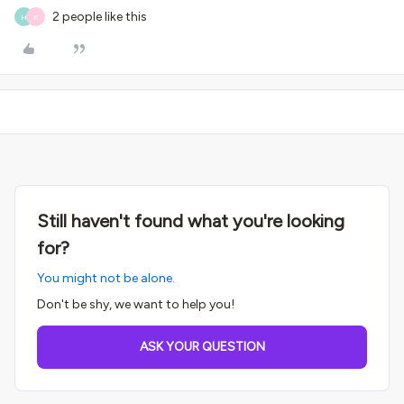
2 people like this
H
K
Still haven't found what you're looking
for?
You might not be alone.
Don't be shy, we want to help you!
ASK YOUR QUESTION