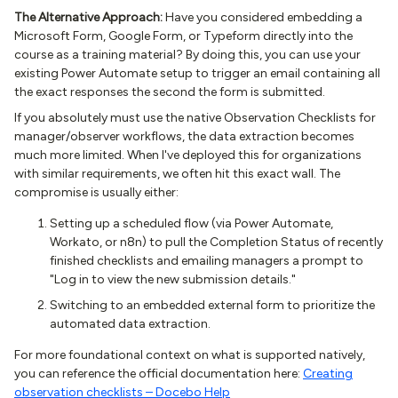
The Alternative Approach:
Have you considered embedding a
Microsoft Form, Google Form, or Typeform directly into the
course as a training material? By doing this, you can use your
existing Power Automate setup to trigger an email containing all
the exact responses the second the form is submitted.
If you absolutely must use the native Observation Checklists for
manager/observer workflows, the data extraction becomes
much more limited. When I've deployed this for organizations
with similar requirements, we often hit this exact wall. The
compromise is usually either:
Setting up a scheduled flow (via Power Automate,
Workato, or n8n) to pull the Completion Status of recently
finished checklists and emailing managers a prompt to
"Log in to view the new submission details."
Switching to an embedded external form to prioritize the
automated data extraction.
For more foundational context on what is supported natively,
you can reference the official documentation here:
Creating
observation checklists – Docebo Help