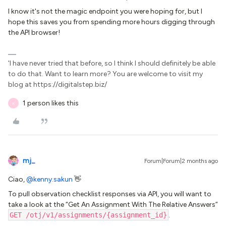
I know it's not the magic endpoint you were hoping for, but I
hope this saves you from spending more hours digging through
the API browser!
'I have never tried that before, so I think I should definitely be able
to do that. Want to learn more? You are welcome to visit my
blog at https://digitalstep.biz/
1 person likes this
K
mj_
Forum|Forum|2 months ago
Ciao, ​
@kenny.sakun
👋
To pull observation checklist responses via API, you will want to
take a look at the “Get An Assignment With The Relative Answers”
GET /otj/v1/assignments/{assignment_id}
.