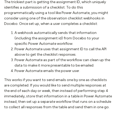
The trickiest part is getting the assignment ID, which uniquely
identifies a submission of a checklist. To do this
programmatically using a tool like Power Automate, you might
consider using one of the observation checklist webhooks in
Docebo. Once set up, when a user completes a checklist:
A webhook automatically sends that information
(including the assignment id) from Docebo to your
specific Power Automate workflow.
Power Automate uses that assignment ID to call the API
above to get the checklist responses.
Power Automate as part of the workflow can clean up the
data to make it more presentable to be emailed.
Power Automate emails the power user.
This works if you want to send emails one by one as checklists
are completed. If you would like to send multiple responses at
the end of each day or week, then instead of performing step 4
immediately, store that information in a table in Power Automate
instead, then set up a separate workflow that runs on a schedule
to collect all responses from the table and send them in one go.