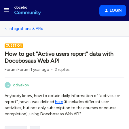
LOGIN
Integrations & APIs
QUESTION
How to get "Active users report" data with
Docebosaas Web API
Forum|Forum|1 year ago
2 replies
ddyakov
D
Anybody know, how to obtain daily information of “active user
report”, how it was defined
here
(it includes different user
activities, but not only subscription to the courses or course
completion), using Docebosaas Web API?