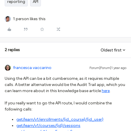
reporting
API
1 person likes this
2 replies
Oldest first
francesca.vaccarino
Forum|Forum|1 year ago
Using the API can be a bit cumbersome, as it requires multiple
calls. A better alternative would be the Audit Trail app, which you
can learn more about in this knowledge base article
here
.
If you really want to go the API route, I would combine the
following calls:
get/learn/v1/enrollments/{id_course}/{id_user
}
get
/learn/v1/courses/{id}/sessions