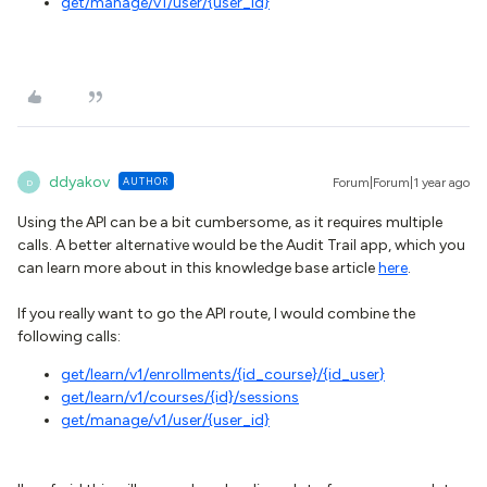
get
/manage/v1/user/{user_id}
ddyakov
AUTHOR
Forum|Forum|1 year ago
D
Using the API can be a bit cumbersome, as it requires multiple
calls. A better alternative would be the Audit Trail app, which you
can learn more about in this knowledge base article
here
.
If you really want to go the API route, I would combine the
following calls:
get/learn/v1/enrollments/{id_course}/{id_user
}
get
/learn/v1/courses/{id}/sessions
get
/manage/v1/user/{user_id}