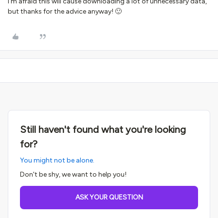
I'm afraid this will cause downloading a lot of unnecessary data,
but thanks for the advice anyway! 🙂
Still haven't found what you're looking
for?
You might not be alone.
Don't be shy, we want to help you!
ASK YOUR QUESTION