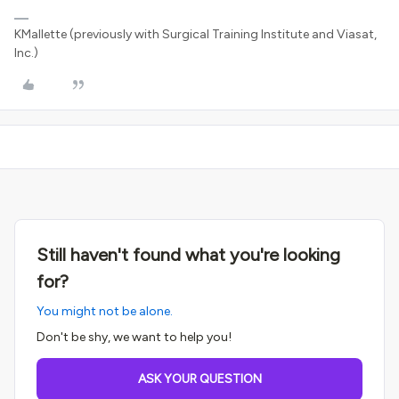
KMallette (previously with Surgical Training Institute and Viasat,
Inc.)
Still haven't found what you're looking
for?
You might not be alone.
Don't be shy, we want to help you!
ASK YOUR QUESTION