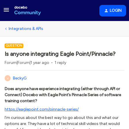
LOGIN
Integrations & APIs
QUESTION
Is anyone integrating Eagle Point/Pinnacle?
Forum|Forum|1 year ago
1 reply
BeckyG
B
Does anyone have experience integrating (either through API or
Connect) Docebo with Eagle Point’s Pinnacle Series of software
training content?
https://eaglepoint.com/pinnacle-series/
I’m curious about the best way to go about this and what our
options are. They have a lot of technical skill videos that would