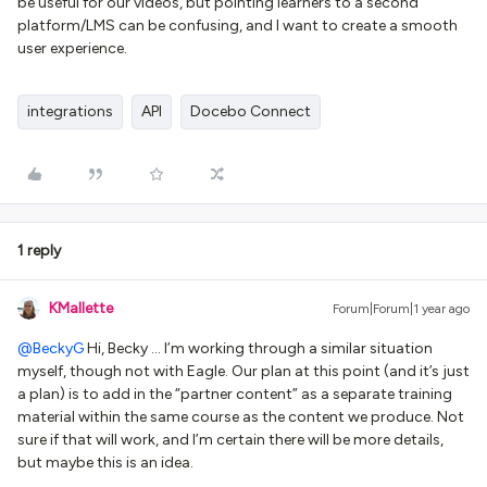
be useful for our videos, but pointing learners to a second
platform/LMS can be confusing, and I want to create a smooth
user experience.
integrations
API
Docebo Connect
1 reply
KMallette
Forum|Forum|1 year ago
@BeckyG
Hi, Becky … I’m working through a similar situation
myself, though not with Eagle. Our plan at this point (and it’s just
a plan) is to add in the “partner content” as a separate training
material within the same course as the content we produce. Not
sure if that will work, and I’m certain there will be more details,
but maybe this is an idea.