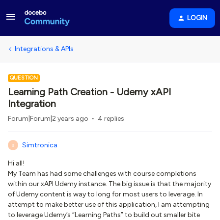
LOGIN
Integrations & APIs
QUESTION
Learning Path Creation - Udemy xAPI
Integration
Forum|Forum|2 years ago
4 replies
Simtronica
S
Hi all!
My Team has had some challenges with course completions
within our xAPI Udemy instance. The big issue is that the majority
of Udemy content is way to long for most users to leverage. In
attempt to make better use of this application, I am attempting
to leverage Udemy’s “Learning Paths” to build out smaller bite