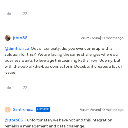
jtoro86
Forum|Forum|10 months ago
@Simtronica
Out of curiosity, did you ever come up with a
solution for this? We are facing the same challenges where our
business wants to leverage the Learning Paths from Udemy, but
with the out-of-the-box connector in Docebo, it creates a lot of
issues.
Simtronica
AUTHOR
Forum|Forum|10 months ago
S
@jtoro86
- unfortunately we have not and this integration
remains a management and data challenge.