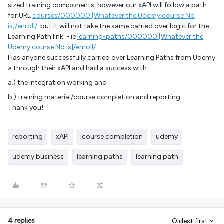
sized training components, however our xAPI will follow a path
for URL
courses/000000 [Whatever the Udemy course No
is]/enroll/
but it will not take the same carried over logic for the
Learning Path link - ie
learning-paths/000000 [Whatever the
Udemy course No is]/enroll/
Has anyone successfully carried over Learning Paths from Udemy
» through their xAPI and had a success with:
a.) the integration working and
b.) training material/course completion and reporting
Thank you!
reporting
xAPI
course completion
udemy
udemy business
learning paths
learning path
4 replies
Oldest first