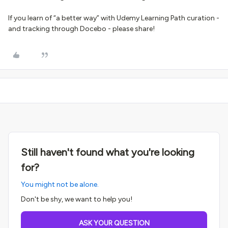
If you learn of “a better way” with Udemy Learning Path curation -
and tracking through Docebo - please share!
Still haven't found what you're looking
for?
You might not be alone.
Don't be shy, we want to help you!
ASK YOUR QUESTION