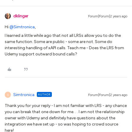
dklinger
Forum|Forum|2 years ago
Hi
@Simtronica
,
I learned a little while ago that not all LRSs allow you to do the
same function. Some are public - some are not. Some do
interesting handling of xAPI calls. Teach me - Does the LRS from
Udemy support outward bound calls?
Simtronica
AUTHOR
Forum|Forum|2 years ago
S
Thank you for your reply - I am not familiar with LRS - any chance
you can break that one down for me. . . I am not the relationship
owner with Udemy and definitely have questions about the
integration we have set up - so was hoping to crowd source
here!