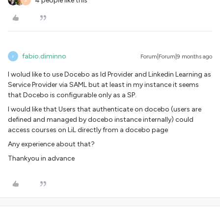
4 people like this
A
fabio.diminno
Forum|Forum|9 months ago
F
I wolud like to use Docebo as Id Provider and Linkedin Learning as
Service Provider via SAML but at least in my instance it seems
that Docebo is configurable only as a SP.
I would like that Users that authenticate on docebo (users are
defined and managed by docebo instance internally) could
access courses on LiL directly from a docebo page
Any experience about that?
Thankyou in advance