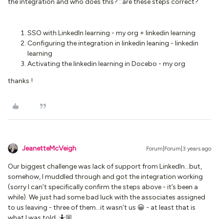
the integration and who does this? : are these steps correct?
SSO with LinkedIn learning - my org + linkedin learning
Configuring the integration in linkedin leaning - linkedin
learning
Activating the linkedin learning in Docebo - my org
thanks !
JeanetteMcVeigh
Forum|Forum|3 years ago
Our biggest challenge was lack of support from LinkedIn...but,
somehow, I muddled through and got the integration working
(sorry I can’t specifically confirm the steps above - it’s been a
while). We just had some bad luck with the associates assigned
to us leaving - three of them...it wasn’t us 😀 - at least that is
what I was told. 🤷🏼