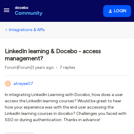
LOGIN
Integrations & APIs
LinkedIn learning & Docebo - access
management?
Forum|Forum|3 years ago
7 replies
atreyee07
A
In integrating LinkedIn Learning with Docebo, how does a user
access the LinkedIn learning courses? Would be great to hear
how your experience was with the end user accessing the
LinkedIn learning courses in docebo? Challenges you faced with
SSO or during authentication. Thanks in advance!