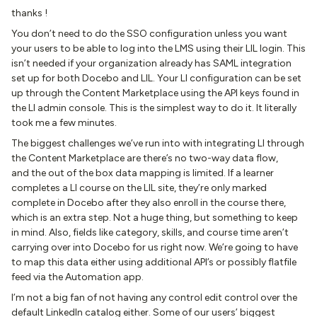
thanks !
You don’t need to do the SSO configuration unless you want
your users to be able to log into the LMS using their LIL login. This
isn’t needed if your organization already has SAML integration
set up for both Docebo and LIL. Your LI configuration can be set
up through the Content Marketplace using the API keys found in
the LI admin console. This is the simplest way to do it. It literally
took me a few minutes.
The biggest challenges we’ve run into with integrating LI through
the Content Marketplace are there’s no two-way data flow,
and the out of the box data mapping is limited. If a learner
completes a LI course on the LIL site, they’re only marked
complete in Docebo after they also enroll in the course there,
which is an extra step. Not a huge thing, but something to keep
in mind. Also, fields like category, skills, and course time aren’t
carrying over into Docebo for us right now. We’re going to have
to map this data either using additional API’s or possibly flatfile
feed via the Automation app.
I’m not a big fan of not having any control edit control over the
default LinkedIn catalog either. Some of our users’ biggest