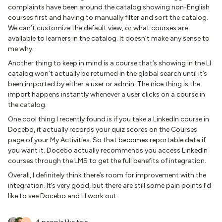
complaints have been around the catalog showing non-English
courses first and having to manually filter and sort the catalog.
We can’t customize the default view, or what courses are
available to learners in the catalog. It doesn’t make any sense to
me why.
Another thing to keep in mind is a course that’s showing in the LI
catalog won’t actually be returned in the global search until it’s
been imported by either a user or admin. The nice thing is the
import happens instantly whenever a user clicks on a course in
the catalog.
One cool thing I recently found is if you take a LinkedIn course in
Docebo, it actually records your quiz scores on the Courses
page of your My Activities. So that becomes reportable data if
you want it. Docebo actually recommends you access LinkedIn
courses through the LMS to get the full benefits of integration.
Overall, I definitely think there’s room for improvement with the
integration. It’s very good, but there are still some pain points I’d
like to see Docebo and LI work out.