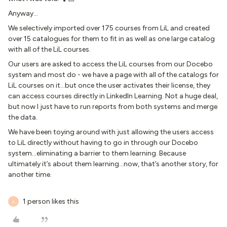
Anyway...
We selectively imported over 175 courses from LiL and created
over 15 catalogues for them to fit in as well as one large catalog
with all of the LiL courses.
Our users are asked to access the LiL courses from our Docebo
system and most do - we have a page with all of the catalogs for
LiL courses on it...but once the user activates their license, they
can access courses directly in LinkedIn Learning. Not a huge deal,
but now I just have to run reports from both systems and merge
the data.
We have been toying around with just allowing the users access
to LiL directly without having to go in through our Docebo
system...eliminating a barrier to them learning. Because
ultimately it’s about them learning...now, that’s another story, for
another time.
1 person likes this
A