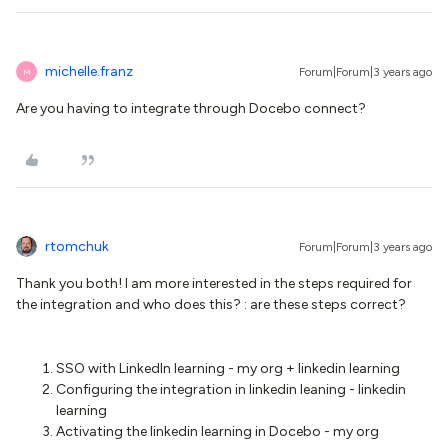
michelle.franz
Forum|Forum|3 years ago
M
Are you having to integrate through Docebo connect?
rtomchuk
Forum|Forum|3 years ago
Thank you both! I am more interested in the steps required for
the integration and who does this? : are these steps correct?
SSO with LinkedIn learning - my org + linkedin learning
Configuring the integration in linkedin leaning - linkedin
learning
Activating the linkedin learning in Docebo - my org