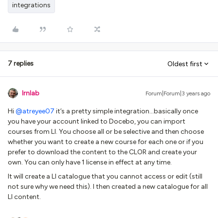
integrations
7 replies
Oldest first
lrnlab
Forum|Forum|3 years ago
Hi
@atreyee07
it’s a pretty simple integration...basically once
you have your account linked to Docebo, you can import
courses from LI. You choose all or be selective and then choose
whether you want to create a new course for each one or if you
prefer to download the content to the CLOR and create your
own. You can only have 1 license in effect at any time.
It will create a LI catalogue that you cannot access or edit (still
not sure why we need this). I then created a new catalogue for all
LI content.