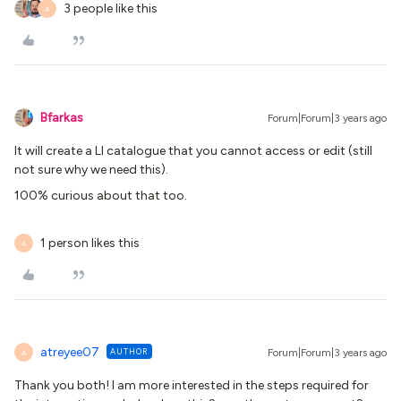
3 people like this
A
Bfarkas
Forum|Forum|3 years ago
It will create a LI catalogue that you cannot access or edit (still
not sure why we need this).
100% curious about that too.
1 person likes this
A
atreyee07
AUTHOR
Forum|Forum|3 years ago
A
Thank you both! I am more interested in the steps required for