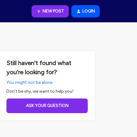
NEW POST
LOGIN
Still haven't found what
you're looking for?
You might not be alone.
Don't be shy, we want to help you!
ASK YOUR QUESTION