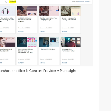
nshot, the filter is Content Provider = Pluralsight