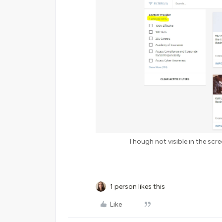
Though not visible in the scree
1 person likes this
Like