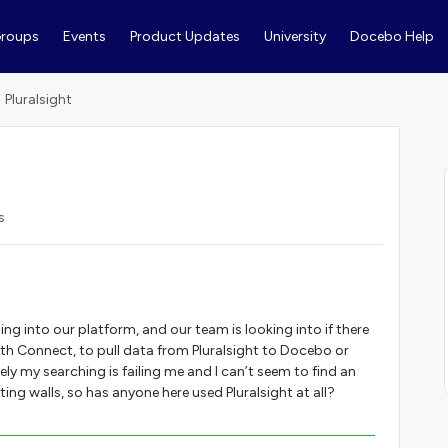
roups
Events
Product Updates
University
Docebo Help
Pluralsight
s
ning into our platform, and our team is looking into if there
 with Connect, to pull data from Pluralsight to Docebo or
ly my searching is failing me and I can’t seem to find an
ing walls, so has anyone here used Pluralsight at all?