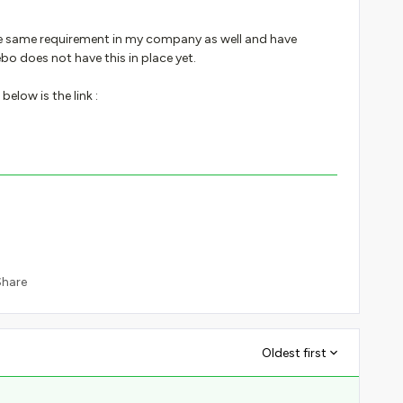
he same requirement in my company as well and have
ebo does not have this in place yet.
below is the link :
Share
Oldest first