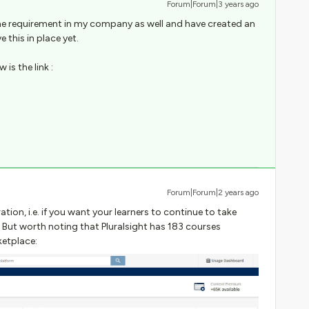
Forum|Forum|3 years ago
me requirement in my company as well and have created an
 this in place yet.
is the link :
Forum|Forum|2 years ago
tion, i.e. if you want your learners to continue to take
. But worth noting that Pluralsight has 183 courses
etplace: