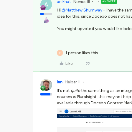
anikhat
Novice III
ANSWER
A
Hi
@Matthew.Shumway
- I have the sa
idea for this, since Docebo does not have
You might upvote if you would like, below 
1 person likes this
M
Like
Ian
Helper III
It’s not
quite
the same thing as an integra
courses
in
Pluralsight, this may not help
available through Docebo Content Mark