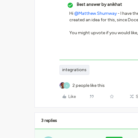
Best answer by
anikhat
Hi
@Matthew.Shumway
- I have t
created an idea for this, since Doc
You might upvote if you would like, 
integrations
2 people like this
A
Like
3 replies