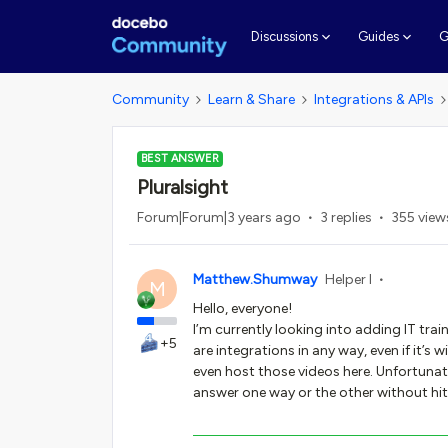
G
Discussions
Guides
Community
Learn & Share
Integrations & APIs
BEST ANSWER
Pluralsight
Forum|Forum|3 years ago
3 replies
355 view
Matthew.Shumway
Helper I
M
Hello, everyone!
I’m currently looking into adding IT trai
+5
are integrations in any way, even if it’s
even host those videos here. Unfortunate
answer one way or the other without hitt