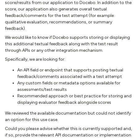
score/results from our application to Docebo. In addition to the
score, our application also generates overall textual
feedback/comments for the test attempt (for example:
qualitative evaluation, recommendations, or summary
feedback).
We would like to know if Docebo supports storing or displaying
this additional textual feedback along with the test result
through APIs or any other integration mechanism.
Specifically, we are looking for:
An API field or endpoint that supports posting textual
feedback/comments associated with a test attempt
Any custom fields or metadata options available for
assessments/test results
Recommended approach or best practice for storing and
displaying evaluator feedback alongside scores
We reviewed the available documentation but could not identify
an option for this use case.
Could you please advise whether this is currently supported and,
if so, provide the relevant API documentation or implementation