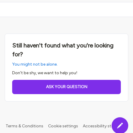
Still haven't found what you're looking
for?
You might not be alone.
Don't be shy, we want to help you!
ASK YOUR QUESTION
Terms & Conditions
Cookie settings
Accessibility statement