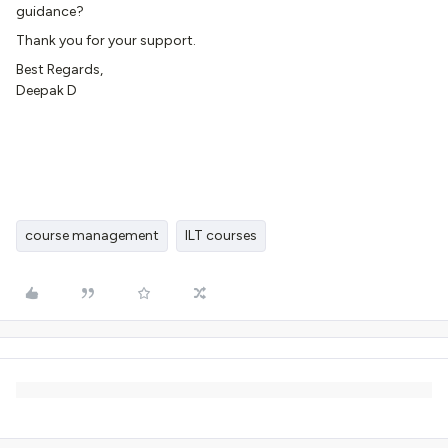
guidance?
Thank you for your support.
Best Regards,
Deepak D
course management
ILT courses