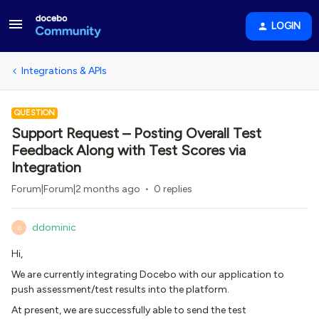
LOGIN
Integrations & APIs
QUESTION
Support Request – Posting Overall Test
Feedback Along with Test Scores via
Integration
Forum|Forum|2 months ago
0 replies
ddominic
D
Hi,
We are currently integrating Docebo with our application to
push assessment/test results into the platform.
At present, we are successfully able to send the test