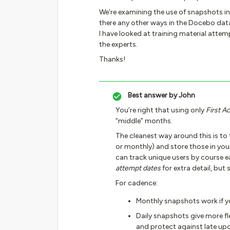
We’re examining the use of snapshots i
there any other ways in the Docebo dat
I have looked at training material attemp
the experts.
Thanks!
Best answer by
John
You’re right that using only
First A
“middle” months.
The cleanest way around this is to
or monthly) and store those in you
can track unique users by course e
attempt dates
for extra detail, but 
For cadence:
Monthly snapshots work if 
Daily snapshots give more fle
and protect against late up