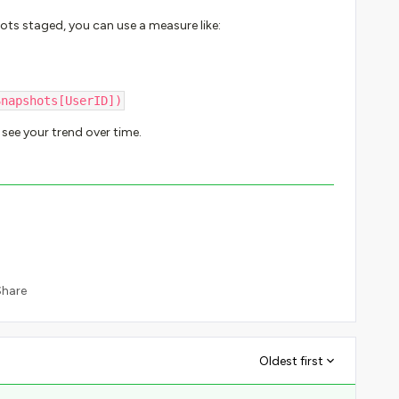
ots staged, you can use a measure like:
Snapshots[UserID])
see your trend over time.
Share
Oldest first