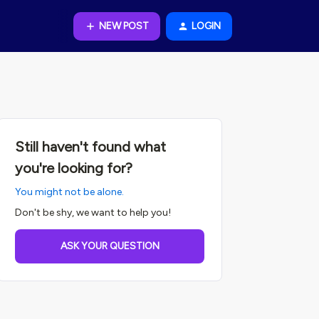
NEW POST
LOGIN
Still haven't found what
you're looking for?
You might not be alone.
Don't be shy, we want to help you!
ASK YOUR QUESTION