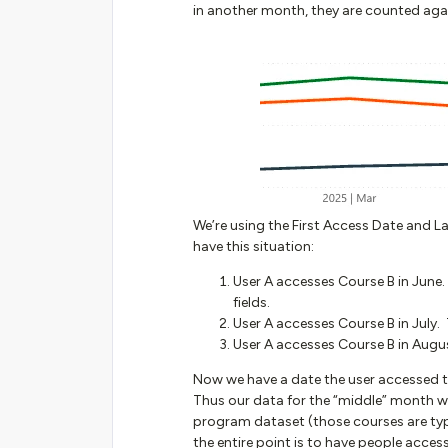
in another month, they are counted agai
We’re using the First Access Date and La
have this situation:
User A accesses Course B in June.
fields.
User A accesses Course B in July. 
User A accesses Course B in August
Now we have a date the user accessed tha
Thus our data for the “middle” month wo
program dataset (those courses are ty
the entire point is to have people acce