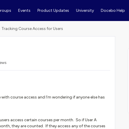
roups
Events
Product Updates
University
Docebo Help
Tracking Course Access for Users
iews
ue with course access and I’m wondering if anyone else has
users access certain courses per month. So if User A
month, they are counted. If they access any of the courses