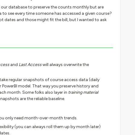
n our database to preserve the counts monthly but are
a to see every time someone has accessed a given course?
t dates and those might fit the bill, but I wanted to ask
ccess
and
Last Access
will always overwrite the
 take regular snapshots of course access data (daily
r PowerBI model. That way you preserve history and
ach month. Some folks also layer in
training material
snapshots are the reliable baseline.
you only need month-over-month trends.
xibility (you can always roll them up by month later)
dates.