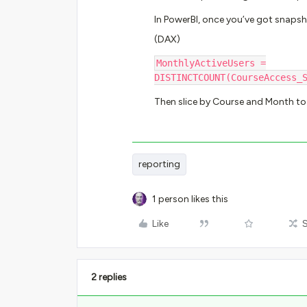
In PowerBI, once you’ve got snapsh
(DAX)
MonthlyActiveUsers =
DISTINCTCOUNT(CourseAccess_
Then slice by Course and Month to 
reporting
1 person likes this
Like
2 replies