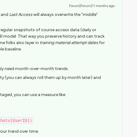
Forum|Forum|11 months ago
and
Last Access
will always overwrite the “middle”
 regular snapshots of course access data (daily or
BI model. That way you preserve history and can track
 folks also layer in
training material attempt dates
for
le baseline.
nly need month-over-month trends.
lity (you can always roll them up by month later) and
taged, you can use a measure like:
shots[UserID])
our trend over time.