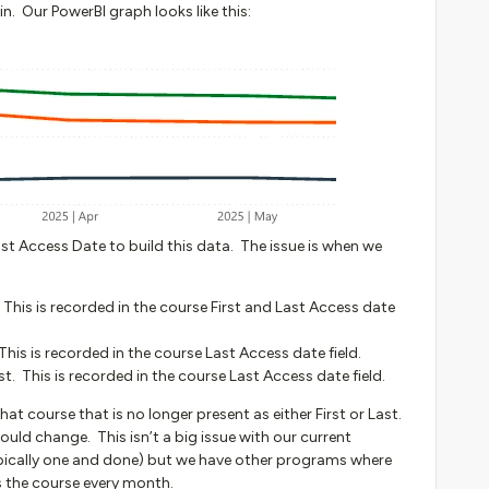
n. Our PowerBI graph looks like this:
st Access Date to build this data. The issue is when we
 This is recorded in the course First and Last Access date
This is recorded in the course Last Access date field.
. This is recorded in the course Last Access date field.
t course that is no longer present as either First or Last.
uld change. This isn’t a big issue with our current
pically one and done) but we have other programs where
ss the course every month.