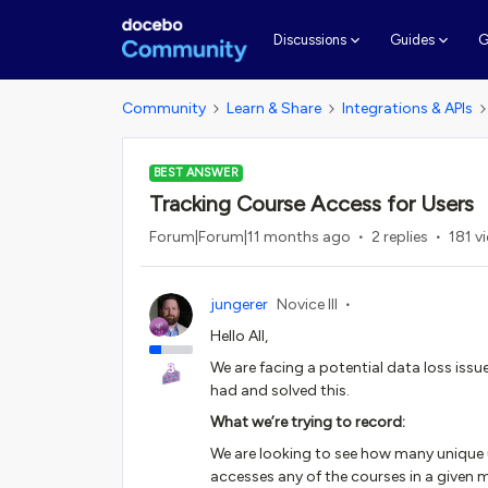
G
Discussions
Guides
Community
Learn & Share
Integrations & APIs
BEST ANSWER
Tracking Course Access for Users
Forum|Forum|11 months ago
2 replies
181 v
jungerer
Novice III
Hello All,
We are facing a potential data loss iss
had and solved this.
What we’re trying to record:
We are looking to see how many unique 
accesses any of the courses in a given 