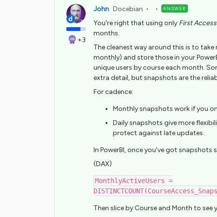
John
Docebian
ANSWER
You’re right that using only
First Access
months.
+3
The cleanest way around this is to take
monthly) and store those in your Power
unique users by course each month. Some
extra detail, but snapshots are the reliab
For cadence:
Monthly snapshots work if you o
Daily snapshots give more flexibi
protect against late updates.
In PowerBI, once you’ve got snapshots s
(DAX)
MonthlyActiveUsers =
DISTINCTCOUNT(CourseAccess_Snap
Then slice by Course and Month to see y