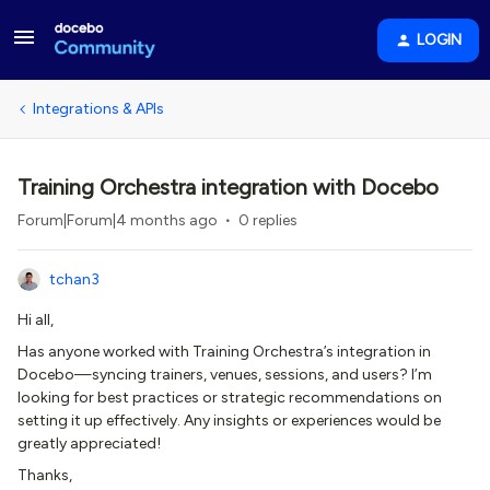
LOGIN
Integrations & APIs
Training Orchestra integration with Docebo
Forum|Forum|4 months ago
0 replies
tchan3
Hi all,
Has anyone worked with Training Orchestra’s integration in
Docebo—syncing trainers, venues, sessions, and users? I’m
looking for best practices or strategic recommendations on
setting it up effectively. Any insights or experiences would be
greatly appreciated!
Thanks,