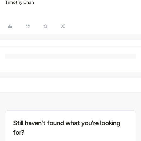
Timothy Chan
Still haven't found what you're looking
for?