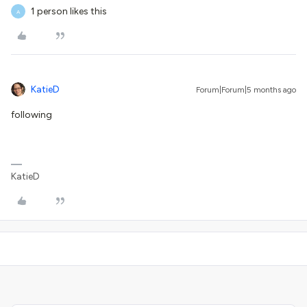
1 person likes this
A
KatieD
Forum|Forum|5 months ago
following
KatieD