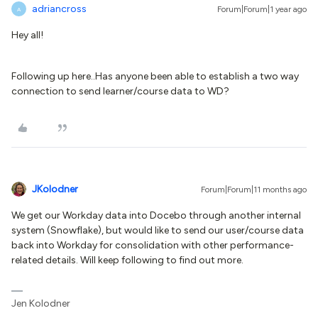
adriancross
Forum|Forum|1 year ago
A
Hey all!
Following up here..Has anyone been able to establish a two way
connection to send learner/course data to WD?
JKolodner
Forum|Forum|11 months ago
We get our Workday data into Docebo through another internal
system (Snowflake), but would like to send our user/course data
back into Workday for consolidation with other performance-
related details. Will keep following to find out more.
Jen Kolodner