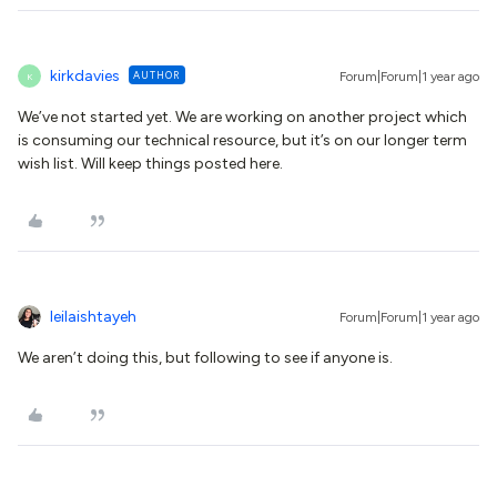
kirkdavies
AUTHOR
Forum|Forum|1 year ago
K
We’ve not started yet. We are working on another project which
is consuming our technical resource, but it’s on our longer term
wish list. Will keep things posted here.
leilaishtayeh
Forum|Forum|1 year ago
We aren’t doing this, but following to see if anyone is.