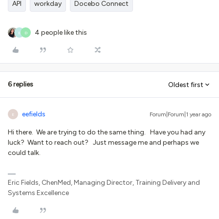
API
workday
Docebo Connect
4 people like this
E
D
6 replies
Oldest first
eefields
Forum|Forum|1 year ago
E
Hi there. We are trying to do the same thing. Have you had any
luck? Want to reach out? Just message me and perhaps we
could talk.
Eric Fields, ChenMed, Managing Director, Training Delivery and
Systems Excellence