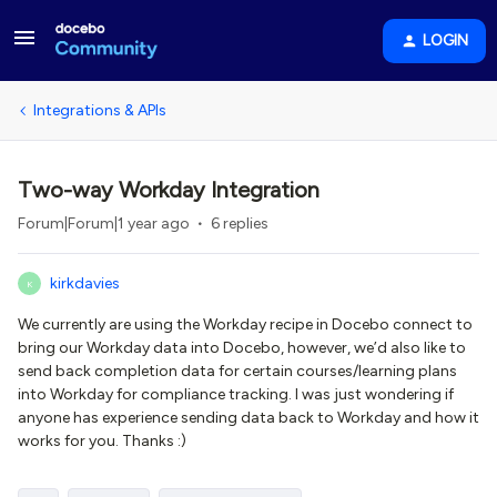
LOGIN
Integrations & APIs
Two-way Workday Integration
Forum|Forum|1 year ago
6 replies
kirkdavies
K
We currently are using the Workday recipe in Docebo connect to
bring our Workday data into Docebo, however, we’d also like to
send back completion data for certain courses/learning plans
into Workday for compliance tracking. I was just wondering if
anyone has experience sending data back to Workday and how it
works for you. Thanks :)