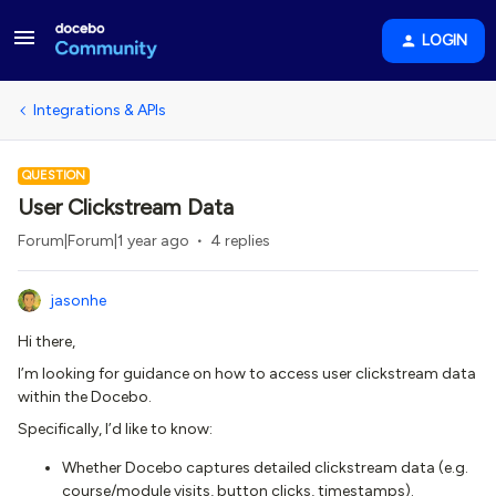
LOGIN
Integrations & APIs
QUESTION
User Clickstream Data
Forum|Forum|1 year ago
4 replies
jasonhe
Hi there,
I’m looking for guidance on how to access user clickstream data
within the Docebo.
Specifically, I’d like to know:
Whether Docebo captures detailed clickstream data (e.g.
course/module visits, button clicks, timestamps).