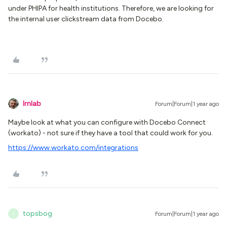
under PHIPA for health institutions. Therefore, we are looking for
the internal user clickstream data from Docebo.
lrnlab
Forum|Forum|1 year ago
Maybe look at what you can configure with Docebo Connect
(workato) - not sure if they have a tool that could work for you.
https://www.workato.com/integrations
topsbog
Forum|Forum|1 year ago
T