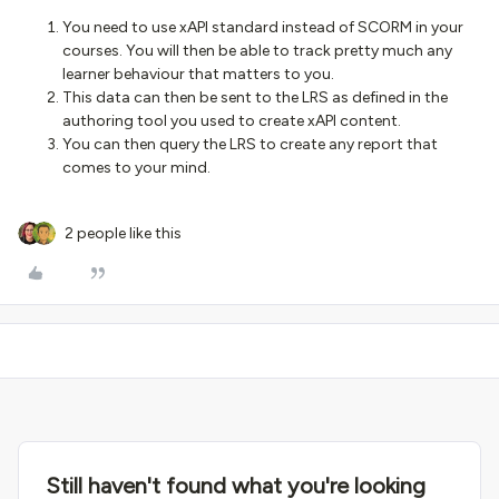
You need to use xAPI standard instead of SCORM in your
courses. You will then be able to track pretty much any
learner behaviour that matters to you.
This data can then be sent to the LRS as defined in the
authoring tool you used to create xAPI content.
You can then query the LRS to create any report that
comes to your mind.
2 people like this
Still haven't found what you're looking