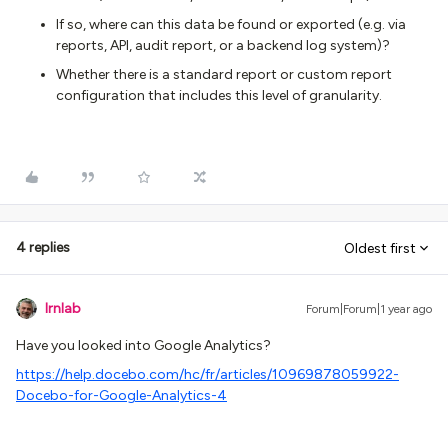
If so, where can this data be found or exported (e.g. via
reports, API, audit report, or a backend log system)?
Whether there is a standard report or custom report
configuration that includes this level of granularity.
4 replies
Oldest first
lrnlab
Forum|Forum|1 year ago
Have you looked into Google Analytics?
https://help.docebo.com/hc/fr/articles/10969878059922-
Docebo-for-Google-Analytics-4