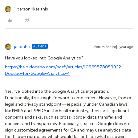
1 person likes this
jasonhe
AUTHOR
Forum|Forum|1 year ago
Have you looked into Google Analytics?
https://help.docebo.com/hc/fr/articles/10969878059922-
Docebo-for-Google-Analytics-4
Yes, I’ve looked into the Google Analytics integration.
Functionally, it’s straightforward to implement. However, from a
legal and privacy standpoint—especially under Canadian laws
like PHIPA and PIPEDA in the health industry, there are significant
concerns and risks, such as cross-border data transfer and
consent and transparency. Especially, it seems Google does not
sign customized agreements for GA and may use analytics data
for its own purposes, which would fall outside what’s allowed