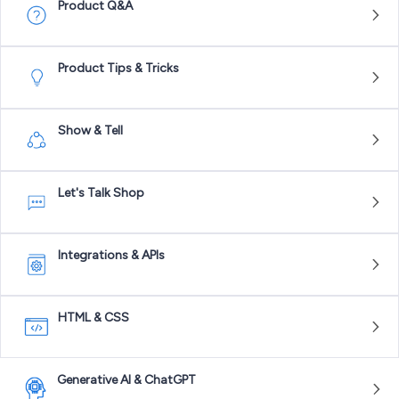
Product Q&A
Product Tips & Tricks
Show & Tell
Let's Talk Shop
Integrations & APIs
HTML & CSS
Generative AI & ChatGPT