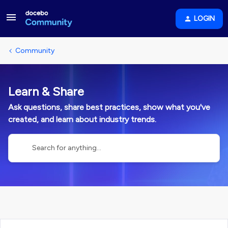
LOGIN
Community
Learn & Share
Ask questions, share best practices, show what you've
created, and learn about industry trends.