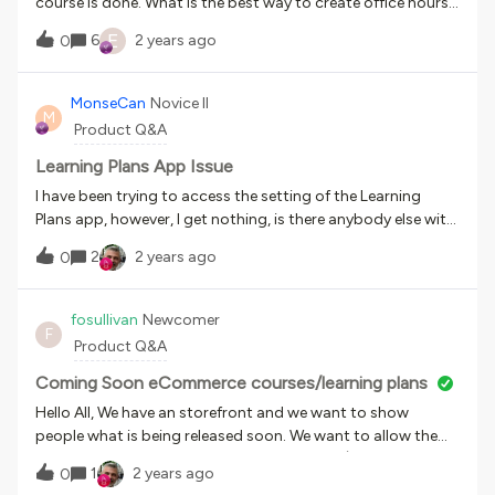
course is done. What is the best way to create office hours
in Docebo? Best way to set up an ILT?
E
6
2 years ago
0
MonseCan
Novice II
M
Product Q&A
Learning Plans App Issue
I have been trying to access the setting of the Learning
Plans app, however, I get nothing, is there anybody else with
the same error? I just get blank spaces.
2
2 years ago
0
fosullivan
Newcomer
F
Product Q&A
Coming Soon eCommerce courses/learning plans
Hello All, We have an storefront and we want to show
people what is being released soon. We want to allow them
you see the full course/Learning Plan details (description,
1
2 years ago
0
price, etc) but not be able to purchase it until is complete,