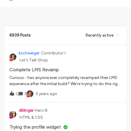
6939 Posts
Recently active
kschweiger
Contributor I
Let's Talk Shop
Complete LMS Revamp
Curious - has anyone ever completely revamped their LMS
experience after the initial build? We’re trying to do this right
now and I just wanted to see if anyone else has felt this
3
2 years ago
0
pain?
dklinger
Hero III
HTML & CSS
Trying the profile widget