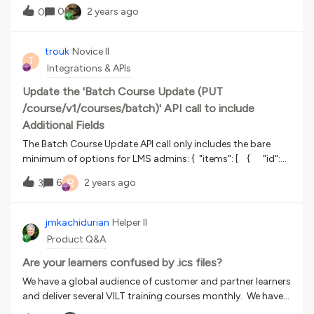
LPs and ILTs would sit on top/in front of it. Is this easy to
experience this issue? Any ideas where to look for a solution,
0
2 years ago
0
do? I have the image from a photobank. Where and how
or if we could contact someone about the problem?Thank
would I go about doing this? Is this in custom styles and an
you,Roland
HTML situation? Is this more complicated to do than I think
trouk
Novice II
T
it is? Your guidance would be super appreaciated. Thanks!
Integrations & APIs
Update the 'Batch Course Update (PUT
/course/v1/courses/batch)' API call to include
Additional Fields
The Batch Course Update API call only includes the bare
minimum of options for LMS admins: { "items": [ { "id":
0, "code": "string", "title": "string", "description":
R
6
2 years ago
3
"string", "language": "string", "course_status":
"published", "category_id": 0, "category_code": 0,
"thumbnail_id": 0, "batch_item_id": "string" } ]} This
jmkachidurian
Helper II
should be updated to include Additional Fields so that this
Product Q&A
is not a manual process when updating courses.
Are your learners confused by .ics files?
We have a global audience of customer and partner learners
and deliver several VILT training courses monthly. We have
discovered that many of our learners struggle to