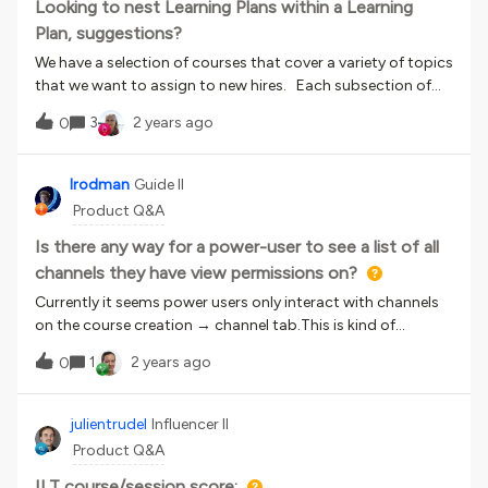
i’ve had no luck.Does anyone have a method they use? Any
Looking to nest Learning Plans within a Learning
input would be very helpful.Regards,Nate
Plan, suggestions?
We have a selection of courses that cover a variety of topics
that we want to assign to new hires. Each subsection of
courses is essentially a Learning Plan. The idea is one Master
3
2 years ago
0
LP that holds child LP’s. Currently this functionality doesn’t
exist. We have explored loading multiple training content,
and using the course shells as a ‘child LP’, however this is not
lrodman
Guide II
as clean or user friendly as we would like. Has anyone else
Product Q&A
had a similar need? How did you end up resolving?
Is there any way for a power-user to see a list of all
channels they have view permissions on?
Currently it seems power users only interact with channels
on the course creation → channel tab.This is kind of
unwieldy for larger groups of courses, or checking what is
1
2 years ago
0
or isn’t in a channel (for them) Is there something I’m not
thinking of?
julientrudel
Influencer II
Product Q&A
ILT course/session score: