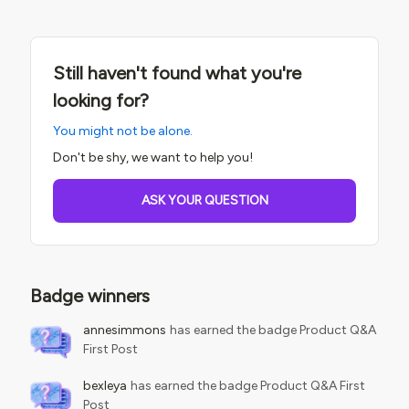
Still haven't found what you're
looking for?
You might not be alone.
Don't be shy, we want to help you!
ASK YOUR QUESTION
Badge winners
annesimmons
has earned the badge Product Q&A
First Post
bexleya
has earned the badge Product Q&A First
Post