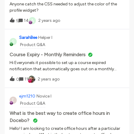
Anyone catch the CSS needed to adjust the color of the
profile widget?
A
14
2 years ago
5
SarahBee
Helper I
S
Product Q&A
Course Expiry - Monthly Reminders
Hi EveryoneIs it possible to set up a course expired
notification that automatically goes out on a monthly
basis until the course has been completed? Many thanks
11
2 years ago
0
ejm1210
Novice I
E
Product Q&A
What is the best way to create office hours in
Docebo?
Hello! I am looking to create office hours after a particular