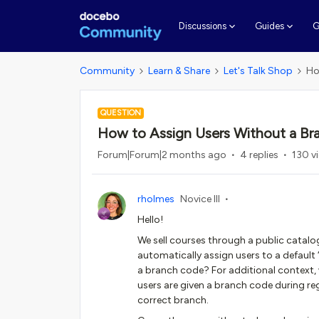
G
Discussions
Guides
Community
Learn & Share
Let's Talk Shop
Ho
QUESTION
How to Assign Users Without a Br
Forum|Forum|2 months ago
4 replies
130 v
rholmes
Novice III
Hello!
We sell courses through a public catalog
automatically assign users to a default 
a branch code? For additional context, w
users are given a branch code during re
correct branch.