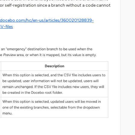
or self-registration since a branch without a code cannot
p.docebo.com/hc/en-us/articles/360020128839-
V-files