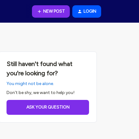
NEW POST
LOGIN
Still haven't found what
you're looking for?
You might not be alone.
Don't be shy, we want to help you!
ASK YOUR QUESTION