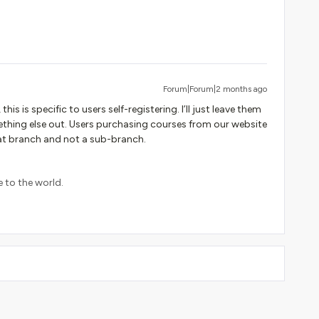
Forum|Forum|2 months ago
this is specific to users self-registering. I’ll just leave them
mething else out. Users purchasing courses from our website
hat branch and not a sub-branch.
e to the world.