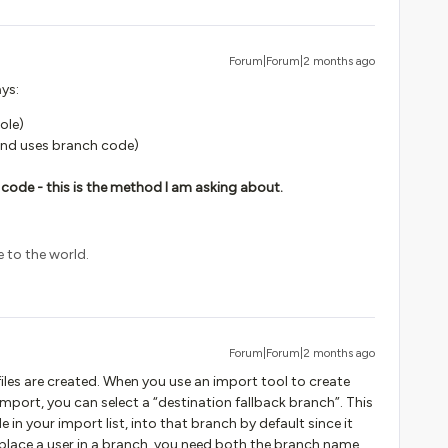
Forum|Forum|2 months ago
ys:
ole)
 and uses branch code)
code - this is the method I am asking about.
e to the world.
Forum|Forum|2 months ago
iles are created. When you use an import tool to create
import, you can select a “destination fallback branch”. This
 in your import list, into that branch by default since it
o place a user in a branch, you need both the branch name