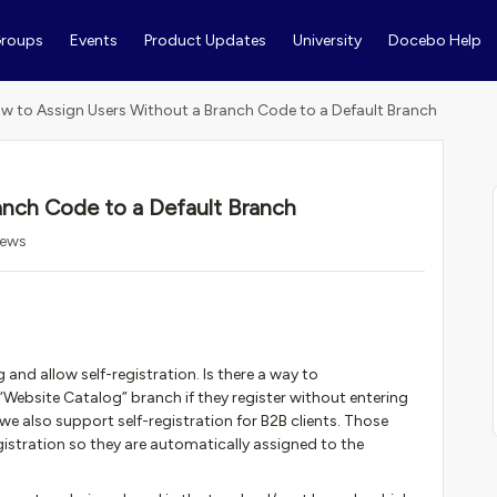
roups
Events
Product Updates
University
Docebo Help
w to Assign Users Without a Branch Code to a Default Branch
anch Code to a Default Branch
iews
 and allow self-registration. Is there a way to
“Website Catalog” branch if they register without entering
e also support self-registration for B2B clients. Those
gistration so they are automatically assigned to the