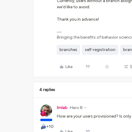
Currently, users without a branch assig
we’d like to avoid.
Thank you in advance!
Bringing the benefits of behavior scienc
branches
self-registration
bra
Like
4 replies
lrnlab
Hero III
How are your users provisioned? Is only 
+10
Like