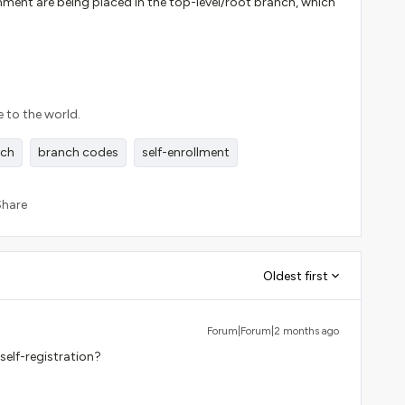
nment are being placed in the top-level/root branch, which
e to the world.
nch
branch codes
self-enrollment
Share
Oldest first
Forum|Forum|2 months ago
self-registration?