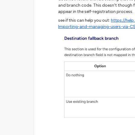
and branch code. This doesn't though f
appear in the self-registration process.
see if this can help you out:
https://hel
Importing-and-managing-users-via-CS