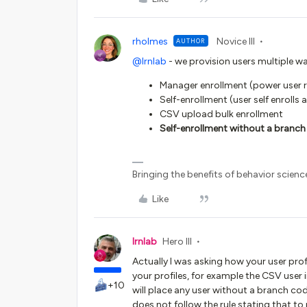
rholmes
Novice III
AUTHOR
@lrnlab
- we provision users multiple wa
Manager enrollment (power user r
Self-enrollment (user self enrolls
CSV upload bulk enrollment
Self-enrollment without a branch 
Bringing the benefits of behavior scienc
Like
lrnlab
Hero III
Actually I was asking how your user prof
your profiles, for example the CSV user 
+10
will place any user without a branch code
does not follow the rule stating that t