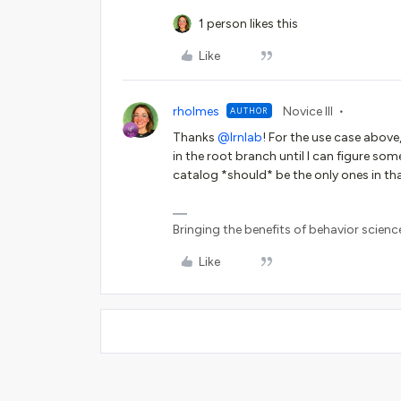
1 person likes this
Like
rholmes
Novice III
AUTHOR
Thanks ​
@lrnlab
! For the use case above, 
in the root branch until I can figure so
catalog *should* be the only ones in t
Bringing the benefits of behavior scienc
Like