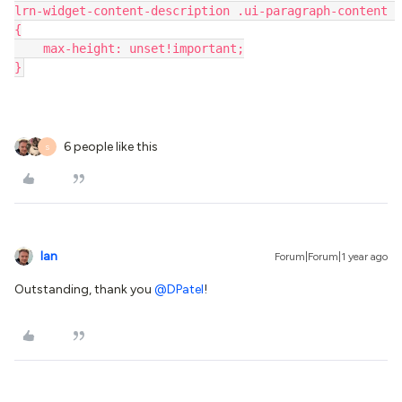
lrn-widget-content-description .ui-paragraph-content 
{
    max-height: unset!important;
}
6 people like this
S
Ian
Forum|Forum|1 year ago
Outstanding, thank you
@DPatel
!