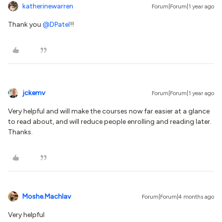
katherinewarren
Forum|Forum|1 year ago
Thank you
@DPatel
!!
jckemv
Forum|Forum|1 year ago
Very helpful and will make the courses now far easier at a glance
to read about, and will reduce people enrolling and reading later.
Thanks.
Moshe.Machlav
Forum|Forum|4 months ago
Very helpful