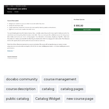
docebo community
course management
course description
catalog
catalog pages
public catalog
Catalog Widget
new course page