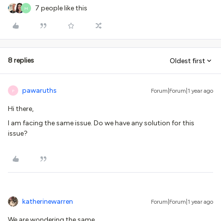
7 people like this
M
8 replies
Oldest first
pawaruths
Forum|Forum|1 year ago
P
Hi there,
I am facing the same issue. Do we have any solution for this
issue?
katherinewarren
Forum|Forum|1 year ago
We are wondering the same.