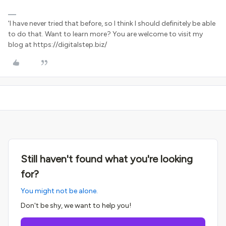
'I have never tried that before, so I think I should definitely be able
to do that. Want to learn more? You are welcome to visit my
blog at https://digitalstep.biz/
Still haven't found what you're looking
for?
You might not be alone.
Don't be shy, we want to help you!