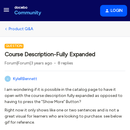
LOGIN
Product Q&A
QUESTION
Course Description-Fully Expanded
Forum|Forum|3 years ago
8 replies
KyleRBennett
K
I am wondering if it is possible in the catalog page to have it
open with the course description fully expanded as opposed to
having to press the “Show More” Button?
Right now it only shows like one or two sentences and is not a
great visual for learners who are looking to purchase. see below
gif for reference.