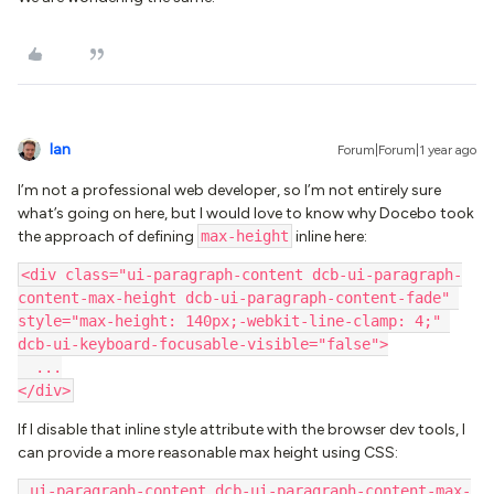
Ian
Forum|Forum|1 year ago
I’m not a professional web developer, so I’m not entirely sure
what’s going on here, but I would love to know why Docebo took
the approach of defining
max-height
inline here:
<div class="ui-paragraph-content dcb-ui-paragraph-
content-max-height dcb-ui-paragraph-content-fade" 
style="max-height: 140px;-webkit-line-clamp: 4;" 
dcb-ui-keyboard-focusable-visible="false">
  ...
</div>
If I disable that inline style attribute with the browser dev tools, I
can provide a more reasonable max height using CSS:
.ui-paragraph-content.dcb-ui-paragraph-content-max-