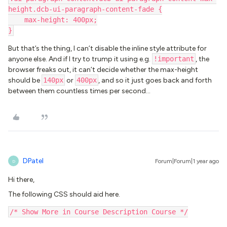
height.dcb-ui-paragraph-content-fade {
    max-height: 400px;
}
But that’s the thing, I can’t disable the inline style attribute for
anyone else. And if I try to trump it using e.g.
!important
, the
browser freaks out, it can’t decide whether the max-height
should be
140px
or
400px
, and so it just goes back and forth
between them countless times per second...
DPatel
Forum|Forum|1 year ago
D
Hi there,
The following CSS should aid here.
/* Show More in Course Description Course */