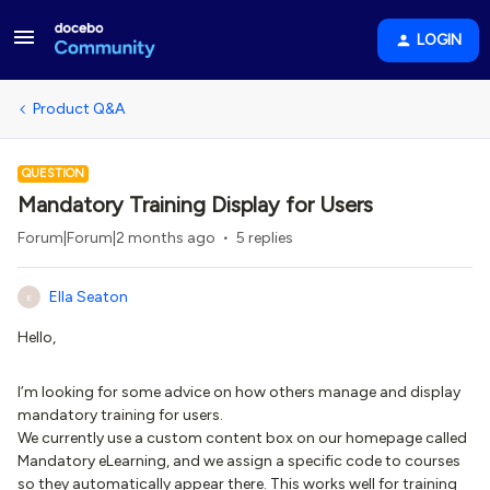
LOGIN
Product Q&A
QUESTION
Mandatory Training Display for Users
Forum|Forum|2 months ago
5 replies
Ella Seaton
E
Hello,
I’m looking for some advice on how others manage and display
mandatory training for users.
We currently use a custom content box on our homepage called
Mandatory eLearning, and we assign a specific code to courses
so they automatically appear there. This works well for training