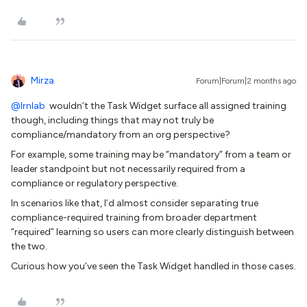
Mirza
Forum|Forum|2 months ago
@lrnlab
wouldn’t the Task Widget surface all assigned training
though, including things that may not truly be
compliance/mandatory from an org perspective?
For example, some training may be “mandatory” from a team or
leader standpoint but not necessarily required from a
compliance or regulatory perspective.
In scenarios like that, I’d almost consider separating true
compliance-required training from broader department
“required” learning so users can more clearly distinguish between
the two.
Curious how you’ve seen the Task Widget handled in those cases.