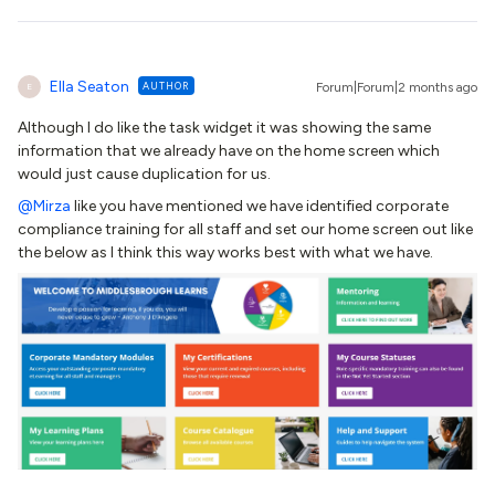
Ella Seaton
AUTHOR
Forum|Forum|2 months ago
E
Although I do like the task widget it was showing the same
information that we already have on the home screen which
would just cause duplication for us.
@Mirza
like you have mentioned we have identified corporate
compliance training for all staff and set our home screen out like
the below as I think this way works best with what we have.