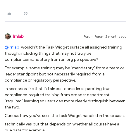
lrnlab
Forum|Forum|2 months ago
@lrnlab
wouldn’t the Task Widget surface all assigned training
though, including things that may not truly be
compliance/mandatory from an org perspective?
For example, some training may be “mandatory” from a team or
leader standpoint but not necessarily required from a
compliance or regulatory perspective.
In scenarios like that, I’d almost consider separating true
compliance-required training from broader department
“required” learning so users can more clearly distinguish between
the two.
Curious how you’ve seen the Task Widget handled in those cases.
technically yes but that depends on whether all course have a
due date for example.