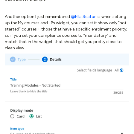
Another option I just remembered ​
@Ella Seaton
is when setting
up the My courses and LPs widget, you can set it show only “not
started” courses + those that have a specific enrolment priority;
so if you set your compliance courses to “mandatory” and
match that in the widget, that should get you pretty close to
clean view