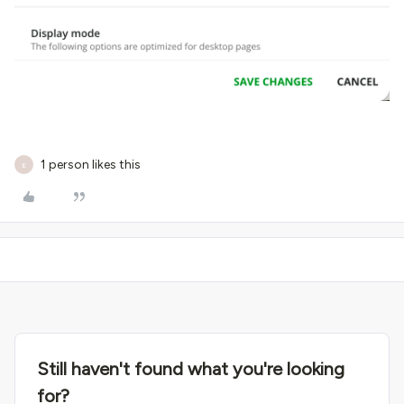
1 person likes this
E
Still haven't found what you're looking
for?