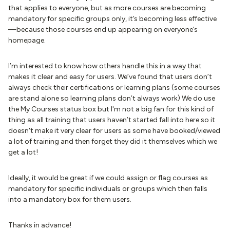
that applies to everyone, but as more courses are becoming
mandatory for specific groups only, it’s becoming less effective
—because those courses end up appearing on everyone’s
homepage.
I’m interested to know how others handle this in a way that
makes it clear and easy for users. We’ve found that users don’t
always check their certifications or learning plans (some courses
are stand alone so learning plans don’t always work) We do use
the My Courses status box but I'm not a big fan for this kind of
thing as all training that users haven’t started fall into here so it
doesn't make it very clear for users as some have booked/viewed
a lot of training and then forget they did it themselves which we
get a lot!
Ideally, it would be great if we could assign or flag courses as
mandatory for specific individuals or groups which then falls
into a mandatory box for them users.
Thanks in advance!