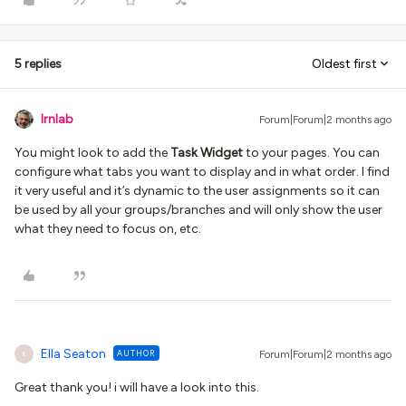
5 replies
Oldest first
lrnlab
Forum|Forum|2 months ago
You might look to add the
Task Widget
to your pages. You can
configure what tabs you want to display and in what order. I find
it very useful and it’s dynamic to the user assignments so it can
be used by all your groups/branches and will only show the user
what they need to focus on, etc.
Ella Seaton
AUTHOR
Forum|Forum|2 months ago
E
Great thank you! i will have a look into this.