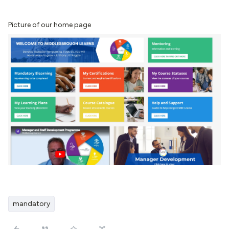
Picture of our home page
mandatory