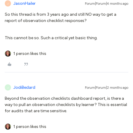
JasonHailer
Forum|Forum|4 months ago
J
So this thread is from 3 years ago and still NO way to get a
report of observation checklist responses?
This cannot be so. Such a critical yet basic thing.
1 person likes this
JodiBedard
Forum|Forum|2 months ago
J
Beyond the observation checklists dashboard report, is there a
way to pull an observation checklists by learner? This is essential
for audits that are time sensitive.
1 person likes this