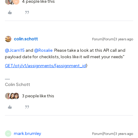
4 people like this
N
colin.schott
Forum|Forum|3 years ago
@Jcarri15
and
@Rosalie
Please take a look at this API call and
payload date for checklists, looks like it will meet your needs”
GET
/otj/v1/assignments/{assignment_id
}
Colin Schott
3 people like this
mark.brumley
Forum|Forum|3 years ago
M