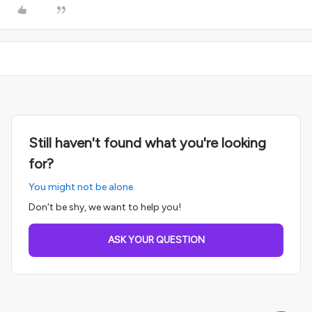
Still haven't found what you're looking
for?
You might not be alone.
Don't be shy, we want to help you!
ASK YOUR QUESTION