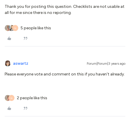
Thank you for posting this question. Checklists are not usable at
all for me since there is no reporting.
5 people like this
N
aswartz
Forum|Forum|3 years ago
Please everyone vote and comment on this if you haven’t already.
2 people like this
N