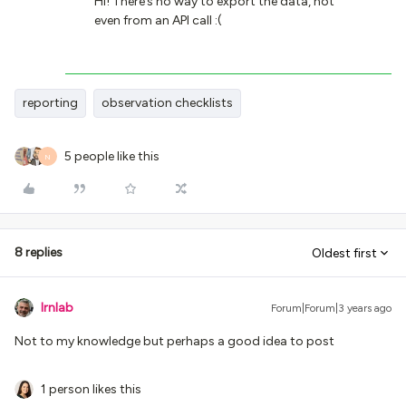
Hi! There’s no way to export the data, not
even from an API call :(
reporting
observation checklists
5 people like this
N
8 replies
Oldest first
lrnlab
Forum|Forum|3 years ago
Not to my knowledge but perhaps a good idea to post
1 person likes this