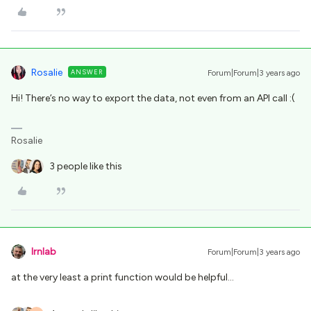
Rosalie
ANSWER
Forum|Forum|3 years ago
Hi! There’s no way to export the data, not even from an API call :(
Rosalie
3 people like this
lrnlab
Forum|Forum|3 years ago
at the very least a print function would be helpful...