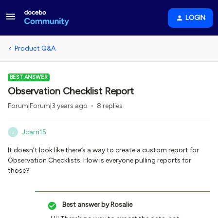
LOGIN
Product Q&A
BEST ANSWER
Observation Checklist Report
Forum|Forum|3 years ago
8 replies
Jcarri15
J
It doesn’t look like there’s a way to create a custom report for
Observation Checklists. How is everyone pulling reports for
those?
Best answer by
Rosalie