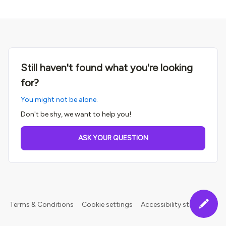
Still haven't found what you're looking
for?
You might not be alone.
Don't be shy, we want to help you!
ASK YOUR QUESTION
Terms & Conditions
Cookie settings
Accessibility statement