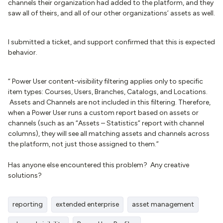
channels their organization had added to the platform, and they
saw all of theirs, and all of our other organizations’ assets as well.
I submitted a ticket, and support confirmed that this is expected
behavior.
“ Power User content-visibility filtering applies only to specific
item types: Courses, Users, Branches, Catalogs, and Locations.
Assets and Channels are not included in this filtering. Therefore,
when a Power User runs a custom report based on assets or
channels (such as an “Assets – Statistics” report with channel
columns), they will see all matching assets and channels across
the platform, not just those assigned to them.”
Has anyone else encountered this problem? Any creative
solutions?
reporting
extended enterprise
asset management