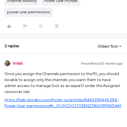
channel visibility
Power User Profiles
power user permissions
2 replies
Oldest first
lrnlab
Forum|Forum|3 months ago
Once you assign the Channels permission to the PU, you should
be able to assign only the channels you want them to have
admin access to manage (not as an expert) under the Assigned
resources tab
https://help.docebo.com/hc/en-us/articles/6463399445394-
Power-User-permissions#h_01JVC0G72Y2ENZ28QYRFNSDAA1