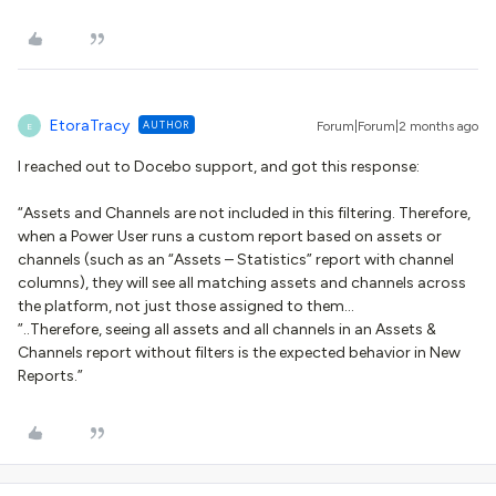
EtoraTracy
AUTHOR
Forum|Forum|2 months ago
E
I reached out to Docebo support, and got this response:
“Assets and Channels are not included in this filtering. Therefore,
when a Power User runs a custom report based on assets or
channels (such as an “Assets – Statistics” report with channel
columns), they will see all matching assets and channels across
the platform, not just those assigned to them…
”..Therefore, seeing all assets and all channels in an Assets &
Channels report without filters is the expected behavior in New
Reports.”