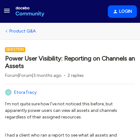
LOGIN
Product Q&A
QUESTION
Power User Visibility: Reporting on Channels an
Assets
Forum|Forum|3 months ago
2 replies
EtoraTracy
E
I’m not quite sure how I’ve not noticed this before, but
apparently power users can view all assets and channels
regardless of their assigned resources.
I had a client who ran a report to see what all assets and