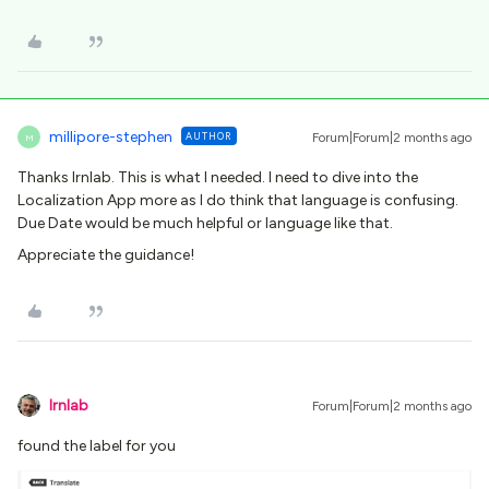
millipore-stephen
AUTHOR
Forum|Forum|2 months ago
M
Thanks Irnlab. This is what I needed. I need to dive into the
Localization App more as I do think that language is confusing.
Due Date would be much helpful or language like that.
Appreciate the guidance!
lrnlab
Forum|Forum|2 months ago
found the label for you