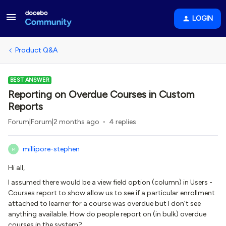
LOGIN
Product Q&A
BEST ANSWER
Reporting on Overdue Courses in Custom
Reports
Forum|Forum|2 months ago
4 replies
millipore-stephen
M
Hi all,
I assumed there would be a view field option (column) in Users -
Courses report to show allow us to see if a particular enrollment
attached to learner for a course was overdue but I don’t see
anything available. How do people report on (in bulk) overdue
courses in the system?