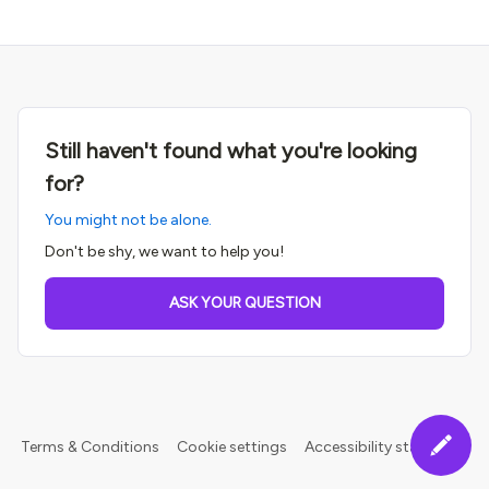
Still haven't found what you're looking
for?
You might not be alone.
Don't be shy, we want to help you!
ASK YOUR QUESTION
Terms & Conditions
Cookie settings
Accessibility statement