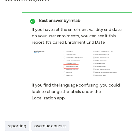
Best answer by
lrnlab
If you have set the enrolment validity end date
on your user enrolments, you can see it this
report. It’s called Enrolment End Date
If you find the language confusing, you could
look to change the labels under the
Localization app.
reporting
overdue courses