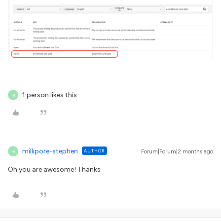
1 person likes this
M
millipore-stephen
AUTHOR
Forum|Forum|2 months ago
M
Oh you are awesome! Thanks