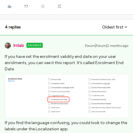
4 replies
Oldest first
lrnlab
ANSWER
Forum|Forum|2 months ago
If you have set the enrolment validity end date on your user
enrolments, you can see it this report. It’s called Enrolment End
Date
If you find the language confusing, you could look to change the
labels under the Localization app.