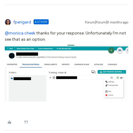
fperigard
AUTHOR
Forum|Forum|9 months ago
@monica.cheek
thanks for your response. Unfortunately I’m not
see that as an option.