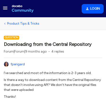
LOGIN
Product Tips & Tricks
QUESTION
Downloading from the Central Repository
Forum|Forum|9 months ago
4 replies
fperigard
I’ve searched and most of the information is 2-3 years old.
Is there a way to download content from the Central Repository
that doesn’t involve using API? We don’t have the original files
that were uploaded.
Thanks!