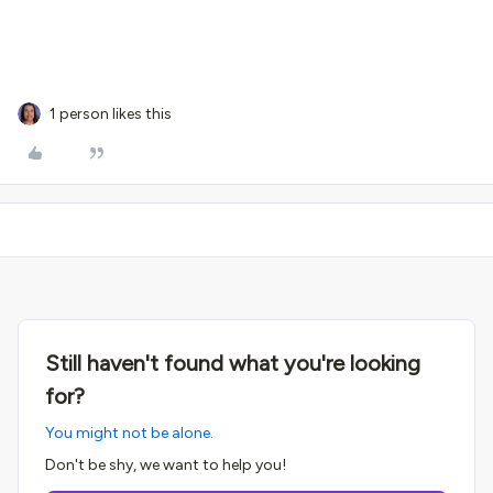
1 person likes this
Still haven't found what you're looking
for?
You might not be alone.
Don't be shy, we want to help you!