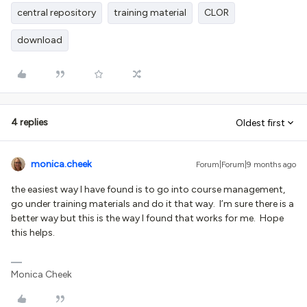
central repository
training material
CLOR
download
4 replies
Oldest first
monica.cheek
Forum|Forum|9 months ago
the easiest way I have found is to go into course management,
go under training materials and do it that way. I’m sure there is a
better way but this is the way I found that works for me. Hope
this helps.
Monica Cheek