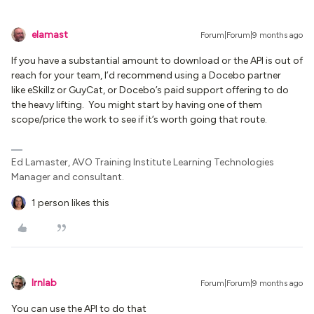
elamast
Forum|Forum|9 months ago
If you have a substantial amount to download or the API is out of
reach for your team, I’d recommend using a Docebo partner
like eSkillz or GuyCat, or Docebo’s paid support offering to do
the heavy lifting. You might start by having one of them
scope/price the work to see if it’s worth going that route.
Ed Lamaster, AVO Training Institute Learning Technologies
Manager and consultant.
1 person likes this
lrnlab
Forum|Forum|9 months ago
You can use the API to do that