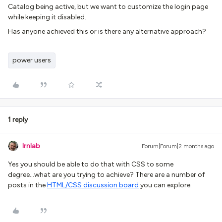
Catalog being active, but we want to customize the login page
while keeping it disabled.
Has anyone achieved this or is there any alternative approach?
power users
1 reply
lrnlab
Forum|Forum|2 months ago
Yes you should be able to do that with CSS to some
degree...what are you trying to achieve? There are a number of
posts in the
HTML/CSS discussion board
you can explore.