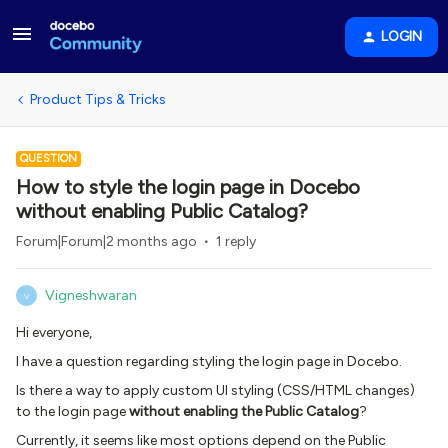
LOGIN
Product Tips & Tricks
QUESTION
How to style the login page in Docebo
without enabling Public Catalog?
Forum|Forum|2 months ago
1 reply
Vigneshwaran
V
Hi everyone,
I have a question regarding styling the login page in Docebo.
Is there a way to apply custom UI styling (CSS/HTML changes)
to the login page
without enabling the Public Catalog
?
Currently, it seems like most options depend on the Public