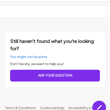
Still haven't found what you're looking
for?
You might not be alone.
Don't be shy, we want to help you!
ASK YOUR QUESTION
Terms & Conditions
Cookie settings
Accessibility statement