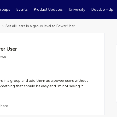
roups
Events
Product Updates
University
Docebo Help
s
Set all users in a group level to Power User
wer User
iews
ers in a group and add them as a power users without
omething that should be easy and I’m not seeing it.
Share