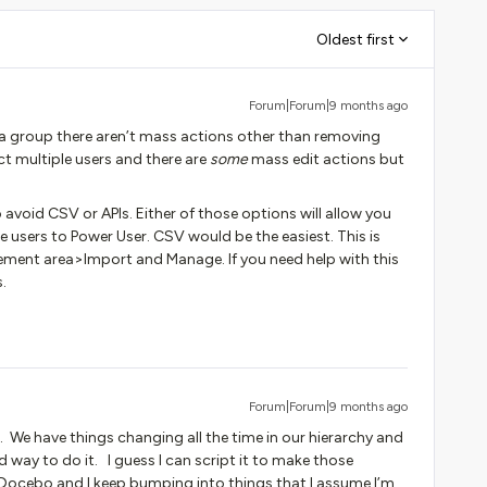
Oldest first
Forum|Forum|9 months ago
a group there aren’t mass actions other than removing
t multiple users and there are
some
mass edit actions but
avoid CSV or APIs. Either of those options will allow you
e users to Power User. CSV would be the easiest. This is
ent area>Import and Manage. If you need help with this
.
Forum|Forum|9 months ago
. We have things changing all the time in our hierarchy and
ay to do it. I guess I can script it to make those
o Docebo and I keep bumping into things that I assume I’m