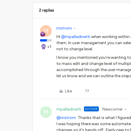
2 replies
mstrom
M
Hi ​
@mpalladinetti
when working within 
them. In user management you can selec
+1
not to change level.
I know you mentioned you’re wanting to 
to mass edit and change level of multipl
accomplished through the user managem
let us know and we can outline the steps
Like
mpalladinetti
Newcomer
AUTHOR
M
@mstrom
Thanks that is what I figured
I was hoping there was some automated w
changes so it’s hands off. Fairly new t