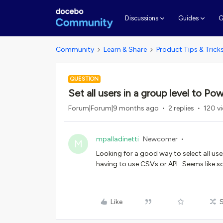
G
Discussions
Guides
Community
Learn & Share
Product Tips & Trick
QUESTION
Set all users in a group level to Po
Forum|Forum|9 months ago
2 replies
120 v
mpalladinetti
Newcomer
M
Looking for a good way to select all us
having to use CSVs or API. Seems like s
Like