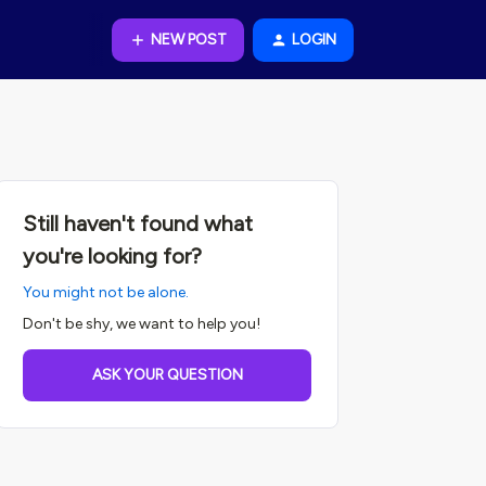
NEW POST
LOGIN
Still haven't found what
you're looking for?
You might not be alone.
Don't be shy, we want to help you!
ASK YOUR QUESTION