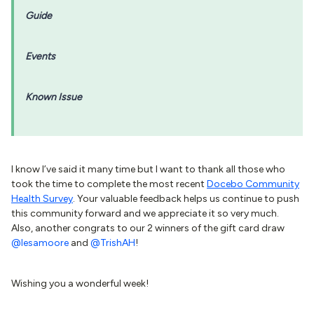
Guide
Events
Known Issue
I know I’ve said it many time but I want to thank all those who
took the time to complete the most recent
Docebo Community
Health Survey
. Your valuable feedback helps us continue to push
this community forward and we appreciate it so very much.
Also, another congrats to our 2 winners of the gift card draw
@lesamoore
and
@TrishAH
!
Wishing you a wonderful week!