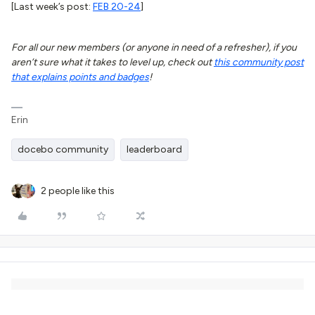
[Last week’s post:
FEB 20-24
]
For all our new members (or anyone in need of a refresher), if you
aren’t sure what it takes to level up, check out
this community post
that explains points and badges
!
Erin
docebo community
leaderboard
2 people like this