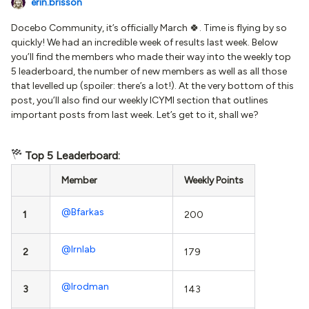
erin.brisson
Docebo Community, it’s officially March 🍀. Time is flying by so
quickly! We had an incredible week of results last week. Below
you’ll find the members who made their way into the weekly top
5 leaderboard, the number of new members as well as all those
that levelled up (spoiler: there’s a lot!). At the very bottom of this
post, you’ll also find our weekly ICYMI section that outlines
important posts from last week. Let’s get to it, shall we?
Top 5 Leaderboard:
Member
Weekly Points
@Bfarkas
1
200
@lrnlab
2
179
@lrodman
3
143