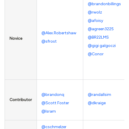
@brandonbillings
@rwolz
@afoisy
@agreen3225
@Alex.Robertshaw
@BR22LMS
Novice
@sfrost
@gigi galgoczi
@Conor
@brandonq
@randallsim
Contributor
@Scott Foster
@dkraige
@Isram
@cschmelzer