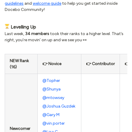
guidelines
and
welcome guide
to help you get started inside
Docebo Community!
Levelling Up
Last week,
34 members
took their ranks to a higher level. That’s
right, you’re movin’ on up and we see you 👀
NEW Rank
👉 Novice
👉 Contributor
👉 
(16)
@Topher
@Shunya
@mtowsey
@Joshua.Guzdek
@Gary M
@vin.porter
Newcomer
@Lisa C.