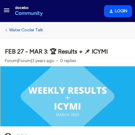
LOGIN
Water Cooler Talk
FEB 27 - MAR 3: 🏆 Results + 📌 ICYMI
Forum|Forum|3 years ago
0 replies