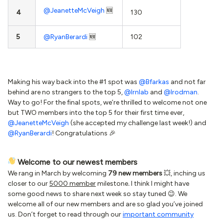
@JeanetteMcVeigh
🆕
4
130
5
@RyanBerardi
🆕
102
Making his way back into the #1 spot was
@Bfarkas
and not far
behind are no strangers to the top 5,
@lrnlab
and
@lrodman
.
Way to go! For the final spots, we’re thrilled to welcome not one
but TWO members into the top 5 for their first time ever,
@JeanetteMcVeigh
(she accepted my challenge last week!) and
@RyanBerardi
! Congratulations 🎉
Welcome to our newest members
We rang in March by welcoming
79 new members
💥, inching us
closer to our
5000 member
milestone
.
I think I might have
some good news to share next week
so stay tuned 😉. We
welcome all of our new members and are so glad you’ve joined
us. Don’t forget to read through our
important community