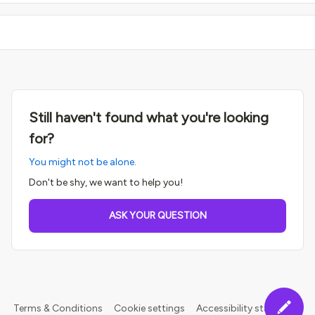
Still haven't found what you're looking
for?
You might not be alone.
Don't be shy, we want to help you!
ASK YOUR QUESTION
Terms & Conditions
Cookie settings
Accessibility statement