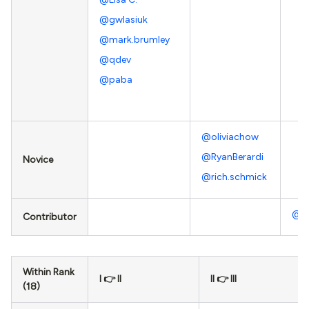
@gwlasiuk
@mark.brumley
@qdev
@paba
@oliviachow
@RyanBerardi
Novice
@rich.schmick
@J
Contributor
Within Rank
I 👉 II
II 👉 III
(18)