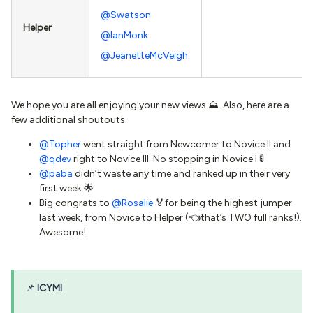
@Swatson
Helper
@IanMonk
@JeanetteMcVeigh
We hope you are all enjoying your new views ⛰. Also, here are a
few additional shoutouts:
@Topher
went straight from Newcomer to Novice II and
@qdev
right to Novice III. No stopping in Novice I 🚦
@paba
didn’t waste any time and ranked up in their very
first week 🌟
Big congrats to
@Rosalie
🏅for being the highest jumper
last week, from Novice to Helper (👈that’s TWO full ranks!).
Awesome!
📌
ICYMI