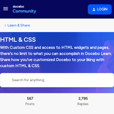
LOGIN
Learn & Share
HTML & CSS
With Custom CSS and access to HTML widgets and pages,
there's no limit to what you can accomplish in Docebo Learn.
Share how you've customized Docebo to your liking with
custom HTML & CSS.
567
2,785
Posts
Replies