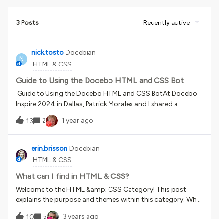
3 Posts
Recently active
nick.tosto
Docebian
N
HTML & CSS
Guide to Using the Docebo HTML and CSS Bot
Guide to Using the Docebo HTML and CSS BotAt Docebo
Inspire 2024 in Dallas, Patrick Morales and I shared a
custom GPT that we built as part of our talk: “Building
2
1 year ago
13
Custom Widgets with ChatGPT”. For those that weren’t
able to attend, I wanted to share some more details about
how the custom GPT works. If you just want to jump right
erin.brisson
Docebian
in, here’s the link to the Docebo HTML and CSS Assistant
HTML & CSS
custom GPT. Important Notice:I hope you’ll find this tool to
be helpful and valuable. But as with all HTML and CSS added
What can I find in HTML & CSS?
to the platform, Docebo can’t guarantee that any
Welcome to the HTML &amp; CSS Category! This post
modification can be achieved or that it will always work.
explains the purpose and themes within this category. What
Updates happen to the LMS all the time and things that
is this category about?The HTML &amp; CSS category is all
5
3 years ago
used to work may stop working at some point. Even if the
10