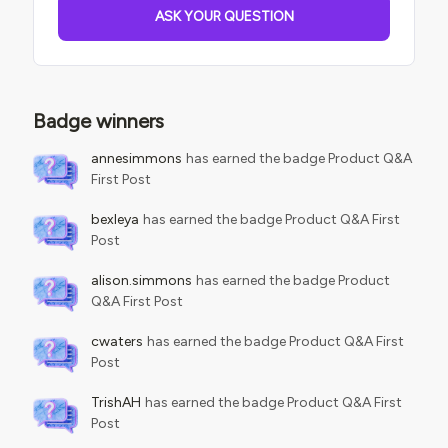
following CSS to do so:ui-carousel .dcb-ui-carousel-
ASK YOUR QUESTION
additional { display: none!important;}ui-carousel .ui-
carousel-header.dcb
Badge winners
annesimmons
has earned the badge Product Q&A
First Post
bexleya
has earned the badge Product Q&A First
Post
alison.simmons
has earned the badge Product
Q&A First Post
cwaters
has earned the badge Product Q&A First
Post
TrishAH
has earned the badge Product Q&A First
Post