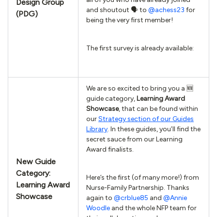
Design Group
and shoutout 🗣 to
@achess23
for
(PDG)
being the very first member!
The first survey is already available:
We are so excited to bring you a 🆕
guide category,
Learning Award
Showcase
, that can be found within
our
Strategy section of our Guides
Library
. In these guides, you’ll find the
secret sauce from our Learning
Award finalists.
New Guide
Category:
Here’s the first (of many more!) from
Learning Award
Nurse-Family Partnership. Thanks
Showcase
again to
@crblue85
and
@Annie
Woodle
and the whole NFP team for