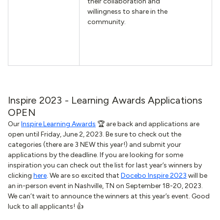
their collaboration and
willingness to share in the
community.
Inspire 2023 - Learning Awards Applications
OPEN
Our
Inspire Learning Awards
🏆 are back and applications are
open until Friday, June 2, 2023. Be sure to check out the
categories (there are 3 NEW this year!) and submit your
applications by the deadline. If you are looking for some
inspiration you can check out the list for last year’s winners by
clicking
here
. We are so excited that
Docebo Inspire 2023
will be
an in-person event in Nashville, TN on September 18-20, 2023.
We can’t wait to announce the winners at this year’s event. Good
luck to all applicants! 👍