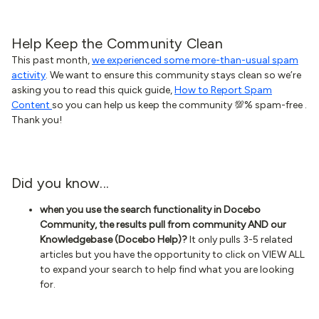
Help Keep the Community Clean
This past month,
we experienced some more-than-usual spam
activity
. We want to ensure this community stays clean so we’re
asking you to read this quick guide,
How to Report Spam
Content
so you can help us keep the community 💯% spam-free .
Thank you!
Did you know...
when you use the search functionality in Docebo
Community, the results pull from community AND our
Knowledgebase (Docebo Help)?
It only pulls 3-5 related
articles but you have the opportunity to click on VIEW ALL
to expand your search to help find what you are looking
for.