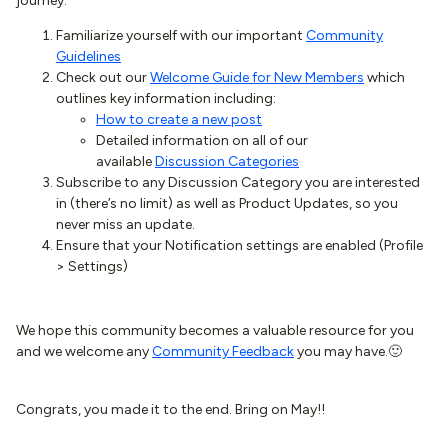
journey:
Familiarize yourself with our important
Community
Guidelines
Check out our
Welcome Guide for New Members
which
outlines key information including:
How to create a new post
Detailed information on all of our
available
Discussion Categories
Subscribe to any Discussion Category you are interested
in (there’s no limit) as well as Product Updates, so you
never miss an update.
Ensure that your Notification settings are enabled (Profile
> Settings)
We hope this community becomes a valuable resource for you
and we welcome any
Community Feedback
you may have.🙂
Congrats, you made it to the end. Bring on May!!