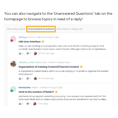
You can also navigate to the ‘Unanswered Questions’ tab on the
homepage to browse topics in need of a reply!