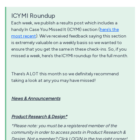
ICYMI Roundup
Each week, we publish a results post which includes a
handy In Case You Missed It (ICYMI) section (
here’s the
most recent
). We’ve received feedback saying this section
is extremely valuable on a weekly basis so we wanted to
ensure that you get the same in these check-ins. So, if you
missed a week, here’s the ICYMI roundup for the full month.
There’s A LOT this month so we definitely recommend
taking a look at any you may have missed!
News & Announcements
Product Research & Design*
*Please note: you must be a registered member of the
community in order to access posts in Product Research &
Design. Not a member? Click LOGIN in the top right corner!