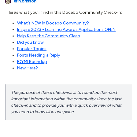
erin.brisson
Here’s what you’ll find in this Docebo Community Check-in:
What’s NEW in Docebo Community?
Inspire 2023 - Learning Awards Applications OPEN
Help Keep the Community Clean
Did you know...
Popular Topics
Posts Needing a Reply
ICYMI Roundup
New Here?
The purpose of these check-ins is to round up the most
important information within the community since the last
check-in and to provide you with a quick overview of what
you need to know all in one place.