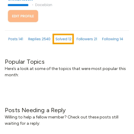
Popular Topics
Here’s a look at some of the topics that were most popular this
month:
Posts Needing a Reply
Willing to help a fellow member? Check out these posts still
waiting for a reply: