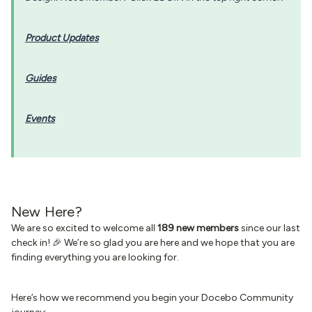
Product Updates
Guides
Events
New Here?
We are so excited to welcome all
189 new members
since our last
check in! 🎉 We’re so glad you are here and we hope that you are
finding everything you are looking for.
Here’s how we recommend you begin your Docebo Community