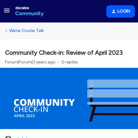
LOGIN
Water Cooler Talk
Community Check-in: Review of April 2023
Forum|Forum|3 years ago
0 replies