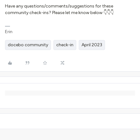
Have any questions/comments/suggestions for these
community check-ins? Please let me know below 👇👇👇
Erin
docebo community
check-in
April 2023