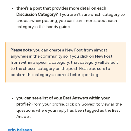
there’s a post that provides more detail on each
Discussion Category?
If you aren’t sure which category to
choose when posting, you can learn more about each
category in this handy guide:
Please note:
you can create a New Post from almost
anywhere in the community so if you click on New Post
from within a specific category, that category will default
to the chosen category on the post. Please be sure to
confirm the category is correct before posting.
you can see a list of your Best Answers within your
profile?
From your profile, click on ‘Solved’ to view all the
questions where your reply has been tagged as the Best
Answer.