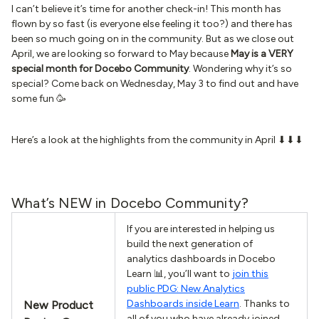
I can’t believe it’s time for another check-in! This month has
flown by so fast (is everyone else feeling it too?) and there has
been so much going on in the community. But as we close out
April, we are looking so forward to May because
May is a VERY
special month for Docebo Community
. Wondering why it’s so
special? Come back on Wednesday, May 3 to find out and have
some fun 🥳
Here’s a look at the highlights from the community in April ⬇⬇⬇
What’s NEW in Docebo Community?
If you are interested in helping us
build the next generation of
analytics dashboards in Docebo
Learn 📊, you’ll want to
join this
public PDG: New Analytics
Dashboards inside Learn
. Thanks to
New Product
all of you who have already joined