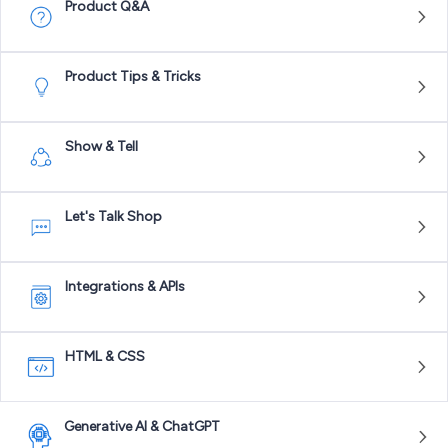
Product Q&A
Product Tips & Tricks
Show & Tell
Let's Talk Shop
Integrations & APIs
HTML & CSS
Generative AI & ChatGPT