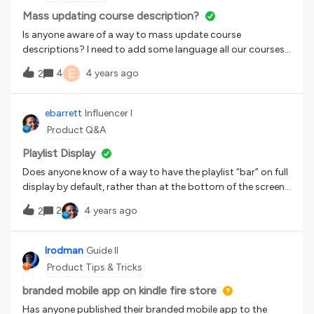
Mass updating course description?
Is anyone aware of a way to mass update course
descriptions? I need to add some language all our courses’
descriptions and it would be excellent to be able to do this
E
4
4 years ago
2
via spreadsheet.I have looked at the API browser, but to be
honest I do not know how that works. Thanks!
ebarrett
Influencer I
Product Q&A
Playlist Display
Does anyone know of a way to have the playlist “bar” on full
display by default, rather than at the bottom of the screen?
It’s so hidden when you click a playlist and you’re brought
2
4 years ago
2
to the first item.Alternately, does anyone know any CSS
code which could change the color of that bar to
something that stands out more?Thanks!
lrodman
Guide II
Product Tips & Tricks
branded mobile app on kindle fire store
Has anyone published their branded mobile app to the