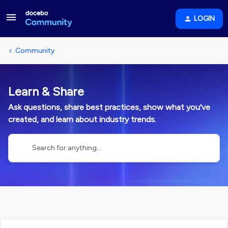
LOGIN
Community
Learn & Share
Ask questions, share best practices, show what you've
created, and learn about industry trends.