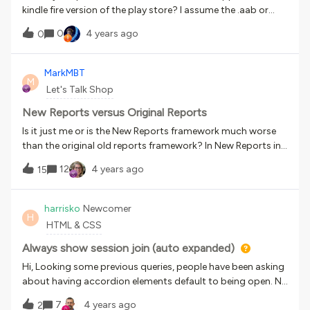
kindle fire version of the play store? I assume the .aab or
.apk can be sideloaded to a kindle fire and if so I would
0
4 years ago
0
assume it could be published to the kindle fire store.
MarkMBT
M
Let's Talk Shop
New Reports versus Original Reports
Is it just me or is the New Reports framework much worse
than the original old reports framework? In New Reports in
order to get real time updated data you have to refresh the
12
4 years ago
15
data then wait for up to two hours. In New Reports if you
want to export data, after refreshing and waiting in step
one above, you then have to wait longer for an email to
harrisko
Newcomer
H
arrive. Once that email arrives it then makes you click on a
HTML & CSS
link to go back to the platform to download the report. The
report then is a compressed file regardless of what size the
Always show session join (auto expanded)
actual file is. In New Reports, there really aren’t any “new
Hi, Looking some previous queries, people have been asking
reports” per se. Ok yes maybe a couple but hardly what I
about having accordion elements default to being open. No
would call new over the old.What was the intended upgrade
solution has been posted. If there’s a CSS guru out there
7
4 years ago
or incentive to transition for old reports to new reports?
2