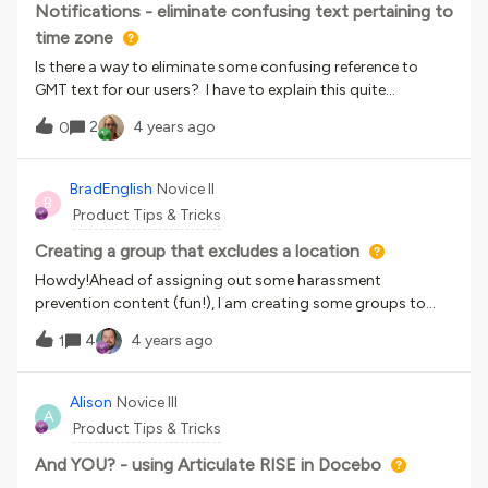
Notifications - eliminate confusing text pertaining to
time zone
Is there a way to eliminate some confusing reference to
GMT text for our users? I have to explain this quite
frequently.8/18/2022 9:00:00 am - 8/18/2022 11:00:00 am
2
4 years ago
0
(Your time GMT -05:00 America/Chicago) Video
Conference
BradEnglish
Novice II
B
Product Tips & Tricks
Creating a group that excludes a location
Howdy!Ahead of assigning out some harassment
prevention content (fun!), I am creating some groups to
help with my assignments.Our non-US based employees will
4
4 years ago
1
be getting their own version, but I cannot for the life of me
figure out how to make a group that would reflect these
users.When I am looking at my eligibility requirements for a
Alison
Novice III
A
group, my brain is just thinking: “All employees NOT in the
Product Tips & Tricks
United States.” However when looking at conditions….The
“Country” field is a drop-down with no operators like “is
And YOU? - using Articulate RISE in Docebo
equal to”, “contains”, etc). I can only select 10 countries at a