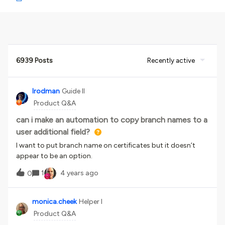
6939 Posts
Recently active
lrodman
Guide II
Product Q&A
can i make an automation to copy branch names to a
user additional field?
I want to put branch name on certificates but it doesn’t
appear to be an option.
1
4 years ago
0
monica.cheek
Helper I
Product Q&A