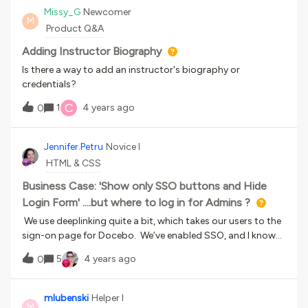
experience within the Docebo platform.Click here to register
Missy_G
Newcomer
M
Product Q&A
Adding Instructor Biography
Is there a way to add an instructor's biography or
credentials?
C
1
4 years ago
0
Jennifer.Petru
Novice I
HTML & CSS
Business Case: 'Show only SSO buttons and Hide
Login Form' ....but where to log in for Admins ?
We use deeplinking quite a bit, which takes our users to the
sign-on page for Docebo. We’ve enabled SSO, and I know
you can ‘Show only SSO buttons and hide login form’ and
5
4 years ago
0
the users just click the SSO button and move forward to
the course….However, Docebo reps have told us we need
separate learner and admin accounts for our admin
mlubenski
Helper I
M
team...if we hide the login form, how should we as Super