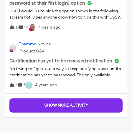
password at their first login] option
Hi all,I would like to hide the option shown in the following
screenshot. Does anyone know how to hide this with CSS?
I’d like to hide it because we never use it and it is easy to turn
14
4 years ago
0
it on by mistake.
Thammo
Novice I
T
Product Q&A
Certification has yet to be renewed notification
I’m trying to figure out a way to keep notifying a user until a
certification has yet to be renewed. The only available
notifications for certs are Certification has been Issued and
B
3
4 years ago
1
Certification has been expired. Does anyone know if I set up
a notification keying on expired and schedule 1 day after the
event, if the notification will cease once the user has
SHOW MORE ACTIVITY
renewed? Finding it difficult to test this assumption and am
hoping others have solved for this. Thanks.