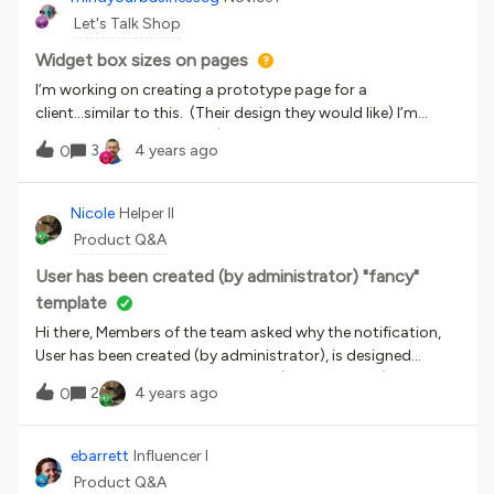
see, in all cases, it is happening on iPhones using Safari and
Let's Talk Shop
Google Chrome browsers. On Google Chrome, it keeps
saying the web page c
Widget box sizes on pages
I’m working on creating a prototype page for a
client...similar to this. (Their design they would like) I’m
getting closer and closer (please be kind...still a work in
3
4 years ago
0
progress), however I don’t like the way some of the widget
especially the WYSIWYG widget as I’m placing images and
then linking to various areas (channels, learning plans,
Nicole
Helper II
catalogs). I could be just over complicating but how to not
Product Q&A
have soo much white space and boxy look. Stepping out of
my comfort zone and getting more familiar with what more
User has been created (by administrator) "fancy"
Docebo can do.
template
Hi there, Members of the team asked why the notification,
User has been created (by administrator), is designed
whereas all the other notifications (that I know of) are blank
2
4 years ago
0
or don’t have pre-populated source code to them.
ebarrett
Influencer I
Product Q&A