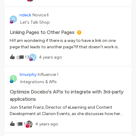
who’s had luck setting this to default to open it would be
Please don’t tell me that it’s all about having the ability to
very much appreciated. Thank you!
do custom column sorting or the addition of maybe a
ndeck
Novice II
couple new filters. In my opinion, the reporting capabilities
N
Let's Talk Shop
are lacking tremendously in the platform. And the New Rep
Linking Pages to Other Pages
Hi!I am wondering if there is a way to have a link on one
page that leads to another page?If that doesn’t work is
there a way to add a tab at the top of the page area that
N
13
4 years ago
0
would lead to another page? Like where the arrow is in this
image… Any help anyone has would be awesome! Thanks!
tmurphy
Influencer I
T
Integrations & APIs
Optimize Docebo's APIs to integrate with 3rd-party
applications
Join Starlet Franz, Director of eLearning and Content
Development at Clarion Events, as she discusses how her
organization was able to optimize Docebo's APIs to
1
4 years ago
1
integrate with 3rd-party applications and generate custom
reporting dashboards, delivering an enhanced customer