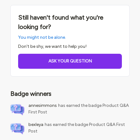
Still haven't found what you're
looking for?
You might not be alone.
Don't be shy, we want to help you!
ASK YOUR QUESTION
Badge winners
annesimmons
has earned the badge Product Q&A
First Post
bexleya
has earned the badge Product Q&A First
Post