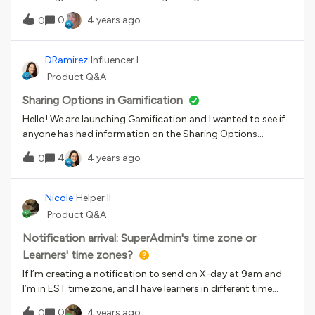
the ‘Follow Channels’ option would be available in both the
0
4 years ago
0
desktop and mobile platforms. However, when I went
through the course in Docebo University, it stated that it
would only be a mobile app release.Can anyone clarify if it
DRamirez
Influencer I
will be on both? Also, what is the date that this update will
Product Q&A
be pushed to production?Thanks
Sharing Options in Gamification
Hello! We are launching Gamification and I wanted to see if
anyone has had information on the Sharing Options
badges. Like how long is the sharing option valid for to
4
4 years ago
0
receive a badge?I’ve read that some sharing options can be
abused so we aren’t using all of them, but any information
on this would be super helpful. Thanks! - Danielle
Nicole
Helper II
Product Q&A
Notification arrival: SuperAdmin's time zone or
Learners' time zones?
If I’m creating a notification to send on X-day at 9am and
I’m in EST time zone, and I have learners in different time
zones, would it, for example, land in a PST time zone’s
0
4 years ago
0