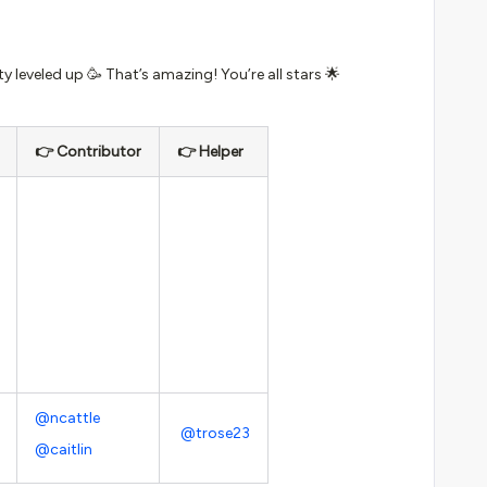
 leveled up 🥳 That’s amazing! You’re all stars 🌟
👉 Contributor
👉 Helper
@ncattle
@trose23
@caitlin