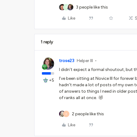
3 people like this
C
Like
1 reply
trose23
Helper III
I didn’t expect a formal shoutout, but 
I’ve been sitting at Novice III for fore
+5
hadn’t made a lot of posts of my own to
of answers to things I need in older po
of ranks all at once. 🤣
2 people like this
E
Like