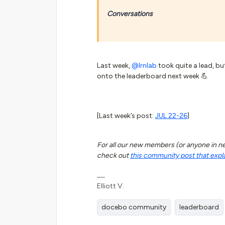
Conversations
Last week,
@lrnlab
took quite a lead, bu
onto the leaderboard next week 💪
[Last week’s post:
JUL 22-26
]
For all our new members (or anyone in need
check out
this community post that expl
Elliott V.
docebo community
leaderboard