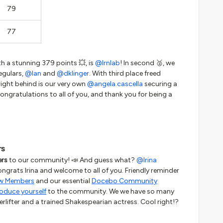
79
77
th a stunning 379 points 💥, is
@lrnlab
! In second 🥈, we
egulars,
@Ian
and
@dklinger
. With third place freed
ight behind is our very own
@angela.cascella
securing a
Congratulations to all of you, and thank you for being a
rs
rs
to our community! 📣 And guess what?
@Irina
ngrats Irina and welcome to all of you. Friendly reminder
ew Members
and our essential
Docebo Community
roduce yourself
to the community. We we have so many
erlifter and a trained Shakespearian actress. Cool right!?