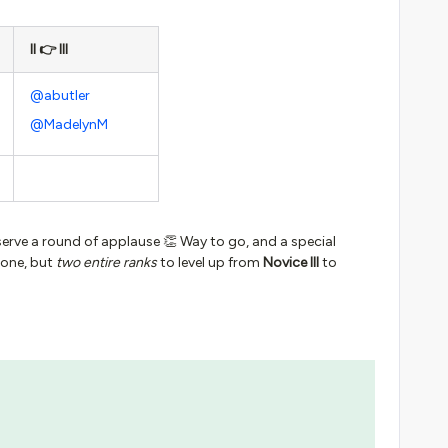
II 👉 III
@abutler
@MadelynM
serve a round of applause 👏 Way to go, and a special
 one, but
two entire ranks
to level up from
Novice III
to