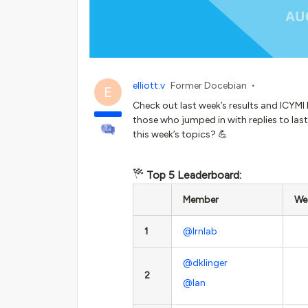
elliott.v
Former Docebian
E
Check out last week’s results and ICYMI
those who jumped in with replies to last
this week’s topics? 💪
Top 5 Leaderboard:
Member
Wee
1
@lrnlab
@dklinger
2
@Ian