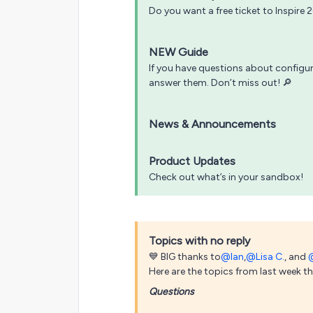
Do you want a free ticket to Inspire 
NEW Guide
If you have questions about config
answer them. Don’t miss out! 🔎
News & Announcements
Product Updates
Check out what’s in your sandbox!
Topics with no reply
💙 BIG thanks to
@Ian
,
@Lisa C.
, and
Here are the topics from last week that
Questions