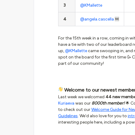
3
@KMallette
4
@angela.cascella
🆕
For the 15th week in a row, coming in wi
have a tie with two of our leaderboard r
up,
@KMallette
came swooping in, and r
spot on the board for the first time 🥳 
part of our community!
Welcome to our newest membe
Last week we welcomed
44 new membe
Kuriaeva
was our
8000th member!
🌟 Co
to check out our
Welcome Guide for N
Guidelines
. We’d also love for you to
int
interesting people here, including a pow