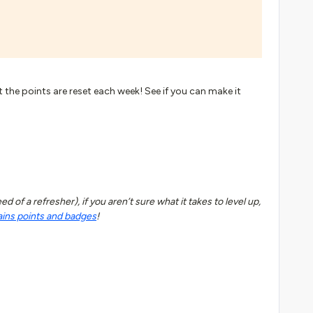
t the points are reset each week! See if you can make it
 of a refresher), if you aren’t sure what it takes to level up,
ains points and badges
!