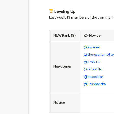
Leveling Up
Last week,
13 members
of the community
NEW Rank (9)
👉 Novice
@aweiner
@theresa.lamotte
@TrnNTC
Newcomer
@lacastillo
@aescobar
@Lakshareka
Novice