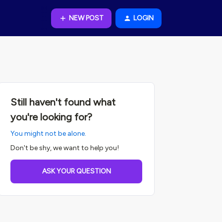
NEW POST
LOGIN
Still haven't found what
you're looking for?
You might not be alone.
Don't be shy, we want to help you!
ASK YOUR QUESTION