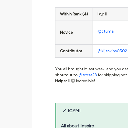
Within Rank (4)
I 👉 II
@ctuma
Novice
Contributor
@kljenkins0502
You all brought it last week, and you de
shoutout to
@trose23
for skipping not
Helper III
🤯 Incredible!
📌
ICYMI
All about Inspire