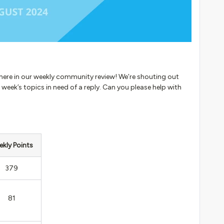
 here in our weekly community review! We’re shouting out
 week’s topics in need of a reply. Can you please help with
kly Points
379
81