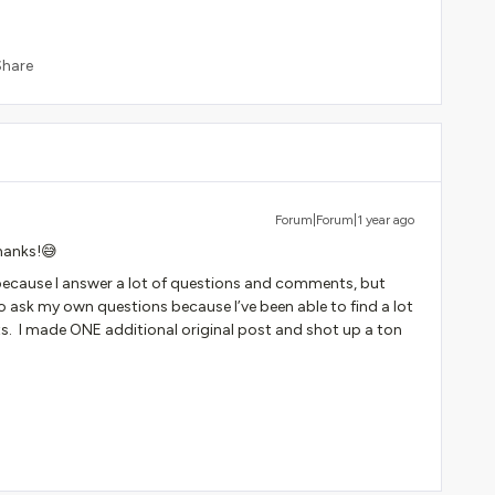
Share
Forum|Forum|1 year ago
thanks!😅
ver because I answer a lot of questions and comments, but
 ask my own questions because I’ve been able to find a lot
sts. I made ONE additional original post and shot up a ton