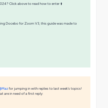
2024? Click above to read how to enter ⬆️
uring Docebo for Zoom V3, this guide was made to
@Maz
for jumping in with replies to last week’s topics!
 are in need of a first reply: