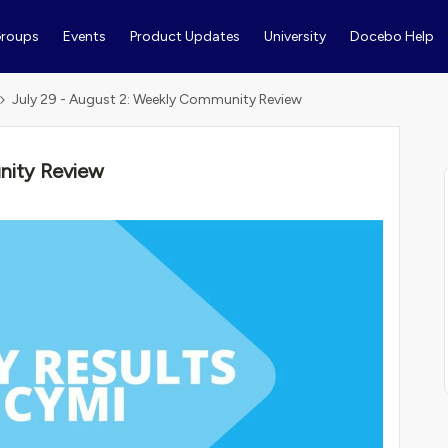
roups
Events
Product Updates
University
Docebo Help
July 29 - August 2: Weekly Community Review
nity Review