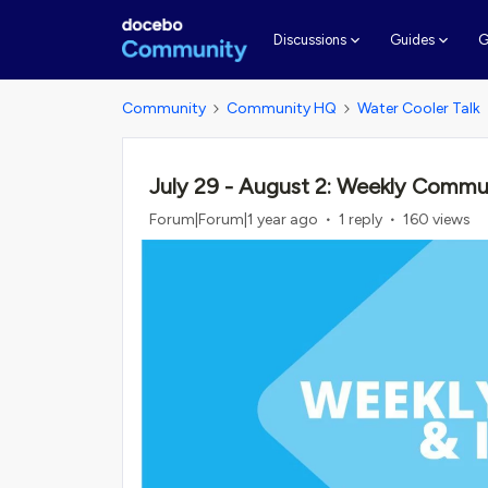
G
Discussions
Guides
Community
Community HQ
Water Cooler Talk
July 29 - August 2: Weekly Commu
Forum|Forum|1 year ago
1 reply
160 views