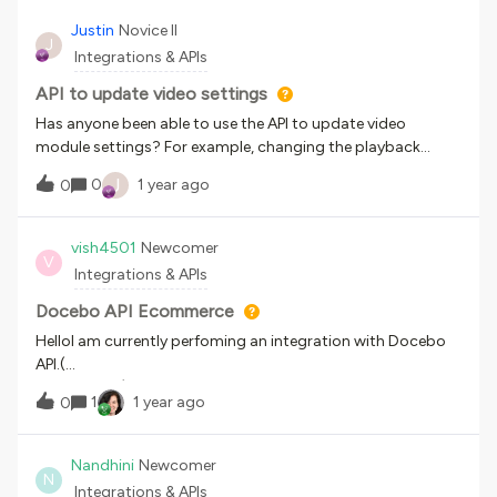
Justin
Novice II
J
Integrations & APIs
API to update video settings
Has anyone been able to use the API to update video
module settings? For example, changing the playback
options from “Do not allow learners to move through the
J
0
1 year ago
0
video” to “Learners can move backwards and forwards”.
vish4501
Newcomer
V
Integrations & APIs
Docebo API Ecommerce
HelloI am currently perfoming an integration with Docebo
API.(
Transaction)https://sandbox.docebosaas.com/ecommerc
1
1 year ago
0
e/v1/transaction/listI get the following response:​​​​​​​{ "data": [ {
"id": 0, "note": "string", "total": 0, "items": [ { "id": "string",
"id_course": "string", "code": "string", "name": "string",
Nandhini
Newcomer
N
"type": "string", "price": 0, "paid": true }]}]}My question
Integrations & APIs