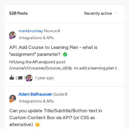
528 Posts
Recently active
markbrumley
Novice III
Integrations & APIs
API: Add Course to Learning Plan - what is
"assignment" parameter?
Hi!Using the API endpoint post
/course/v1/courses/{course_id}/lp to add a learning plan to
a course. Yes, that seems backwards. I am asked for the
3
1 year ago
0
assignments parameter. I thought that was the course ID
but that doesn’t work. Can someone help? Thank you!Mark
Adam Ballhaussen
Guide III
Integrations & APIs
Can you update Title/Subtitle/Button text in
Custom Content Box via API? (or CSS as
alternative)