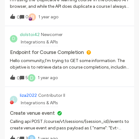
m"}
browser, and while the API does duplicate a course I always
get an internal service error each time I use it. Is there a
B
0
1 year ago
0
reason why this endpoint returns an error?{ "name":
"Internal Server Error", "message": [ "An internal server error
occurred." ], "code": 0, "status": 500}
dolstoi42
Newcomer
D
Integrations & APIs
Endpoint for Course Completion
Hello community,I’m trying to GET some information. The
objetive is to retrieve data on course completions, including
which users have completed which courses.At the moment
D
5
1 year ago
0
I’m looking at /learn/v1/enrollments/{id_course}/{id_user},
because it has a “course_complete_date”
and “enroll_begin_date” fields, but I need something more
liza2022
Contributor II
L
objective like a list of all completed courses and the users
Integrations & APIs
involved.Is there an endpoint that can supply that kind of
work? Thank you very much!
Create venue event
Calling api POST /course/v1/sessions/{session_id}/events to
create venue event and pass payload as { "name": "Evt-
Session13-Zoom#34", "day": "2022-10-01", "time_begin":
P
3
1 year ago
0