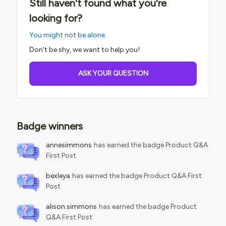
Still haven't found what you're
looking for?
You might not be alone.
Don't be shy, we want to help you!
ASK YOUR QUESTION
Badge winners
annesimmons
has earned the badge Product Q&A
First Post
bexleya
has earned the badge Product Q&A First
Post
alison.simmons
has earned the badge Product
Q&A First Post