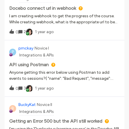
is:Does anyone know how can i get quantity ?orIs there any
different API endpoint to get it?Went through the api doc
Docebo connect url in webhook
but did not find the field or information.Appreciate
I am creating webhook to get the progress of the course.
reply.Thank you
While creating webhook, what is the appropriate url to be
given in destination.?
2
1 year ago
0
pmckay
Novice I
P
Integrations & APIs
API using Postman
Anyone getting this error below using Postman to add
events to sessions?{ "name": "Bad Request", "message":
["Invalid parameter: name", "Invalid parameter: day", "Invalid
3
1 year ago
0
parameter: time_begin", "Invalid parameter: time_end",
"Invalid parameter: timezone"], "code": 1002, "status":
400} Postman Body:{"name": "{{Event Name}}","day": "
BuckyKat
Novice II
B
{{Event Date}}","description": "","time_begin":"
Integrations & APIs
{{Event Start Time}}","time_end": "
{{Event End Time}}","timezone": "
Getting an Error 500 but the API still worked
{{Time Zones}}","id_classroom" : null,"webinar_tool": "custo
I’m using the ‘Duplicate e-learning course’ in the Docebo API