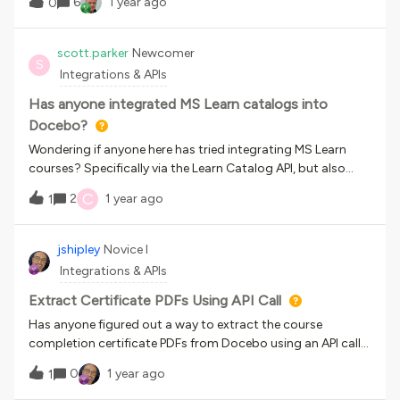
6
1 year ago
0
Outlook calendar invite. Does anyone have a workaround
for this limitation? I ideally do not want to have to duplicate
the event and delete the old one which is what I have been
scott.parker
Newcomer
S
advised to do, as this will create confusion for end users.
Integrations & APIs
Has anyone integrated MS Learn catalogs into
Docebo?
Wondering if anyone here has tried integrating MS Learn
courses? Specifically via the Learn Catalog API, but also
Learn Organizational
C
2
1 year ago
1
Reporting. https://learn.microsoft.com/en-
us/training/support/integrations There was an LTI-based
solution as well, but it seems to have been
jshipley
Novice I
deprecated: https://techcommunity.microsoft.com/t5/edu
Integrations & APIs
cator-developer-blog/getting-started-with-the-
microsoft-learn-lti-application/ba-p/2247034 Appreciate
Extract Certificate PDFs Using API Call
any experiences you’ve had, or insights you
Has anyone figured out a way to extract the course
have. Thanks,Scott
completion certificate PDFs from Docebo using an API call?
We want the certificates to appear to end users on a
0
1 year ago
1
Salesforce portal user page.