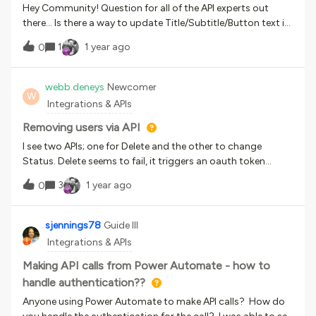
Hey Community! Question for all of the API experts out
there… Is there a way to update Title/Subtitle/Button text in
Custom Content Boxes via API? I’ve explored the API
1
1 year ago
0
Browser and haven’t been able to find anything promising
but hoping I’m missing something. If not possible via API,
does anyone have any ideas for how to do this effectively
webb.deneys
Newcomer
W
via CSS? Theoretically, would there be a way to “override”
Integrations & APIs
any of these text elements via custom CSS? (I recognize the
maintenance risks this might impose)
Removing users via API
I see two APIs; one for Delete and the other to change
Status. Delete seems to fail, it triggers an oauth token
refresh for some reason so before I shift to trying to set
3
1 year ago
0
status to 0… is that a thing? What’s it for vs. deleting the
user? Some very basic provisioning questions there. Other
APIs seem to be fine btw, just delete seems problematic.
sjennings78
Guide III
Also side note, it looks like you cannot use the API test tool if
Integrations & APIs
you have SSO configured, the authorization prompt
demands a username and password.
Making API calls from Power Automate - how to
handle authentication??
Anyone using Power Automate to make API calls? How do