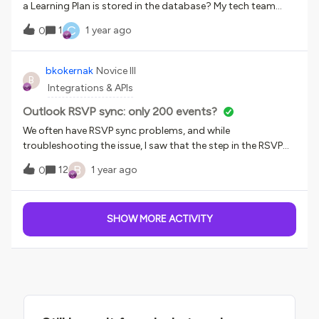
additional fields?Thank you for your assistance!
a Learning Plan is stored in the database? My tech team
cannot seem to find the table and exact name.
C
1
1 year ago
0
bkokernak
Novice III
B
Integrations & APIs
Outlook RSVP sync: only 200 events?
We often have RSVP sync problems, and while
troubleshooting the issue, I saw that the step in the RSVP
sync recipe which gets all the events, only fetches 200 of
B
12
1 year ago
0
them. We have a lot more future events than 200. I see that
the Workato action to get the items supports BATCH… is
the supplied recipe not set up correctly?
SHOW MORE ACTIVITY