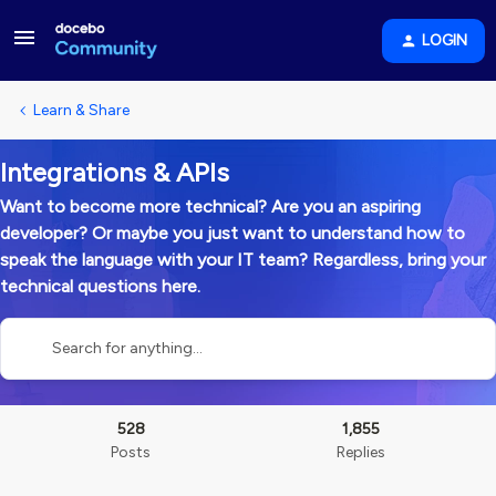
LOGIN
Learn & Share
Integrations & APIs
Want to become more technical? Are you an aspiring
developer? Or maybe you just want to understand how to
speak the language with your IT team? Regardless, bring your
technical questions here.
528
1,855
Posts
Replies