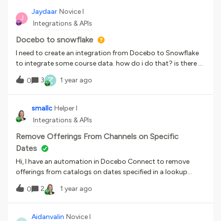
main transcript page within Dayforce. Dayforce is forcing a
Jaydaar
Novice I
J
log in via their platform, and then generating a jwt token to
Integrations & APIs
Docebo to log in. However, I can generate a url within
Docebo directly, but no SSO has been enabled.Has anyone
Docebo to snowflake
gone directly to Docebo even though working with
I need to create an integration from Docebo to Snowflake
Dayforce to solve the issue of direct access via URL to their
to integrate some course data. how do i do that? is there a
curriculum?
connector like outlook for snowflake as well that I can
Z
3
1 year ago
0
use? Please any help would be required
smallc
Helper I
Integrations & APIs
Remove Offerings From Channels on Specific
Dates
Hi, I have an automation in Docebo Connect to remove
offerings from catalogs on dates specified in a lookup
table. To remove the offering, I used the base
2
1 year ago
0
URL /learn/v1/catalog/ which I got from the Docebo API
page. Now, I’m creating an automation to remove offerings
from channels in the same way, but it keeps getting stuck
Aidanvalin
Novice I