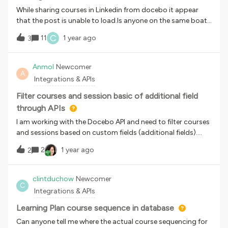
While sharing courses in Linkedin from docebo it appear
that the post is unable to load.Is anyone on the same boat
with this?
C
11
1 year ago
3
Anmol
Newcomer
A
Integrations & APIs
Filter courses and session basic of additional field
through APIs
I am working with the Docebo API and need to filter courses
and sessions based on custom fields (additional fields).
However, I am unable to filter courses using these fields in
2
1 year ago
2
/learn/v1/courses. Could you please provide guidance on
the following:How can I retrieve and filter courses based on
custom fields (additional fields) through the Docebo API?
clintduchow
Newcomer
C
Are there any specific endpoints or methods for querying
Integrations & APIs
custom fields associated with courses? If custom fields are
not directly accessible via the course API, is there an
Learning Plan course sequence in database
alternative solution? Any API to filter sessions basis of
Can anyone tell me where the actual course sequencing for