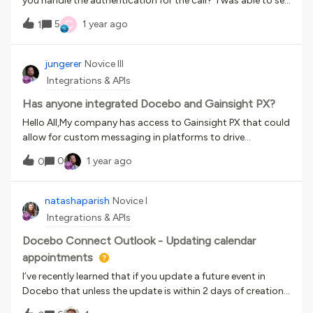
you handle the authentication for the call? I was able to set
up an HTTP action in my Flow and it works as intended, but I
C
5
1 year ago
1
was using a token that I created via Postman and every time
it expires (which appears to be every hour), I have to update
the Flow with the new token. Is there a better way to set up
jungerer
Novice III
the authentication to be able to run a daily API call?
Integrations & APIs
Has anyone integrated Docebo and Gainsight PX?
Hello All,My company has access to Gainsight PX that could
allow for custom messaging in platforms to drive
engagement. Has anyone here ever gotten it to work in
0
1 year ago
0
Docebo?
natashaparish
Novice I
Integrations & APIs
Docebo Connect Outlook - Updating calendar
appointments
I’ve recently learned that if you update a future event in
Docebo that unless the update is within 2 days of creation
the recipe will stop with an error and thereby not update the