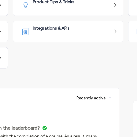
Product Tips & Tricks
Integrations & APIs
Recently active
in the leaderboard?
th the completion of a course. As a result, many