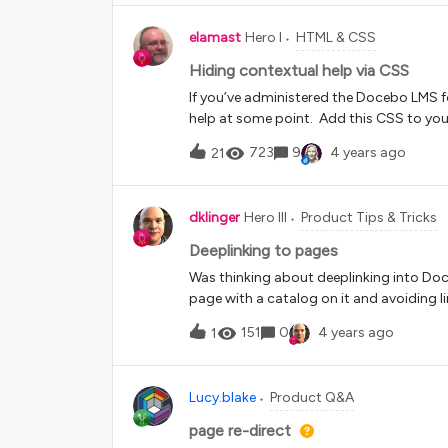
Firefox &amp; Edge and same issue with
elamast
Hero I
HTML & CSS
Hiding contextual help via CSS
If you’ve administered the Docebo LMS fo
help at some point. Add this CSS to you
it’s gone:/*Remove contextual help*/div
723
9
4 years ago
21
balloons { display: none !important;}
dklinger
Hero III
Product Tips & Tricks
Deeplinking to pages
Was thinking about deeplinking into Doce
page with a catalog on it and avoiding l
practice?I know at times we will lose tha
151
0
4 years ago
1
the course gotchas as well (people comin
Lucy.blake
Product Q&A
page re-direct