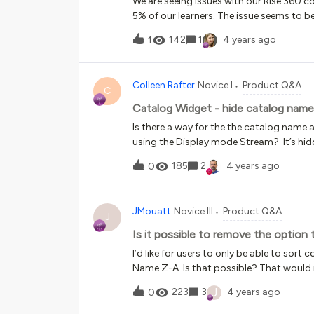
We are seeing issues with our Rise 360 c
Superadmin could push a custom configu
5% of our learners. The issue seems to b
yet . Take a look below - no change. Als
our admins are unable to replicate it. Bu
142
1
4 years ago
1
to learners who fail the skill check inside 
the same Rise/Docebo session and pass. W
recorded in the xAPI data within Docebo. F
Colleen Rafter
Novice I
Product Q&A
course looks complete in Rise, but is n
C
that were marked incorrect the first tim
Catalog Widget - hide catalog name
experienced this?
Is there a way for the the catalog name
using the Display mode Stream? It’s hidd
us. Stream Card
185
2
4 years ago
0
JMouatt
Novice III
Product Q&A
J
Is it possible to remove the option
I’d like for users to only be able to so
Name Z-A. Is that possible? That would
and Code Z-A in the course catalog.
J
223
3
4 years ago
0