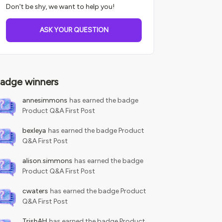
Don't be shy, we want to help you!
ASK YOUR QUESTION
adge winners
annesimmons
has earned the badge
Product Q&A First Post
bexleya
has earned the badge Product
Q&A First Post
alison.simmons
has earned the badge
Product Q&A First Post
cwaters
has earned the badge Product
Q&A First Post
TrishAH
has earned the badge Product