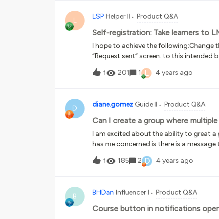
LSP
Helper II
Product Q&A
L
Self-registration: Take learners to 
I hope to achieve the following:Change th
“Request sent” screen. to this intended b
information, they are immediately taken t
L
201
1
4 years ago
1
user doesn’t verify their email address wi
an automatic, short expiry date for the us
and removes their expiry date / complete
diane.gomez
Guide II
Product Q&A
give them longer accessIs any or all of t
D
program where every learner is contacte
Can I create a group where multipl
supposed to be there then. Alternatively,
I am excited about the ability to grea
two so that the first one with 3 out of 12
has me concerned is there is a message 
can comple
Can I create a group where multiple em
D
185
2
4 years ago
1
Technology Partners. The partner compa
Once approved any employee from the com
create a group of approved email domain
BHDan
Influencer I
Product Q&A
content. My plan is to update the group 
B
Course button in notifications op