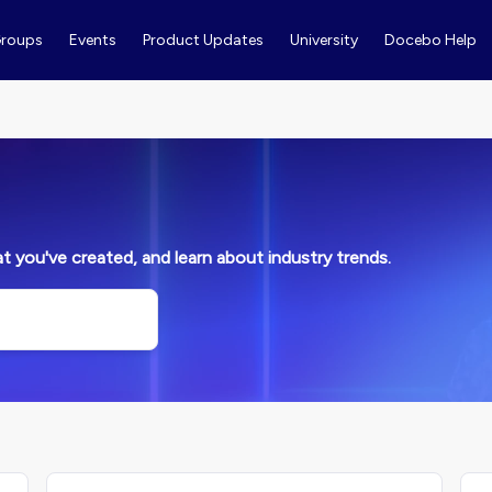
roups
Events
Product Updates
University
Docebo Help
 you've created, and learn about industry trends.