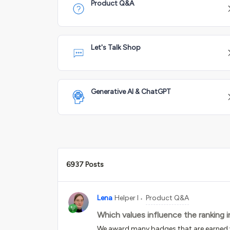
Product Q&A
Let's Talk Shop
Generative AI & ChatGPT
6937 Posts
Lena
Helper I
Product Q&A
Which values influence the ranking 
We award many badges that are earned wi