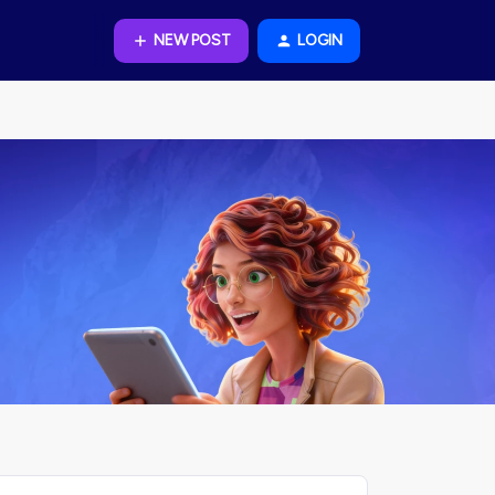
NEW POST
LOGIN