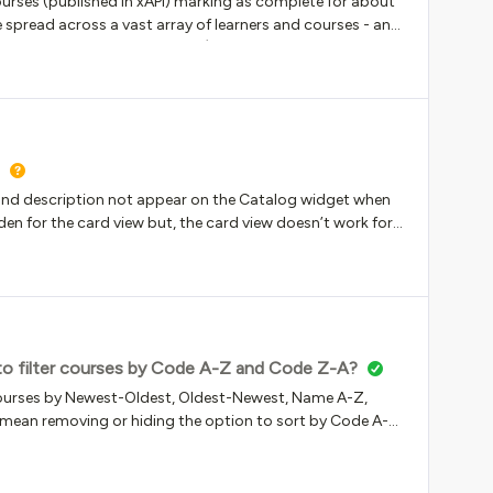
ourses (published in xAPI) marking as complete for about
red report to the Managers role to use. But we cant -
e spread across a vast array of learners and courses - and
o – no way t
t the tickets keep on rolling in :) We have narrowed it down
the Rise course on the first try, retake the skill check within
e notice that not all of the skill check answers are
or instance, it will only record 3 of 6 questions. The
ot marked complete in Docebo. My theory is that question
e are not recording the second time. Has anyone
 and description not appear on the Catalog widget when
en for the card view but, the card view doesn’t work for
 to filter courses by Code A-Z and Code Z-A?
rt courses by Newest-Oldest, Oldest-Newest, Name A-Z,
 mean removing or hiding the option to sort by Code A-Z