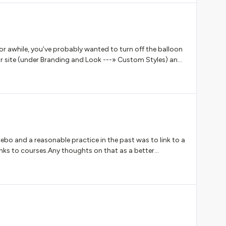
 the blank screen.Many thanks
r awhile, you’ve probably wanted to turn off the balloon
r site (under Branding and Look ---» Custom Styles) and
.docebo-balloon, div.internal-header-suggestion-
bo and a reasonable practice in the past was to link to a
inks to courses.Any thoughts on that as a better
t discussion...but I am curious if others have felt some of
g back with errors when developing a link to a course).