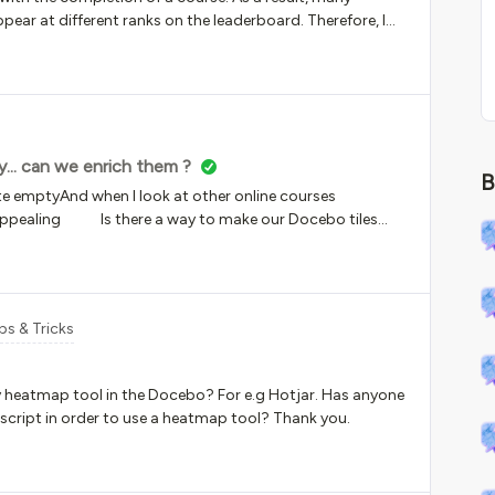
pear at different ranks on the leaderboard. Therefore, I
 the positioning on the leaderboard?
y... can we enrich them ?
B
uite emptyAnd when I look at other online courses
our Docebo tiles
ps & Tricks
y heatmap tool in the Docebo? For e.g Hotjar. Has anyone
cript in order to use a heatmap tool? Thank you.