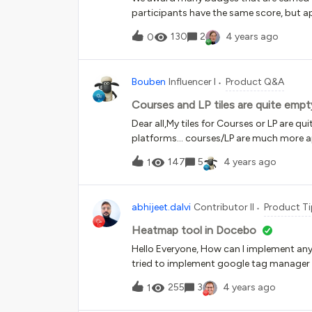
participants have the same score, but ap
wonder what other values are crucial for
130
2
4 years ago
0
Bouben
Influencer I
Product Q&A
Courses and LP tiles are quite empt
Dear all,My tiles for Courses or LP are q
platforms… courses/LP are much more appealing Is there a way to make 
more appealing for users/customers?
147
5
4 years ago
1
abhijeet.dalvi
Contributor II
Product Ti
Heatmap tool in Docebo
Hello Everyone, How can I implement an
tried to implement google tag manager s
255
3
4 years ago
1