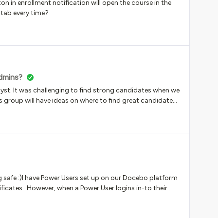
ton in enrollment notification will open the course in the
 tab every time?
admins?
yst. It was challenging to find strong candidates when we
his group will have ideas on where to find great candidates-
e welcomed! We don’t have the job description yet but I
get a jump on this.Thanks!
g safe :)I have Power Users set up on our Docebo platform
ificates. However, when a Power User logins in-to their
one of their teams certs it’s coming up blank for some
aybe a browser issue? Although, have tried Chrome,