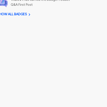
Q&A First Post
HOW ALL BADGES