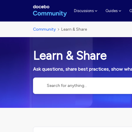
G
Discussions
Guides
Community
Learn & Share
Learn & Share
Ask questions, share best practices, show what