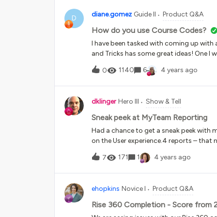
diane.gomez
Guide II
Product Q&A
D
How do you use Course Codes?
I have been tasked with coming up with a
and Tricks has some great ideas! One I wil
so much you can do here and my instinct
1140
6
4 years ago
0
are the use cases? I am looking to the 
codes for? Reporting? Data-driven dec
are you answering? What decisions are 
dklinger
Hero III
Show & Tell
Sneak peek at MyTeam Reporting
Had a chance to get a sneak peek with 
on the User experience.4 reports – that
people are taking and courses and learni
171
1
4 years ago
7
to turn off a report or two (for example:
helpsp). Note the Users – Courses report 
suspiciously? You cannot select your use
ehopkins
Novice I
Product Q&A
cough that’s a big miss!) – so people wit
to have to go to excel and manipulate a 
Rise 360 Completion - Score from 
enrollment status (opinion - cough anoth