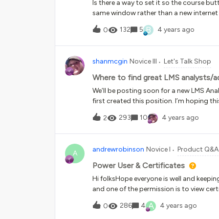
Is there a way to set it so the course but
same window rather than a new internet
B
132
5
4 years ago
0
shanmcgin
Novice III
Let's Talk Shop
Where to find great LMS analysts/
We’ll be posting soon for a new LMS Anal
first created this position. I’m hoping t
-places to post, etc. Any suggestions ar
293
10
4 years ago
2
can ost here when we do. I just want to 
andrewrobinson
Novice I
Product Q&A
A
Power User & Certificates
Hi folksHope everyone is well and keepin
and one of the permission is to view cert
team section and goes to download/view 
A
286
4
4 years ago
0
reason. Any ideas why this would be? M