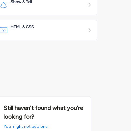
Show & Tell
HTML & CSS
Still haven't found what you're
looking for?
You might not be alone.