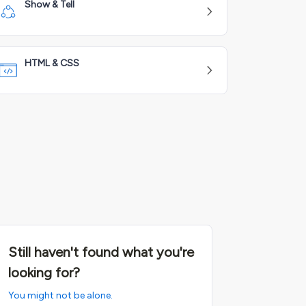
Show & Tell
HTML & CSS
Still haven't found what you're
looking for?
You might not be alone.