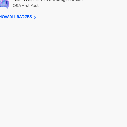
Q&A First Post
HOW ALL BADGES