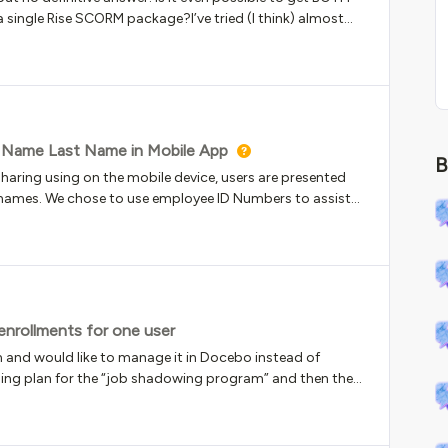
 single Rise SCORM package?I’ve tried (I think) almost
RM versions/Tracking using completion/track using quiz
ning material/SCORM that has a pre-knowledge check and
ore - if the user finished the quiz (which is first section)
 even if they haven’t viewed it all.With Track by
curately captured, but we can’t see a quiz score.Can
to get both out of Rise into Docebo? Open to xAPI solutions
t Name Last Name in Mobile App
B
uiz + content in a single SCORM/xAPI file.Thanks!
haring using on the mobile device, users are presented
 names. We chose to use employee ID Numbers to assist
tency. Is there a way to present names so this feature
 enrollments for one user
 and would like to manage it in Docebo instead of
arning plan for the “job shadowing program” and then the
 accepted. It came up that we have people do this
y want to shadow multiple roles in the
ay for me to manage someone being able to sign up over