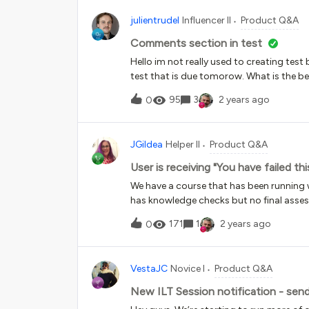
and over and track uniquely each positi
julientrudel
Influencer II
Product Q&A
complete? My current plan is to create a 
employee finishes or it auto-closes, and t
Comments section in test
the next time. I’m hoping to use the sur
Hello im not really used to creating tes
program and how long it takes people t
test that is due tomorow. What is the b
95
3
2 years ago
0
JGildea
Helper II
Product Q&A
User is receiving "You have failed t
We have a course that has been running we
has knowledge checks but no final asses
completion. Published in xAPI.Today, w
171
1
2 years ago
0
the course, was given the Exit link, and t
lesson.” We have never had anything set 
Pass/Incomplete, but I’m not seeing anywhe
VestaJC
Novice I
Product Q&A
and we can’t get back into the course. “B
ideas/suggestions?
New ILT Session notification - sen