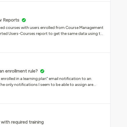
w Reports
shed courses with users enrolled from Course Management
xported Users-Courses report to get the same data using the
iscrepancy of 300+ with the numbers in New Reports with
d be in New Reports. Am I missing something?
an enrollment rule?
enrolled in a learning plan” email notification to an
he only notifications I seem to be able to assign are
rse” … and with 20 courses in my learning plan that makes
e specific tenant before creating the notification.Just feels
with required training