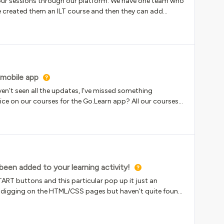
 our sessions through our platform. We have one team who
ve created them an ILT course and then they can add
veryone onto the course so that every time a new session is
y there is a new session on the way, however, the New ILT
way before you’ve even had a chance to specify the event
 dont want to enrol everyone as these sessions are
emselves, but at the moment they’re getting a “new
e to upload the actual event for them to enrol on.Any
 mobile app
aven’t seen all the updates, I’ve missed something
ice on our courses for the Go.Learn app? All our courses
rolled so it looks more like the desktop site. Actually I would
lled/enrol but I understand that’s a bit too much.
en added to your learning activity!
ART buttons and this particular pop up it just an
en digging on the HTML/CSS pages but haven’t quite found
ock this pop up. Our external users don’t care about
 register and start a course. So it would be a huge win if