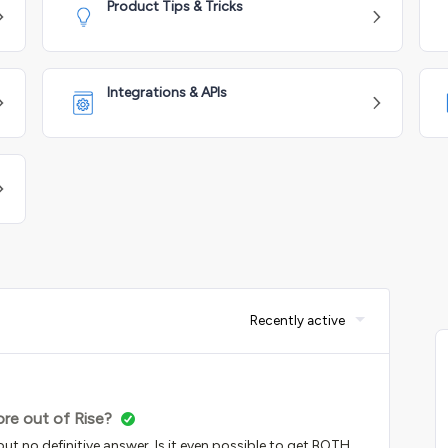
Product Tips & Tricks
Integrations & APIs
Recently active
re out of Rise?
 but no definitive answer. Is it even possible to get BOTH