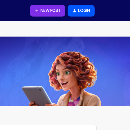
NEW POST
LOGIN