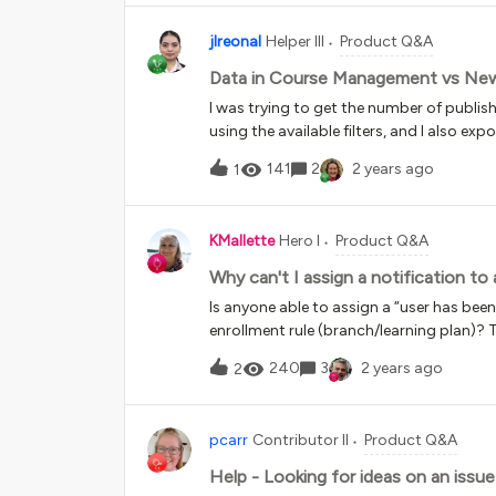
jlreonal
Helper III
Product Q&A
Data in Course Management vs Ne
I was trying to get the number of publi
using the available filters, and I also e
same parameters. However, there is a d
141
2
2 years ago
1
Course Management, higher number woul
KMallette
Hero I
Product Q&A
Why can't I assign a notification to 
Is anyone able to assign a “user has been 
enrollment rule (branch/learning plan)? T
“Digest: user has been enrolled in a cou
240
3
2 years ago
2
for an ugly email 😣.I have signed into th
like a ‘bug’ …
pcarr
Contributor II
Product Q&A
Help - Looking for ideas on an issue 