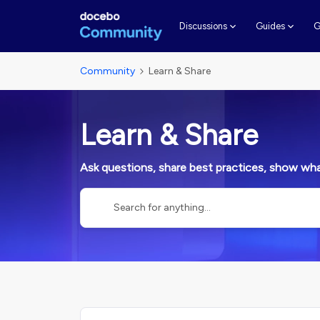
G
Discussions
Guides
Community
Learn & Share
Learn & Share
Ask questions, share best practices, show what