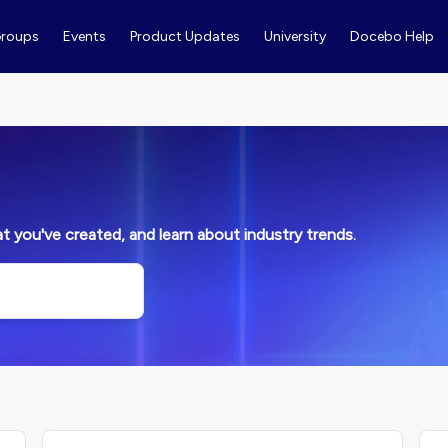
roups
Events
Product Updates
University
Docebo Help
 you've created, and learn about industry trends.