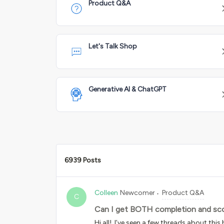
Product Q&A
Let's Talk Shop
Generative AI & ChatGPT
6939 Posts
Colleen
Newcomer
Product Q&A
C
Can I get BOTH completion and sco
Hi all! I’ve seen a few threads about this