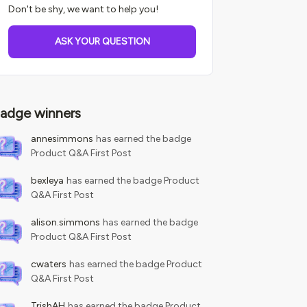
Don't be shy, we want to help you!
ASK YOUR QUESTION
adge winners
annesimmons
has earned the badge
Product Q&A First Post
bexleya
has earned the badge Product
Q&A First Post
alison.simmons
has earned the badge
Product Q&A First Post
cwaters
has earned the badge Product
Q&A First Post
TrishAH
has earned the badge Product