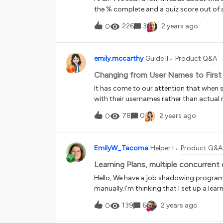
the % complete and a quiz score out of a
every combination for publishing. (SCO
226
3
2 years ago
0
result).So, the issue is - I have a trai
other content in it.With Track with Quiz Sc
then the entire module shows as complete
emily.mccarthy
Guide II
Product Q&A
Completion - the completion is being ac
anyone help or confirm if it’s possible 
Changing from User Names to Firs
- anything that will allow me to keep a q
It has come to our attention that when s
with their usernames rather than actual
with name changes and to provide consis
78
0
2 years ago
0
doesn’t lack the additional utilization?
EmilyW_Tacoma
Helper I
Product Q&A
Learning Plans, multiple concurrent
Hello, We have a job shadowing program
manually.I’m thinking that I set up a le
employee can go through it when they’re
139
6
2 years ago
0
program multiple times, because they ma
organization. What would be the best w