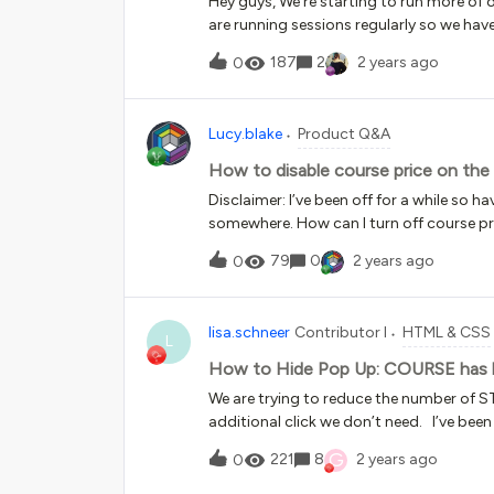
Hey guys, We’re starting to run more of
are running sessions regularly so we ha
sessions to the course. We’ve enrolled e
187
2
2 years ago
0
created they all get a notification to sa
session notification goes out straight a
details.What’s the work around here? We
Lucy.blake
Product Q&A
optional, so we want people to enrol th
session” email without us having a chanc
How to disable course price on the
help appreciated!
Disclaimer: I’ve been off for a while so h
somewhere. How can I turn off course pr
are free, I would like it to set enrol or en
79
0
2 years ago
0
like to include completed as well as enro
lisa.schneer
Contributor I
HTML & CSS
L
How to Hide Pop Up: COURSE has be
We are trying to reduce the number of ST
additional click we don’t need. I’ve be
any code that shows how to eliminate/bl
G
221
8
2 years ago
0
their “learner activity” they just want to
there were code to block this box.