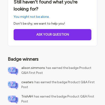
Still haven't found what you're
looking for?
You might not be alone.
Don't be shy, we want to help you!
ASK YOUR QUESTION
Badge winners
alison.simmons
has earned the badge Product
Q&A First Post
cwaters
has earned the badge Product Q&A First
Post
TrishAH
has earned the badge Product Q&A First
Post