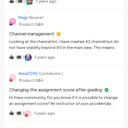
0
3 years ago
0
updated in our HR system and not communicated to
Docebo. I am in the process of auditing Additional Field
options but do not have a way to quickly export the
Megs
Novice I
M
options and send to HR. As additional field answer options
Product Q&A
are updated and deleted, how does your team keep up with
it?Thank you,Courtney H.
Channel management
Looking at the channel list, i have created 42 channel but do
not have visibility beyond 40 in the main view. This means
that i cannot move the most recently created ‘up’ the list
7
3 years ago
1
for more visibility or higher ranking. Anyone know how to
fix?
AnneCS92
Contributor I
A
Product Q&A
Changing the assignment score after grading
Hi there community, Do you know if it is possible to change
an assignment score? An instructor of ours accidentaly
graded an assignment as 0/100 and passed. I would like to
A
3
3 years ago
1
change the zero to the actual and correct grade the learner
got. Is this still possible after grading?