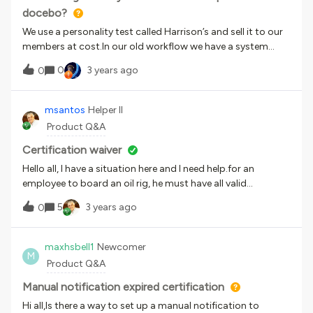
docebo?
We use a personality test called Harrison’s and sell it to our
members at cost.In our old workflow we have a system
where people fill out a form and get charged for it - and can
0
3 years ago
0
check out as often as they want (e.g. a poweruser can buy
this for 20 of their employees) I’m fine handling the backend
stuff myself, but is there a way for me to put a form with a
msantos
Helper II
fee (or even just a fee) in docebo that isn’t a one-time
Product Q&A
purchase? Almost as if it were a cash version of the rewards
shop. Worst case I’ll outlink or iframe the whole process, but
Certification waiver
it would be nice to put it in Docebo.
Hello all, I have a situation here and I need help.for an
employee to board an oil rig, he must have all valid
certificates. In some situations, with the proper approvals,
5
3 years ago
0
he may ship with some expired certificates (waiver
certification). How can we deal with these situations?
maxhsbell1
Newcomer
M
Product Q&A
Manual notification expired certification
Hi all,Is there a way to set up a manual notification to