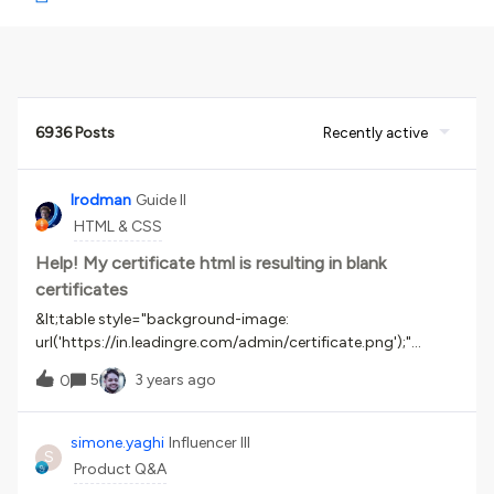
6936 Posts
Recently active
lrodman
Guide II
HTML & CSS
Help! My certificate html is resulting in blank
certificates
&lt;table style="background-image:
url('https://in.leadingre.com/admin/certificate.png');"
border="0"
5
3 years ago
0
width="1810px"&gt;&lt;tbody&gt;&lt;tr&gt;&lt;td
width="100" height="1104"&gt; &lt;/td&gt;&lt;td
width="1610"&gt;&amp;nbsp;&lt;/td&gt;&lt;td
simone.yaghi
Influencer III
S
width="100"&gt;&amp;nbsp;&lt;/td&gt;&lt;/tr&gt;&lt;tr&gt;
Product Q&A
&lt;td height="200"&gt;&amp;nbsp;&lt;/td&gt;&lt;td