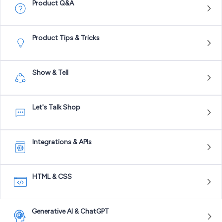
Product Q&A
Product Tips & Tricks
Show & Tell
Let's Talk Shop
Integrations & APIs
HTML & CSS
Generative AI & ChatGPT