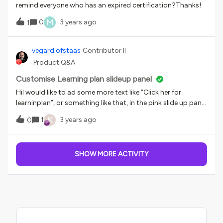
remind everyone who has an expired certification?Thanks!
M
0
3 years ago
1
vegard.ofstaas
Contributor II
Product Q&A
Customise Learning plan slideup panel
HiI would like to ad some more text like “Click her for
learninplan”, or something like that, in the pink slide up panel
in the picture below. Just to make it a bit mor obvious, and
K
1
3 years ago
0
easy to revert back to the learning plan. Anyone that has a
good solution for that?
SHOW MORE ACTIVITY