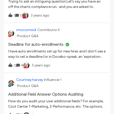
Trying to ask an intriguing question:Let’s say you have an
off the charts compliance run...and you are asked to
produced engagement analytics. Where do you start? I am
0
3 years ago
1
showing for the entire company:Frequency of completions
and their distribution throughout the work week A
cumulative total per day (to understand rate of
rmccormick
Contributor II
completion) Weekend learning What days key messaging
Product Q&A
went out to the organization Push down approaches from
leaders Bottom up approaches With the hope of linking
Deadline for auto-enrollments
messaging to engagement and understand their value Top
I have auto enrollments set up for new hires and I don’t see a
5 business days of engagementAnd this is without diving
way to set a deadline (or in Docebo-speak, an ‘expiration
into demographic data and “vectors” of their organization
date’ - confusing terminology also). Am I missing
4
3 years ago
to understand their relative performance.
0
something? Is it possible to set a deadline when setting up
an auto enrollment?
Courtney.harvey
Influencer I
Product Q&A
Additional Field Answer Options Auditing
How do you audit your user additional fields? For example,
Cost Center 1-Marketing, 2-Performance, etc. The options
(1-Marketing, 2-Performance), are created, maintained, and