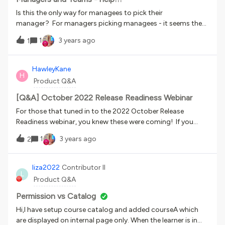
missing here?
Is this the only way for managees to pick their
manager? For managers picking managees - it seems they
can’t use the admin gear → users page to pick other power-
1
3 years ago
1
users as managees. They can only do this from the my
teams page. However, if someone has no managees or
managers, the my teams page is hidden from their
HawleyKane
H
hamburger menu… Anyone have good workarounds? We
Product Q&A
have 140k users and 0 org charting - yet.Not all of our 580
member companies WANT mandatory manager selection,
[Q&A] October 2022 Release Readiness Webinar
so the choice in the screenshot is subideal. Also, for some
For those that tuned in to the 2022 October Release
orgs, we don’t have the manager created yet as a user, but
Readiness webinar, you knew these were coming! If you
their managees might log in...
missed it, don’t worry, you can watch the recording. But
1
3 years ago
2
first up! For anyone that may have missed the links we
shared at the end of the session, here they are again!
Docebo Release Schedule:
liza2022
Contributor II
L
https://community.docebo.com/news-announcements-
Product Q&A
40/updated-docebo-learn-lms-release-schedule-2022-
2174 Enhanced Data Refresh post:
Permission vs Catalog
https://community.docebo.com/news-announcements-
Hi,I have setup course catalog and added courseA which
40/updated-docebo-data-lake-2-5-automated-data-
are displayed on internal page only. When the learner is in