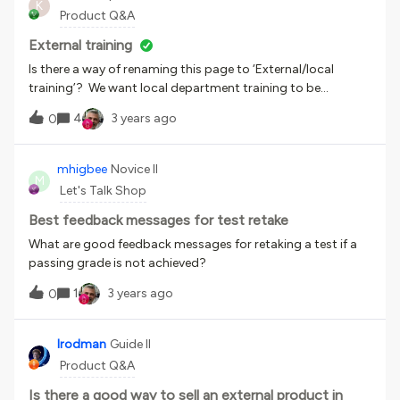
K
deeply to the LMS - currently it runs all on its own in an
Product Q&A
iframe and changes the word at midnight each night
Chicago time (our HQ). Taught myself python in 1 hour! It’s
External training
pretty easy (I do have 25 years of on-and-off coding
Is there a way of renaming this page to ‘External/local
experience). Jeopardy is an iframe implementation of
training’? We want local department training to be
JeopardyLabs which is an awesome site and costs $20
recorded by the individuals rather than centrally, but at the
4
3 years ago
lifetime. Highly recommended! Art by me and freepik. I made
0
moment the name makes it sound like you should only
the jeopardy players more diverse. It is hard AF to find
record training you have done externally to the
diverse clipart. Also obviously I photoshopped my portal in
organisation. Can it be renamed (I looked in the localisation
mhigbee
Novice II
there. So meta!
M
tool and couldn't find a way)
Let's Talk Shop
Best feedback messages for test retake
What are good feedback messages for retaking a test if a
passing grade is not achieved?
1
3 years ago
0
lrodman
Guide II
Product Q&A
Is there a good way to sell an external product in