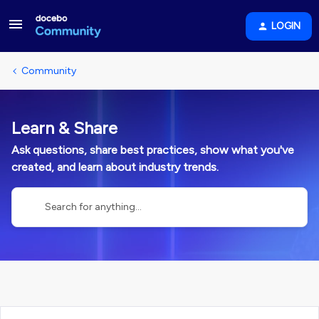
LOGIN
Community
Learn & Share
Ask questions, share best practices, show what you've
created, and learn about industry trends.