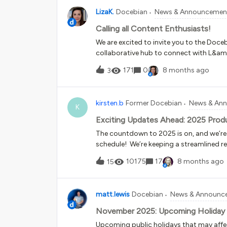
LizaK.
Docebian
News & Announcemen
Calling all Content Enthusiasts!
We are excited to invite you to the Doc
collaborative hub to connect with L&amp
practices on using off-the-shelf conten
171
0
8 months ago
3
collaboration, this group is your sourc
OpenSesame) and our roadmap for exte
integrations. How to Join?Simply click h
kirsten.b
Former Docebian
News & An
Member?We are currently redesigning th
K
we want to gather your expert input. W
Exciting Updates Ahead: 2025 Prod
you. Your feedback will directly shape a f
The countdown to 2025 is on, and we’re
survey until Nov 24! Join the group, take
schedule! We’re keeping a streamlined 
platform updates a breeze. Streamlined M
10175
17
8 months ago
15
year, okay, one is sliding into early 2026, 
Time to Prepare: Updates for Customer S
eight weeks before General Availability.​​​​​​​​
matt.lewis
Docebian
News & Announc
schedule to keep your platform running 
maintenance with no feature updates; in
November 2025: Upcoming Holiday
Release Schedule Customer Sandbox Product Updates No Sandbox Starting February 24 | All
Upcoming public holidays that may aff