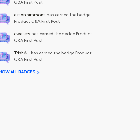
Q&A First Post
alison.simmons
has earned the badge
Product Q&A First Post
cwaters
has earned the badge Product
Q&A First Post
TrishAH
has earned the badge Product
Q&A First Post
HOW ALL BADGES