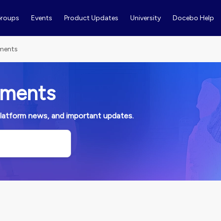
roups
Events
Product Updates
University
Docebo Help
ments
ements
platform news, and important updates.