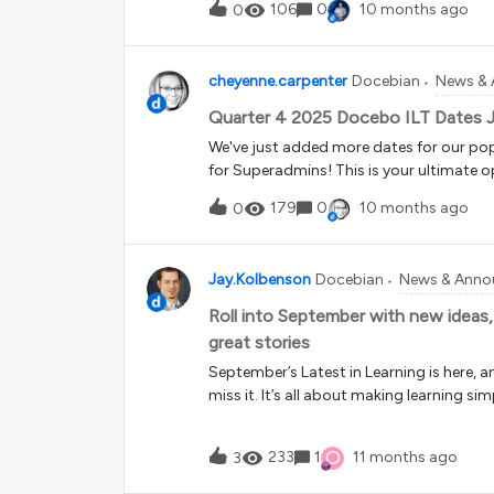
requests, walk you through detailed step
106
0
10 months ago
0
up or clarifying questions. The result is 
efficient experience. Improved routing
handoffComplex cases now reach the rig
cheyenne.carpenter
Docebian
News &
support team even faster. And when you 
Quarter 4 2025 Docebo ILT Dates 
human, the process is simpl
We've just added more dates for our pop
for Superadmins! This is your ultimate op
past quarter, we trained learners who:Will
179
0
10 months ago
0
Superadmins in their real platforms Wer
platform Were 3+ years in to administr
with new information and the confidence t
Jay.Kolbenson
Docebian
News & Anno
you can enroll in the full Fundamentals se
specific goals and budget. Get ready fo
Roll into September with new ideas,
experts in live sessions. A personal Digita
great stories
a Docebo platform in class! A detailed P
September’s Latest in Learning is here, 
Practical exercises that connect theory t
miss it. It’s all about making learning si
more impactful. From expert tips to cust
has something for everyone. Here’s what 
O
233
1
11 months ago
3
to map your systems and streamline lea
updates to ILT courses The latest (and ve