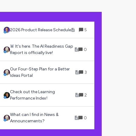
2026 Product Release Schedule
5
🚨 It's here. The AI Readiness Gap
0
Report is officially live!
Our Four-Step Plan for a Better
3
Ideas Portal
Check out the Learning
2
Performance Index!
What can I find in News &
0
Announcements?