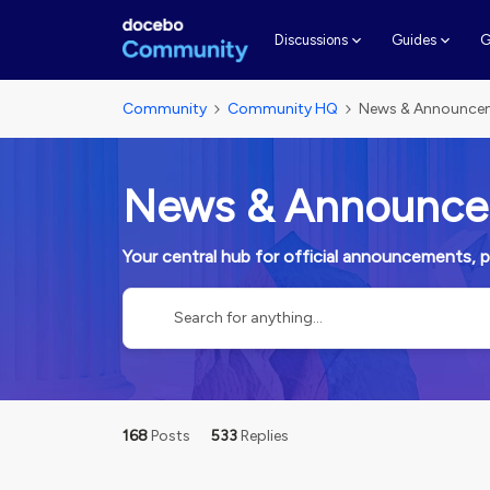
G
Discussions
Guides
Community
Community HQ
News & Announce
News & Announc
Your central hub for official announcements, 
168
Posts
533
Replies