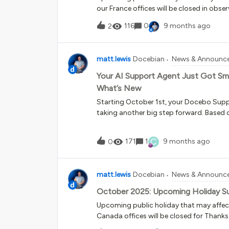
our France offices will be closed in ob
operate as normal during this holiday. O
116
0
9 months ago
2
Remembrance Day.Docebo Support Operat
Thursday, November 27th &amp; Friday, N
observance of Thanksgiving Day.Docebo 
matt.lewis
Docebian
News & Announc
limited staff. Phone support will operat
Your AI Support Agent Just Got Sma
What’s New
Starting October 1st, your Docebo Supp
taking another big step forward. Based 
we’ve enhanced the AI Support Agent - t
get help faster with Docebo Support - t
C
171
1
9 months ago
0
efficient and smarter, while still keeping
with a human when you need to.Here’s w
knowledge at its fingertipsThe AI Supp
matt.lewis
Docebian
News & Announc
from additional knowledge sources suc
Community and Docebo University in ad
October 2025: Upcoming Holiday S
Help. This means quicker answers to mo
Upcoming public holiday that may affe
related questions, available 24/7 A sma
Canada offices will be closed for Thanksgi
an upgraded AI model, the agent can be
limited staff.Phone support will remain av