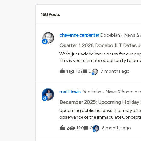
168 Posts
cheyenne.carpenter
Docebian
News &
Quarter 1 2026 Docebo ILT Dates J
We've just added more dates for our pop
This is your ultimate opportunity to build
trained learners who:Will be Power Users i
132
0
7 months ago
1
be Superadmins in their real platforms 
platform Were 2+ years in to administr
with new information and the confidence t
matt.lewis
Docebian
News & Announc
you can enroll in the full Fundamentals se
specific goals and budget. It's training 
December 2025: Upcoming Holiday 
experience:Direct access to Docebo expert
Upcoming public holidays that may aff
Environment to practice new skills - you’
observance of the Immaculate Conceptio
Workbook filled with actionable insigh
operations will remain available during
120
0
8 months ago
2
Christmas, all offices will be closed. F
Birthday (US), Boxing Day (Canada, UK) an