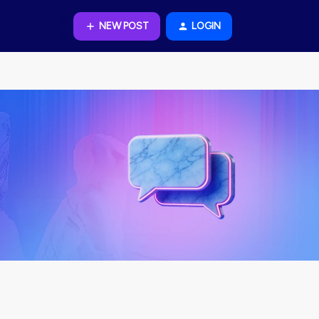
NEW POST
LOGIN