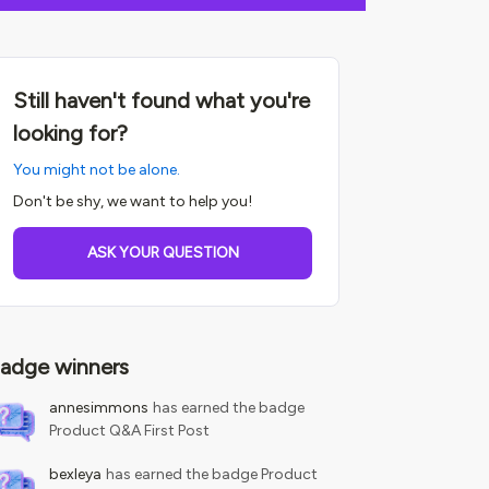
Still haven't found what you're
looking for?
You might not be alone.
Don't be shy, we want to help you!
ASK YOUR QUESTION
adge winners
annesimmons
has earned the badge
Product Q&A First Post
bexleya
has earned the badge Product