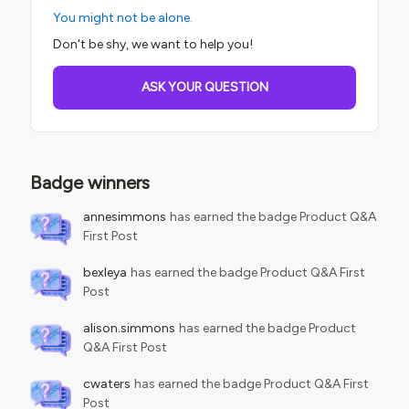
You might not be alone.
Don't be shy, we want to help you!
ASK YOUR QUESTION
Badge winners
annesimmons
has earned the badge Product Q&A
First Post
bexleya
has earned the badge Product Q&A First
Post
alison.simmons
has earned the badge Product
Q&A First Post
cwaters
has earned the badge Product Q&A First
Post