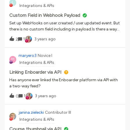
L
Edition? Do you know of any issues?
Integrations & APIs
Custom Field in Webhook Payload
Set up WebHooks on user.created / user.updated event. But
there is no custom field including in payload.Is there a way
to get extra fields in payload?
1
3 years ago
2
maryero3
Novice I
M
Integrations & APIs
Linking Enboarder via API
Has anyone ever linked the Enboarder platform via API with
a two-way feed?
1
3 years ago
0
janina.zielecki
Contributor III
Integrations & APIs
Course thumbnail via API