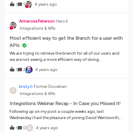
organization was able to optimize Docebo's APIs to
systems are a smart starting point, and how to plan
1
4 years ago
1
integrate with 3rd-party applications and generate custom
integrations that will profoundly improve the way your
reporting dashboards, delivering an enhanced customer
business operates, be sure to check them out!
experience within the Docebo platform.Click here to register
Annarose.Peterson
Hero II
Integrations & APIs
Most efficient way to get the Branch for a user with
APIs
We are trying to retrieve the branch for all of our users and
we are not seeing a more efficient way of doing
it. /manage/v1/user does not return a branch ID for the
2
4 years ago
1
users. /manage/v1/user/{user_id} does, but then we would
need to call that for each user to get the branch ID, which
doesn’t seem too efficient.Does any one have ideas or
kristy.h
Former Docebian
K
encountered any similar issue and have a more efficient
Integrations & APIs
solution? I know there is this Idea out there, in case anyone
else has run into this issue, we can vote it up.
Integrations Webinar Recap - In Case you Missed it!
Following up on my post a couple weeks ago, last
Wednesday I had the pleasure of joining David Wentworth,
from Brandon Hall Group, on a webinar about Integrations -
K
0
4 years ago
1
Connecting Learning Technology to the Business. We had a