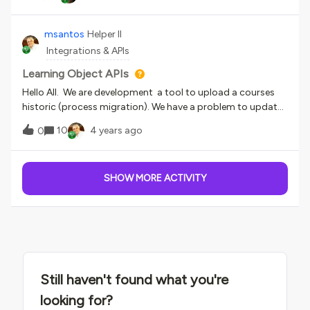
opened in the course - is there a way around this? We have
journey. Feedback/Questions⁉️We’d love to hear your
slides and docs imbedded that we want users to click
thoughts on this guide and if it was helpful for you. Please
through and have it marked complete once it is gone
msantos
Helper II
share any feedback and/or questions below.
through (and not on the first slide).
Integrations & APIs
Learning Object APIs
Hello All. We are development a tool to upload a courses
historic (process migration). We have a problem to update
a Learning Object historic. I verified in the API
10
4 years ago
0
documentation, “lo_completion_date” is the API to update
a Learning object completion date, and “score” is the API to
update a Learning object score.When I processed, the
SHOW MORE ACTIVITY
API lo_completion_date was not found. I changed to
“completion_date”, the tool run, but update the learning
object completion date with the processed date, not a
date to informed.And the score was not updated.So, I want
to know, witch API I have to use to update Learning
object completion date and Learning object score.Thanks.
Still haven't found what you're
looking for?