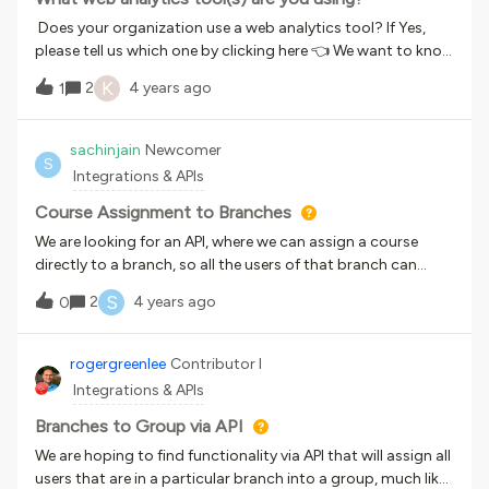
that LiL retiresWhen we set up the integration, we were
Does your organization use a web analytics tool? If Yes,
under the impression that this would all reflect in Course
please tell us which one by clicking here 👈 We want to know
Management, but it seems like it only does this in the LiL
what web analytics tools are most commonly used among
K
2
4 years ago
AICC Catalog. The problem with this is that the courses
1
our customers as we explore future integrations. Thanks
aren’t offically imported into our LMS unless someone
for sharing your feedback with us!
enrolls in the course from the AICC catalog page OR we
sachinjain
Newcomer
manually import them. The problem with this is that we
S
Integrations & APIs
need to import roughly 3,000 courses and it doesn’t seem
like there’s an easy way to do this via the Conte
Course Assignment to Branches
We are looking for an API, where we can assign a course
directly to a branch, so all the users of that branch can
access this new course. we have access to below url and
S
2
4 years ago
0
can test it once get any API for this
requirement. https://nweastaging.docebosaas.com/api-
browser/This functionality can be achieved via GUI, so if this
rogergreenlee
Contributor I
can also be possible via API it will be helpful.
Integrations & APIs
Branches to Group via API
We are hoping to find functionality via API that will assign all
users that are in a particular branch into a group, much like