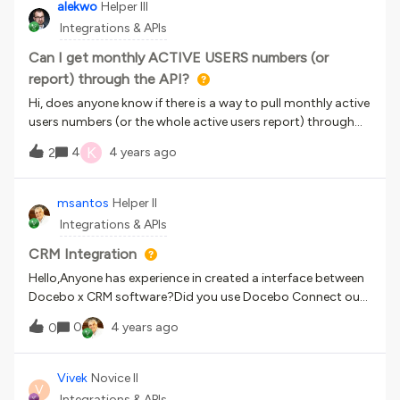
and one event per course or do I have to create one session
alekwo
Helper III
training material file.However, when I select that URL from
and one event for each completion date.Than you.
Integrations & APIs
the dropdown to add as training material, the “suffix URL
field” never appears. What am I
Can I get monthly ACTIVE USERS numbers (or
report) through the API?
Hi, does anyone know if there is a way to pull monthly active
users numbers (or the whole active users report) through
the API?
K
4
4 years ago
2
msantos
Helper II
Integrations & APIs
CRM Integration
Hello,Anyone has experience in created a interface between
Docebo x CRM software?Did you use Docebo Connect our
created using the Docebo´s APIs? Any tip?
0
4 years ago
0
Vivek
Novice II
V
Integrations & APIs