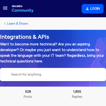
LOGIN
Learn & Share
Integrations & APIs
Want to become more technical? Are you an aspiring
developer? Or maybe you just want to understand how to
speak the language with your IT team? Regardless, bring your
technical questions here.
528
1,855
Posts
Replies