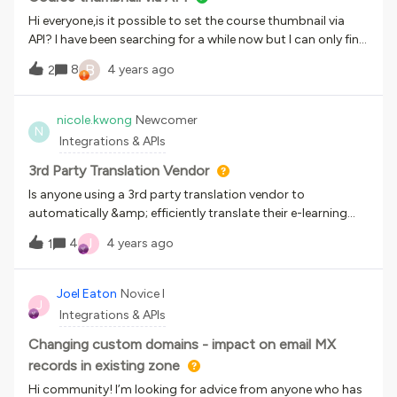
Hi everyone,is it possible to set the course thumbnail via
API? I have been searching for a while now but I can only find
different ways to get information about it.
B
8
4 years ago
2
nicole.kwong
Newcomer
N
Integrations & APIs
3rd Party Translation Vendor
Is anyone using a 3rd party translation vendor to
automatically &amp; efficiently translate their e-learning
content, images, videos? Thank you!
J
4
4 years ago
1
Joel Eaton
Novice I
J
Integrations & APIs
Changing custom domains - impact on email MX
records in existing zone
Hi community! I’m looking for advice from anyone who has