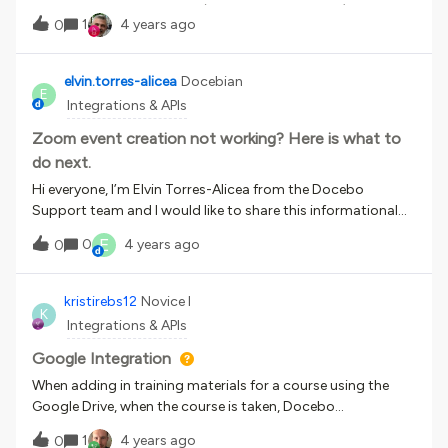
you can do through the UI (as seen in screenshot). Could
1
4 years ago
0
someone point me to the solution for this? Thank you!
elvin.torres-alicea
Docebian
E
Integrations & APIs
Zoom event creation not working? Here is what to
do next.
Hi everyone, I’m Elvin Torres-Alicea from the Docebo
Support team and I would like to share this informational
guide on checks that can be performed if you are unable to
E
0
4 years ago
0
create an event with a configured zoom account. The
checks discussed on this guide would be the
following:- Checking the licensing of the account on
kristirebs12
Novice I
K
zoom.- Zoom app information &amp; permissions / LMS
Integrations & APIs
account pairing information- Information needed for
support to assist further if the issue is not resolved with the
Google Integration
above checks and how to get them. Please see the
When adding in training materials for a course using the
attachment’s section below to download the
Google Drive, when the course is taken, Docebo
document.FAQ Included in document. I hope this quick
automatically marks the material as complete once it is
1
4 years ago
informational guide helps further in your troubleshooting
0