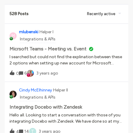
528 Posts
Recently active
mlubenski
Helper I
M
Integrations & APIs
Micrsoft Teams - Meeting vs. Event
I searched but could not find the explination between these
2 options when setting up new account for Microsoft
Teams. Any idea on this?
6
3 years ago
0
Cindy McElhinney
Helper II
Integrations & APIs
Integrating Docebo with Zendesk
Hello all. Looking to start a conversation with those of you
integrating Docebo with Zendesk. We have done so at my
org with some success but question the viability of it for
T
14
3 years ago
4