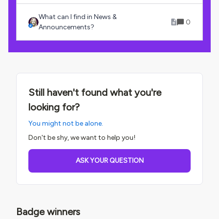
What can I find in News &
0
Announcements?
Still haven't found what you're
looking for?
You might not be alone.
Don't be shy, we want to help you!
ASK YOUR QUESTION
Badge winners