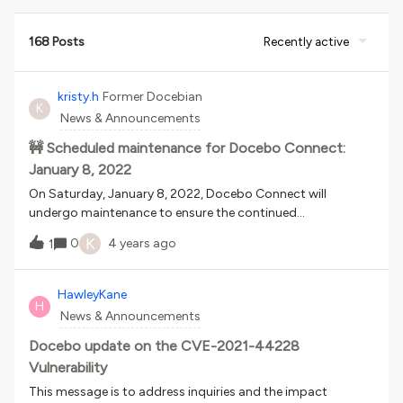
168 Posts
Recently active
kristy.h
Former Docebian
K
News & Announcements
🚧 Scheduled maintenance for Docebo Connect:
January 8, 2022
On Saturday, January 8, 2022, Docebo Connect will
undergo maintenance to ensure the continued
performance, reliability, and security of the application. The
K
0
4 years ago
1
activity will take about 3 hours and will be scheduled during
a time that ensures minimal disruption for your learners or
your business, see below: PST: Saturday, January 8th, 9am
HawleyKane
H
to 12pm CST: Saturday, January 8th, 11am to 2pm EST:
News & Announcements
Saturday, January 8th, 12pm to 3pm GMT: Saturday,
January 8th, 5pm-8pm AEDT: Sunday, January 9th, 4am-
Docebo update on the CVE-2021-44228
7am During this activity, Docebo Connect will be placed
Vulnerability
into maintenance mode and no data loss is expected. If you
This message is to address inquiries and the impact
have any questions, please reach out to Docebo's