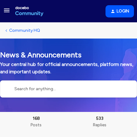
LOGIN
Community HQ
News & Announcements
Your central hub for official announcements, platform news,
and important updates.
168
533
Posts
Replies