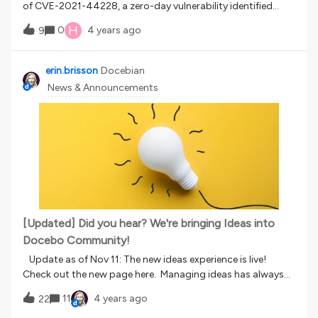
of CVE-2021-44228, a zero-day vulnerability identified
Customer Support.
in Log4j Dec 9, 2021. Docebo Security Team has confirmed
H
0
4 years ago
9
Docebo is not using Apache Log4j in the Docebo Learn
product and is not affected by this vulnerability. Docebo
security and incident response teams have implemented
erin.brisson
Docebian
additional threat detection measures and are actively
News & Announcements
monitoring this issue should further response be
required. As part of our customer focused security, we
recommend monitoring our announcements resources as
these provide detailed information on service updates and
changes: https://www.docebo.com/product-
updates/ Should you have any questions, please reach out
to your customer success manager or customer
support. Sincerely,Docebo Support Team
[Updated] Did you hear? We're bringing Ideas into
Docebo Community!
Update as of Nov 11: The new ideas experience is live!
Check out the new page here. Managing ideas has always
been a careful balancing act at Docebo. Our customers and
11
4 years ago
22
employees are the best in the business when it comes to