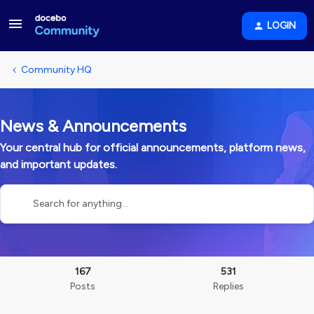
LOGIN
Community HQ
News & Announcements
Your central hub for official announcements, platform news,
and important updates.
167
531
Posts
Replies