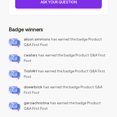
ASK YOUR QUESTION
Badge winners
alison.simmons
has earned the badge Product
Q&A First Post
cwaters
has earned the badge Product Q&A First
Post
TrishAH
has earned the badge Product Q&A First
Post
dswerbrick
has earned the badge Product Q&A
First Post
garciachristina
has earned the badge Product
Q&A First Post