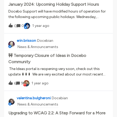
January 2024: Upcoming Holiday Support Hours
Docebo Support will have modified hours of operation for
the following upcoming public holidays: Wednesday,
January 1st, in observance of New Year's Day, all offices will
0
1 year ago
0
be closed. Phone support will be closed briefly from 2-3AM
Eastern, but will otherwise operate as normal. Monday,
January 6th, in observance of Epiphany, our offices in Italy
erin.brisson
Docebian
will be closed. Docebo Support operations will remain
News & Announcements
available during US hours. Phone support will operate as
normal. Monday, January 20th, our US offices will observe
🚧 Temporary Closure of Ideas in Docebo
Martin Luther King Day.Docebo Support Operations will
Community
operate as normal during this holiday.
The Ideas portal is reopening very soon, check out this
update ⬇⬇⬇ We are very excited about our most recent
Product Direction video and the launch of our brand new
9
1 year ago
6
Feature Roadmap (definitely check it out if you missed it!)
and, in conjunction with this launch, we are temporarily
closing the Ideas portal. Please see below for more
valentina.bulgheroni
Docebian
information on this temporary closure.Why is the Ideas
News & Announcements
portal being temporarily closed? Can I still submit ideas
during the closure? What work will be done during the
Upgrading to WCAG 2.2: A Step Forward for a More