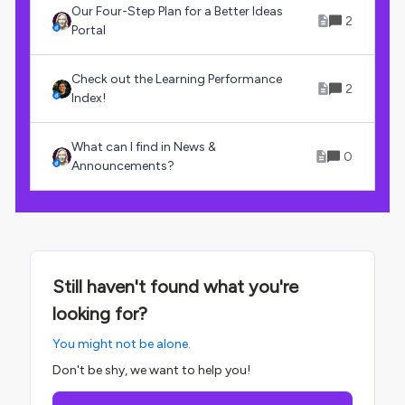
Our Four-Step Plan for a Better Ideas
2
Portal
Check out the Learning Performance
2
Index!
What can I find in News &
0
Announcements?
Still haven't found what you're
looking for?
You might not be alone.
Don't be shy, we want to help you!