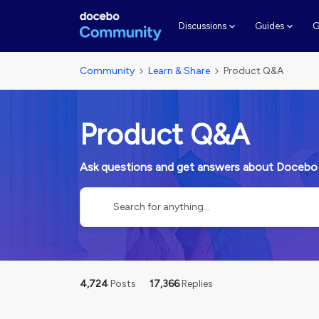
G
Discussions
Guides
Community
Learn & Share
Product Q&A
Product Q&A
Ask questions and get answers about Docebo
4,724
Posts
17,366
Replies