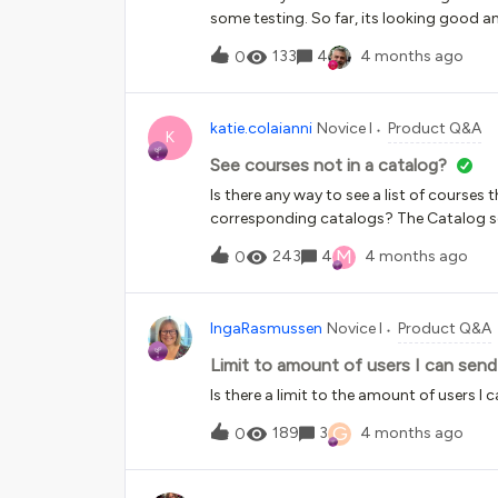
date can be the current day. Schedule a 
some testing. So far, its looking good an
start and end date you set he
with course certificates. Currently, we 
133
4
4 months ago
0
relevant certificate template to that cou
Spanish’ and assign a Spanish certificate
appears we can’t select a course certifi
katie.colaianni
Novice I
Product Q&A
is an option to select multiple certificat
K
branch/group conditions and the user ca
See courses not in a catalog?
come up with a solution?
Is there any way to see a list of courses t
corresponding catalogs? The Catalog set
can’t sort it and I want to be sure that e
M
243
4
4 months ago
0
something?Thanks!
IngaRasmussen
Novice I
Product Q&A
Limit to amount of users I can send
Is there a limit to the amount of users I
G
189
3
4 months ago
0