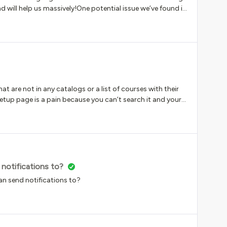
time frame: The checklist will be available between the
d will help us massively!One potential issue we’ve found is
create a unique course for each language and assign the
rse. For example, we create a course ‘Cybersecurity -
 to that course.In the new multi-course feature, it
cate for each language we’ve enabled for the course. There
e templates, but I think these are triggered by
n only receive up to 3.Has anyone looked at this and
hat are not in any catalogs or a list of courses with their
up page is a pain because you can’t search it and your
very course is in at least one catalog. Am I missing
 notifications to?
 can send notifications to?