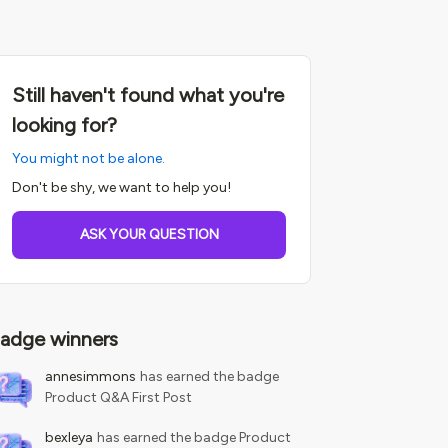
Still haven't found what you're
looking for?
You might not be alone.
Don't be shy, we want to help you!
ASK YOUR QUESTION
adge winners
annesimmons
has earned the badge
Product Q&A First Post
bexleya
has earned the badge Product