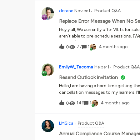
invites sending from Docebo. I created 
dcrane
Novice I
Product Q&A
schema (e.g., webinar_link) and inserted
trouble locating the exact data pill tha
Replace Error Message When No Sess
event page. Has anyone successfully mapp
Hey y’all, We currently offer VILTs for s
advice or screenshots of how you mapped
aren’t able to pre-schedule sessions. (
you!
interest.) This means our course listing
77
1
4 months ago
0
session available."What I'd like to do is
us at (email address) to request a sessio
message? If not, is this something tha
EmilyW_Tacoma
Helper I
Product Q&A
or catalog level? I’m not a programming 
solution.Any guidance is greatly apprec
Resend Outlook invitation
Hello,I am having a hard time getting th
cancellation messages to my learners. I
please help me with how I can resend th
146
1
4 months ago
0
learner’s calendars are blocked off and
LMSica
Product Q&A
Annual Compliance Course Manag