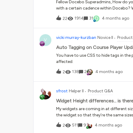
Fellow Docebo Superadmins, How do you
with a certain cadence within Docebo? 
courses, we would rather directly enroll t
D
1914
31
4 months ago
22
feature only allows learner self-enrollme
are not using certifications because of t
manually re-enrolling employees each mo
vicki murray-kurzban
Novice II
Produc
completion history (we cannot erase p
V
Auto Tagging on Course Player Upd
You have to use CSS to hide tags in the 
affected.
138
2
4 months ago
2
sfrost
Helper II
Product Q&A
Widget Height differences... is ther
My widgets are coming in at different size
the widget so that they’re the same size
snapshot and then created an image of tha
511
9
4 months ago
2
not great… Any idea how I could fix thi