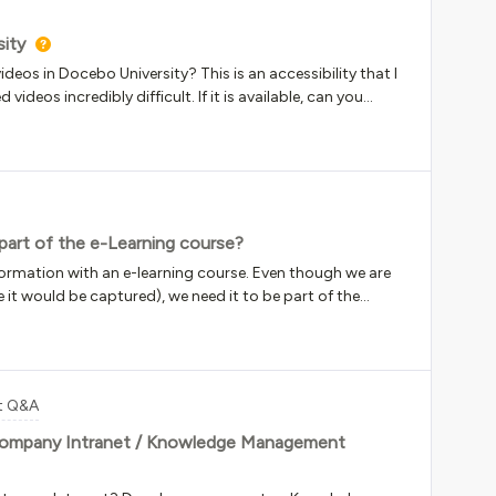
sity
eos in Docebo University? This is an accessibility that I
ideos incredibly difficult. If it is available, can you
m on within DU?
part of the e-Learning course?
formation with an e-learning course. Even though we are
e it would be captured), we need it to be part of the
and have the instructor acknowledge they taught it. The
r confirmation for the user to indicate if they were the
form the e-signature, and we include the instructors name
rkaround and I’m wondering if anyone had any other
t Q&A
an option.
company Intranet / Knowledge Management