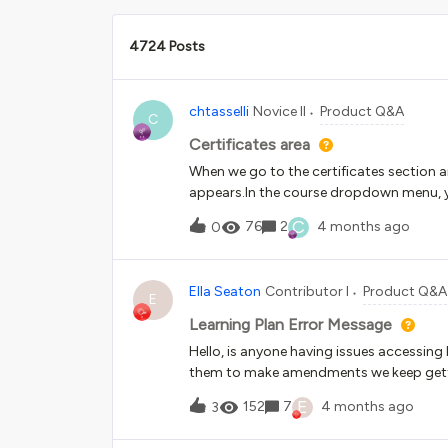
4724 Posts
chtasselli
Novice II
Product Q&A
C
Certificates area
When we go to the certificates section an
appears.In the course dropdown menu, yo
filters or enter a course title. Since ther
C
76
2
4 months ago
0
associated with the certificate we need 
way to speed up the course search proce
icona certificati rilasciati compare un p
Ella Seaton
Contributor I
Product Q&A
non è possibile far filtri, inserire il tito
E
del corso a cui è leagato il certificato 
Learning Plan Error Message
esiste un modo per gestire più velocemen
Hello, is anyone having issues accessin
them to make amendments we keep getti
processing the requested operation”. User
E
152
7
4 months ago
3
onto the course shells within them the c