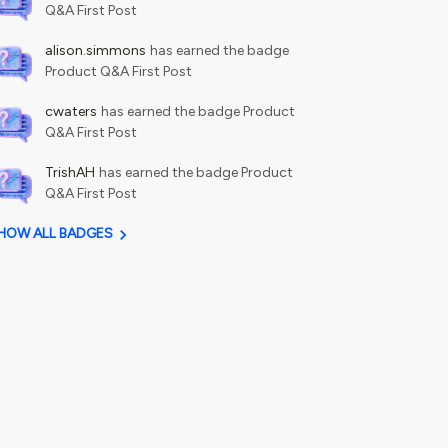
Q&A First Post
alison.simmons
has earned the badge
Product Q&A First Post
cwaters
has earned the badge Product
Q&A First Post
TrishAH
has earned the badge Product
Q&A First Post
HOW ALL BADGES