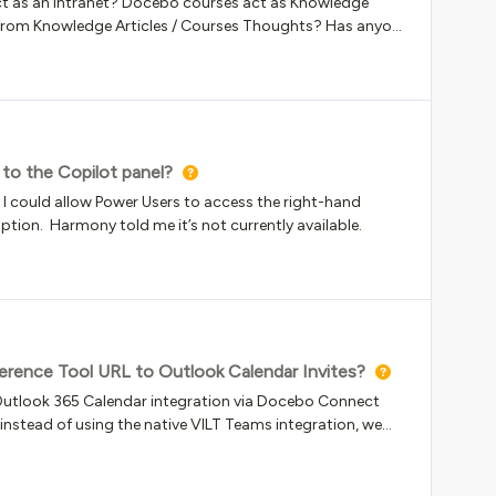
act as an Intranet? Docebo courses act as Knowledge
vious issues?
to the Copilot panel?
t I could allow Power Users to access the right-hand
option. Harmony told me it’s not currently available.
rence Tool URL to Outlook Calendar Invites?
e Outlook 365 Calendar integration via Docebo Connect
nstead of using the native VILT Teams integration, we
e ILT Event using the Video conference tool &gt; Custom
ed that specific Custom Tool URL field into the HTML
e the meeting link directly inside their Outlook calendar