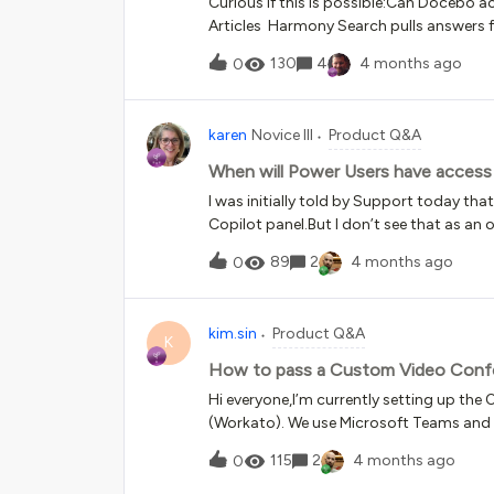
Curious if this is possible:Can Docebo 
Articles Harmony Search pulls answers from Knowledge Articles / Courses Thoughts? Has anyone
tried this? Does anyone see glaringly ob
130
4
4 months ago
0
karen
Novice III
Product Q&A
When will Power Users have access 
I was initially told by Support today tha
Copilot panel.But I don’t see that as an 
89
2
4 months ago
0
kim.sin
Product Q&A
K
How to pass a Custom Video Confe
Hi everyone,I’m currently setting up th
(Workato). We use Microsoft Teams and i
paste our meeting links directly into th
115
2
4 months ago
0
tool &gt; URL text box.My goal is to emb
message template so that learners can se