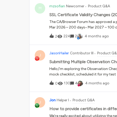
mzsofian
Newcomer
Product Q&A
M
SSL Certificate Validity Changes 
The CA/Browser Forum has approved a pha
Mar 2026 – 200 days• Mar 2027 – 100 
domains on Docebo, SSL certificates c
224
2
4 months ago
2
(certificate, private key, intermediate ch
providers such as DigiCert, Sectigo and
eventually need to be replaced every 47
JasonHailer
Contributor III
Product Q
managing multiple LMS platforms:Manual 
J
operationally challenging and may introdu
Submitting Multiple Observation Ch
questions for the Docebo team and com
Hello,I’m exploring the Observation Checkl
SSL lifecycle management?• Will there be
mock checklist, scheduled it for my test
ACME)?• Is platform-managed SSL for
submitted a few of them.However, the bu
130
4
4 months ago
0
multiple times over the course of new hir
checklists page and see the following not
seem to have the option to return and su
Jon
Helper I
Product Q&A
a new week or skill they’ve learned that n
J
frame Set the checklist availability per
How to provide certificates in diff
keeps the checklist available from the St
We’re really excited about utilizing the