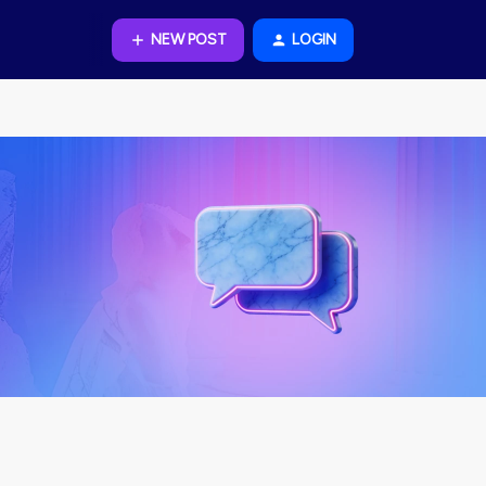
NEW POST
LOGIN