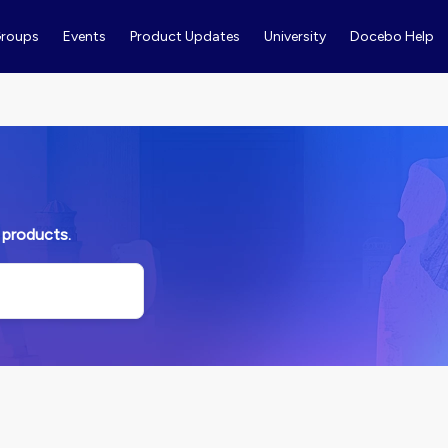
roups
Events
Product Updates
University
Docebo Help
 products.