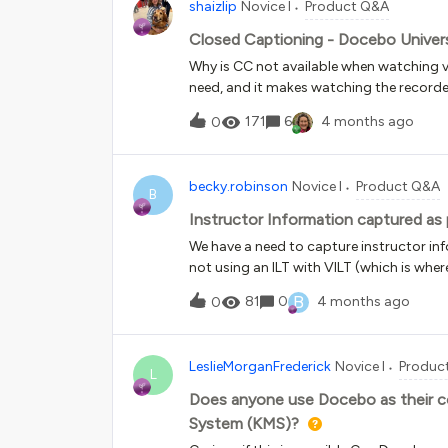
shaizlip
Novice I
Product Q&A
Closed Captioning - Docebo Univer
Why is CC not available when watching vid
need, and it makes watching the recorded v
please provide instructions to turn the
171
6
4 months ago
0
becky.robinson
Novice I
Product Q&A
B
Instructor Information captured as 
We have a need to capture instructor in
not using an ILT with VILT (which is wher
documentation of the e-learning course 
B
81
0
4 months ago
0
way we have staged it is to add a “test” o
student or the instructor, all users per
on the certificate. This is a bit of a wo
LeslieMorganFrederick
Novice I
Produc
solutions? Docebo only gave me this as 
L
Does anyone use Docebo as their 
System (KMS)?