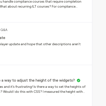
 handle compliance courses that require completion
What about recurring ILT courses? For compliance
he learners into the renewal course, but the certifications
nt; there isn’t a dynamic enrollment feature. Right now, we
his. We are creating a new course for each year and are
nth...Ouch. We also need to make sure we keep the full
t Q&A
revious completions). Thoughts?
ate
player update and hope that other descriptions aren’t
e a way to adjust the height of the widgets?
s and it’s frustrating! Is there a way to set the heights of
s? Would I do this with CSS? I measured the height with
t height and it looks better (see top left image) but it’s
s with CSS?