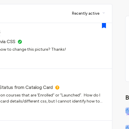
Recently active
S
via CSS
w to change this picture? Thanks!
 Status from Catalog Card
 on courses that are ‘Enrolled” or “Launched”. How do I
B
he card details/different css, but I cannot identify how to
log. The language does not show up under My Learning
our help!