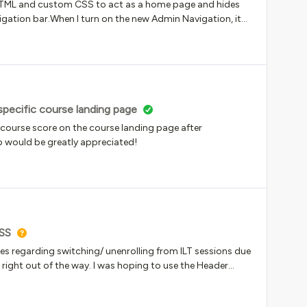
 HTML and custom CSS to act as a home page and hides
vigation bar.When I turn on the new Admin Navigation, it
 catalog page.I am sure it’s just a piece of code
specific course landing page
e course score on the course landing page after
lp would be greatly appreciated!
SS
ries regarding switching/ unenrolling from ILT sessions due
right out of the way. I was hoping to use the Header
 people how to switch sessions as a way of reducing this.
ompletely unformatted with no way to do so in the