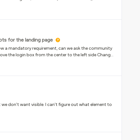
but what widget and shortcut code should be used?
pts for the landing page
 now a mandatory requirement, can we ask the community
Move the login box from the center to the left side Change
 the scripts to these in the old navigation UI, but it
or the support in advance.Caesar
t we don’t want visible. I can’t figure out what element to