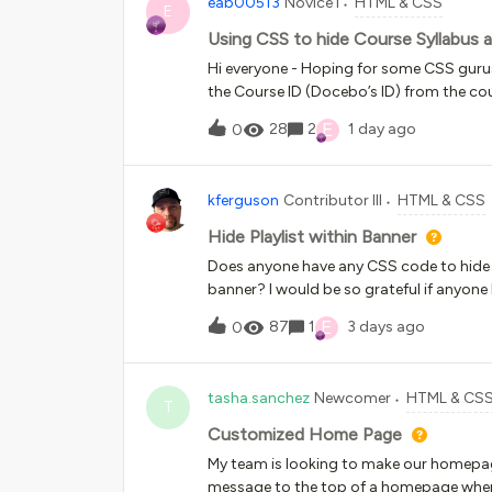
eab00513
Novice I
HTML & CSS
E
Using CSS to hide Course Syllabus
Hi everyone - Hoping for some CSS gurus
the Course ID (Docebo’s ID) from the cou
tried going down different CSS rabbit hol
E
28
2
1 day ago
0
also love to rename the Enroll button u
amazing! Thank you!
kferguson
Contributor III
HTML & CSS
Hide Playlist within Banner
Does anyone have any CSS code to hide th
banner? I would be so grateful if anyon
E
87
1
3 days ago
0
tasha.sanchez
Newcomer
HTML & CS
T
Customized Home Page
My team is looking to make our homepag
message to the top of a homepage when a