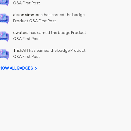
Q&A First Post
alison.simmons
has earned the badge
Product Q&A First Post
cwaters
has earned the badge Product
Q&A First Post
TrishAH
has earned the badge Product
Q&A First Post
HOW ALL BADGES