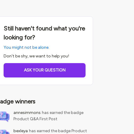
Still haven't found what you're
looking for?
You might not be alone.
Don't be shy, we want to help you!
ASK YOUR QUESTION
adge winners
annesimmons
has earned the badge
Product Q&A First Post
bexleya
has earned the badge Product