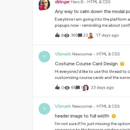
dklinger
Hero III
HTML & CSS
Any way to calm down the modal po
Everytime I am going into the platform 
popups now - reminding me about config
refresh my browser often? And the 3 dismi
369
23
17 days ago
8
aching - but I mean really????? 3 modal
with Docebo opening for a superadmin
VSimeth
Newcomer
HTML & CSS
V
Costume Course Card Design
Hi everyone,I’d like to use this thread to 
customizing course cards and the surro
HTML solutions, such as rounded corners 
66
1
23 days ago
0
what else is possible. Ideally, I’d like to 
images.From my perspective, I’d love to
shown on the card Limit the layout to 
VSimeth
Newcomer
HTML & CSS
of static imagesOverall, I’d really like t
V
cards.Looking forward to hearing your 
header image to full width
I'm not sure if I'm just missing the option
responsive to the browser window size.Id