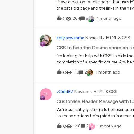
I have a custom public page that uses
the catalog page and the links in the na
“un-hides” those links and “un-hides” the
264
5
1 month ago
2
somewhere, but I am not sure where.
kelly.newsome
Novice III
HTML & CSS
CSS to hide the Course score on a 
I’m looking for help with CSS to hide th
completion of a specific course. Any he
113
2
1 month ago
0
vGold87
Novice I
HTML & CSS
V
Customise Header Message with C
We’re currently getting a lot of user que
to those options being hidden in a menu 
Message to highlight a resource showing
V
148
2
1 month ago
0
However, the header message itself is c