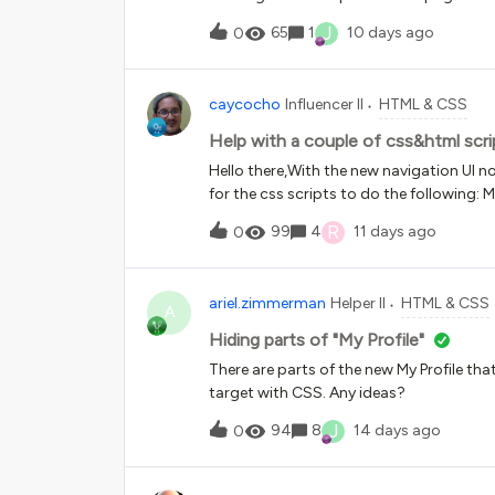
Assuming there is some code involved, 
J
65
1
10 days ago
0
caycocho
Influencer II
HTML & CSS
Help with a couple of css&html scri
Hello there,With the new navigation UI
for the css scripts to do the following: 
the color of the header bar to blackWe had
R
99
4
11 days ago
0
seems not to work anymore.Thank you f
ariel.zimmerman
Helper II
HTML & CSS
A
Hiding parts of "My Profile"
There are parts of the new My Profile tha
target with CSS. Any ideas?
J
94
8
14 days ago
0