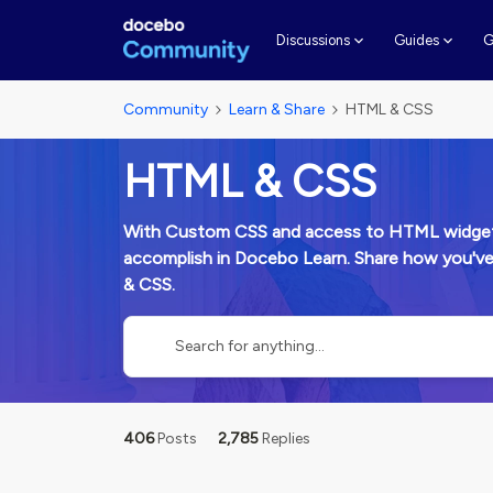
G
Discussions
Guides
Community
Learn & Share
HTML & CSS
HTML & CSS
With Custom CSS and access to HTML widgets 
accomplish in Docebo Learn. Share how you'v
& CSS.
406
Posts
2,785
Replies