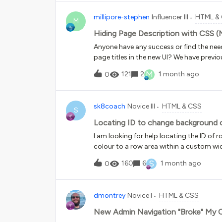
not allow me to replace style="backgroun
millipore-stephen
Influencer III
HTML &
URL though the original image is visible
M
issue. I have done this many times over th
Hiding Page Description with CSS 
images. I have also tried opening a tic
Anyone have any success or find the nee
HTML/WYSIWYG pages?
page titles in the new UI? We have previo
descriptions for our Power Users &amp; 
M
121
2
1 month ago
0
maintenance activities so I’d like to use 
UI.So far I see the elements attached wit
browser but these seem more generic and 
sk8coach
Novice III
HTML & CSS
areas of the platform.data-testid="def
S
has any guidance or recommendations fo
Locating ID to change background c
themselves would be awesome to here!
I am looking for help locating the ID o
colour to a row area within a custom wid
S
160
6
1 month ago
0
dmontrey
Novice I
HTML & CSS
New Admin Navigation "Broke" My 