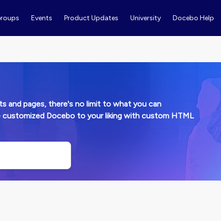
roups
Events
Product Updates
University
Docebo Help
and pages, there's no limit to what you can
e customized Docebo to your liking with custom HTML