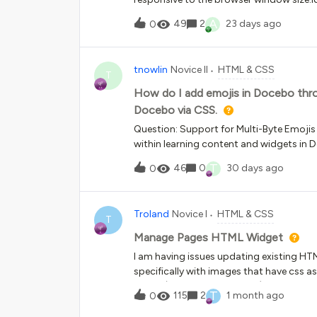
narrow container, leaving so much white 
A
49
2
23 days ago
0
be achieved with custom CSS and HTM
tnowlin
Novice II
HTML & CSS
T
How do I add emojis in Docebo thro
Docebo via CSS.
Question: Support for Multi-Byte Emojis
within learning content and widgets in D
wrapping emojis in a span works for so
T
46
0
30 days ago
0
class="emoji"&gt;⭐&lt;/span&gt; However,
render or are replaced with blank spac
fully support multi-byte Unicode emoji 
Troland
Novice I
HTML & CSS
Segoe UI Emoji, Apple Color Emoji, Noto
T
level? Are there any platform settings,
Manage Pages HTML Widget
enable broader emoji support? Has any
I am having issues updating existing HTM
consistently across web and mobile learn
specifically with images that have css a
rendering issue rather than an HTML issu
image (by replacing the URL), it will no
T
115
2
1 month ago
0
completely.When I save, it replaces the 
rev" style="background-image:url(;"&gt;&l