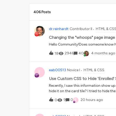
406 Posts
dr.reinhardt
Contributor II
HTML & CS
Changing the "whoops" page image 
Hello Community!Does someone know ho
2946
40
4 months ago
18
eab00513
Novice I
HTML & CSS
E
Use Custom CSS to Hide 'Enrolled'
Recently, I saw this information show up
hide it on the card tile? I tried to hide t
hide the language from the Course Cata
E
9
0
20 hours ago
0
only the course catalog. Thank you for y