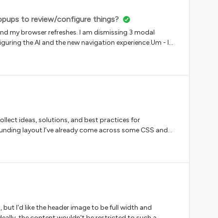
pups to review/configure things?
and my browser refreshes. I am dismissing 3 modal
uring the AI and the new navigation experience.Um - I
ssing clicks are literally slowing me down.Yes this is belly
 popups every single time a browser window refreshes
????
collect ideas, solutions, and best practices for
unding layout.I’ve already come across some CSS and
or hiding specific information, but I’m curious to see
avoid replacing course cards entirely with linked
:Display larger images Reduce the amount of information
a maximum of 3–4 course cards per row Use GIFs instead
o see a more customizable and flexible design for course
thoughts and seeing what you've already implemented!
, but I'd like the header image to be full width and
eally, the content wouldn't be restricted to such a