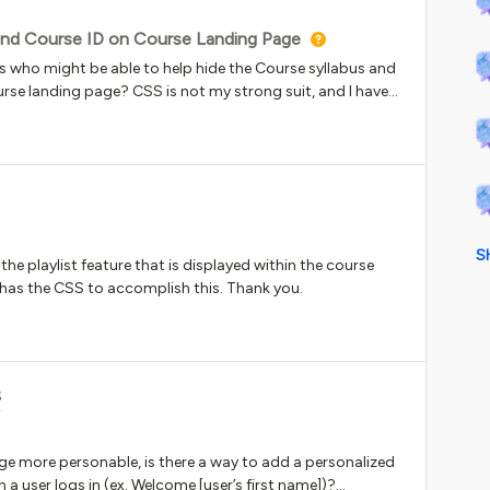
 and Course ID on Course Landing Page
 who might be able to help hide the Course syllabus and
rse landing page? CSS is not my strong suit, and I have
es, but so far, no luck in being able to hide them. I would
nder Enrollment options. Any help would be
S
e playlist feature that is displayed within the course
e has the CSS to accomplish this. Thank you.
S
e more personable, is there a way to add a personalized
 user logs in (ex. Welcome [user’s first name])?