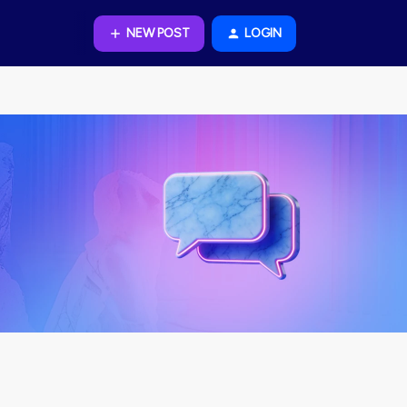
NEW POST
LOGIN