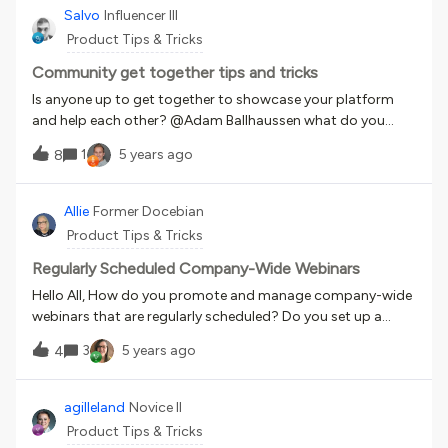
look. If you want to give a bit more edge to your
Salvo
Influencer III
communications 4 VideoScribe. Whiteboard animation.
Product Tips & Tricks
Easy to use, great for explainers 5 Cartoon animator 4. For
that project that needs maximum customization 6
Community get together tips and tricks
Speechlo voiceover. Great voiceover in no time. Low budget
Is anyone up to get together to showcase your platform
great results Let me know what software you are using.
and help each other? @Adam Ballhaussen what do you
think? We could record the session and post it in the
1
5 years ago
8
community.
Allie
Former Docebian
Product Tips & Tricks
Regularly Scheduled Company-Wide Webinars
Hello All, How do you promote and manage company-wide
webinars that are regularly scheduled? Do you set up a
course for each webinar? How do you promote the
3
5 years ago
4
webinars in the platform? Do you mind sharing your best
practices?
agilleland
Novice II
Product Tips & Tricks