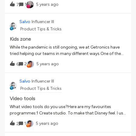
1
5 years ago
7
Salvo
Influencer III
Product Tips & Tricks
Kids zone
While the pandemic is still ongoing, we at Getronics have
tried helping our teams in many different ways.One of the
most hardest hit groups of employees has been parents
2
5 years ago
6
caring for young children. In order to help the team and
keep the little ones occupied we have developed a new page
in Docebo; called kid’s zone. The page is dedicated to kids
Salvo
Influencer III
with lots of activities that they can do while parents are
Product Tips & Tricks
busy. We also have launched story time during lunch so
that kids can have someone reading a story to them during
Video tools
their break.
What video tools do you use?Here are my favourites
programmes:1 Create studio. To make that Disney feel. I use
this for everything. You can get amazing results with this2
1
5 years ago
2
Toonly. If you don’t have time and need an animation in 3
mins you can get something ready3 Crazy talk 8. For that AI