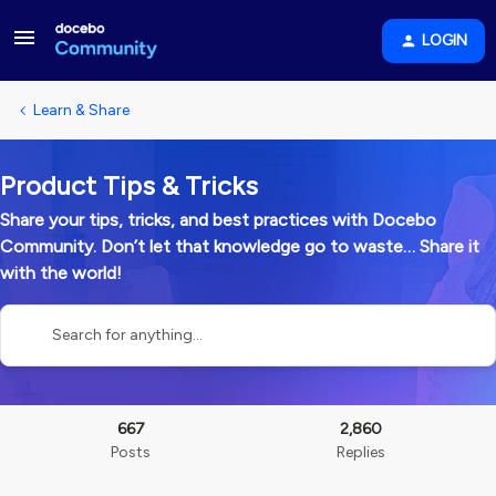
LOGIN
Learn & Share
Product Tips & Tricks
Share your tips, tricks, and best practices with Docebo
Community. Don’t let that knowledge go to waste… Share it
with the world!
667
2,860
Posts
Replies