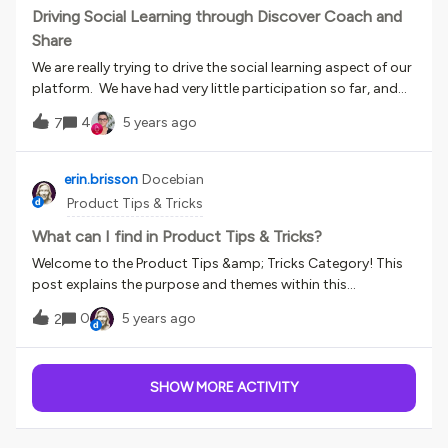
Driving Social Learning through Discover Coach and
Share
We are really trying to drive the social learning aspect of our
platform. We have had very little participation so far, and
am in the process of developing a contest to award badges
4
5 years ago
7
and items people can cash in for rewards in the shop. I’m
interested to hear and see how others are using their coach
and share platform and how you drive learner engagement.
erin.brisson
Docebian
We’ve been considering using it for scenario training for
Product Tips & Tricks
managers surrounding HR topics, where managers would
be asked to record how they would respond to specific
What can I find in Product Tips & Tricks?
situations and then submit for review and feedback.
Welcome to the Product Tips &amp; Tricks Category! This
post explains the purpose and themes within this
category. What is this category about?Every day our
0
5 years ago
2
customers surprise us with the creative ways they use
Docebo. This category is for you to share your knowledge
of the Docebo product with the world. What can I do here?
SHOW MORE ACTIVITY
Share any tips for using Docebo you've picked up over the
years. Lifehacks, shortcuts, automation, efficiencies,
multitasking, extensions, apps, books, methods,