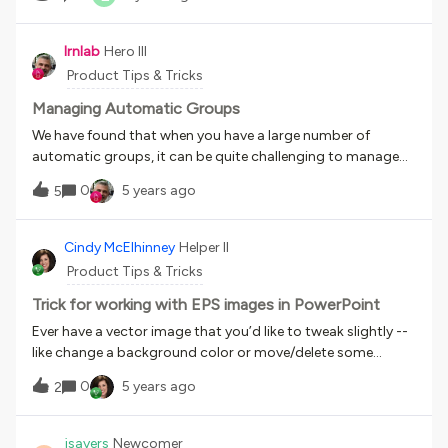
lrnlab
Hero III
Product Tips & Tricks
Managing Automatic Groups
We have found that when you have a large number of
automatic groups, it can be quite challenging to manage
them, especially when troubleshooting issues. We also
0
5 years ago
5
manage these on behalf of many power users since they
cannot do this themselves therefore it is critical that we
know what attributes are being used by each group. Rather
Cindy McElhinney
Helper II
than managing an external spreadsheet, we use the Group
Product Tips & Tricks
Description field to log the rules...it looks something like
this: Org Level 1 = MO - Middle Office + Company Code =
Trick for working with EPS images in PowerPoint
ACME This has proved invaluable to us.
Ever have a vector image that you’d like to tweak slightly --
like change a background color or move/delete some
element from the image? You can certainly do that with
0
5 years ago
2
Adobe Photoshop or other hefty image editor but here’s
some info on how to do it if you’re like me -- a small shop
with no design expertise or expensive software on hand.
jsayers
Newcomer