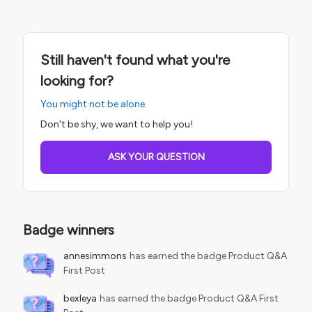
approaches are all fair game. When you do share a tip or
trick, do your best to explain the business problem it solves.
That will help others better understand the solution you
built. We may follow up with you to learn more about your
Still haven't found what you're
tips &amp; tricks if we feel there may be value in sharing
them with customers via guides or courses! You will always
looking for?
get credit, of course You can
You might not be alone.
post Questions and Conversations in any
category. Conversations are the most common type of
Don't be shy, we want to help you!
post in this category.Questions are i
ASK YOUR QUESTION
Badge winners
annesimmons
has earned the badge Product Q&A
First Post
bexleya
has earned the badge Product Q&A First