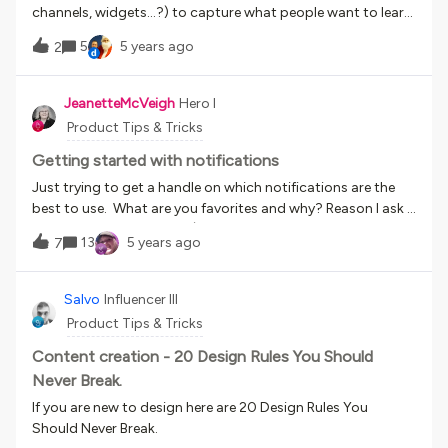
time which worked better, but still took a long time. Time to
channels, widgets…?) to capture what people want to learn
do this aside, the lesson here for me was to work out what I
and cannot find in our platform? The scenario is that the
needed to do in localising the language before I jumped in
5
5 years ago
2
learner is looking for something, cannot find it, can easily
and changed this! So back a few steps now. I wasn’t really
state somewhere what they are looking for (their learning
sure what parts of the LMS I needed to ensure I had both the
need or a gap in our offerings) and then as admins, we can
JeanetteMcVeigh
Hero I
current default language text updated and any new default
easily see all those requests/needs accumulated somewhere
Product Tips & Tricks
language I wa
so over time we may see trends or top asks.
Getting started with notifications
Just trying to get a handle on which notifications are the
best to use. What are you favorites and why? Reason I ask -
I want to assign courses (enroll users to courses and/or
13
5 years ago
7
catalogues) and I am not clear on what notifications to use
to complete ‘the package’ so to speak.
Salvo
Influencer III
Product Tips & Tricks
Content creation - 20 Design Rules You Should
Never Break.
If you are new to design here are 20 Design Rules You
Should Never Break.