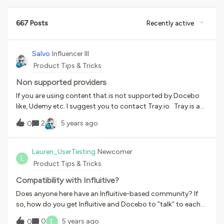
667 Posts
Recently active
Salvo
Influencer III
Product Tips & Tricks
Non supported providers
If you are using content that is not supported by Docebo
like, Udemy etc. I suggest you to contact Tray.io. Tray is a
small and powerful platform that import, export data and
2
5 years ago
0
licenses between platforms that don’t have connection
within Docebo.
Lauren_UserTesting
Newcomer
L
Product Tips & Tricks
Compatibility with Influitive?
Does anyone here have an Influitive-based community? If
so, how do you get Influitive and Docebo to “talk” to each
other?
L
0
5 years ago
0