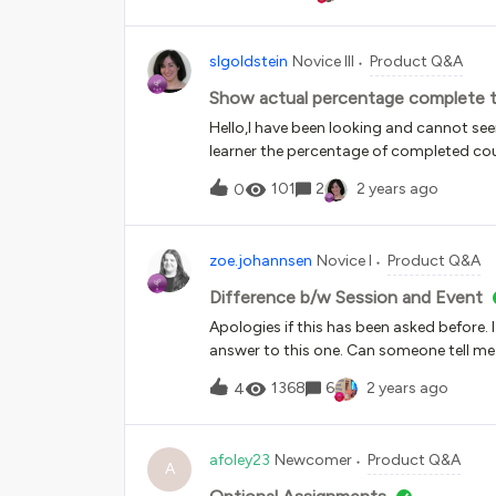
slgoldstein
Novice III
Product Q&A
Show actual percentage complete to 
Hello,I have been looking and cannot see
learner the percentage of completed cou
course player, and the page shows the n
101
2
2 years ago
0
completed) but many of our learners also
zoe.johannsen
Novice I
Product Q&A
Difference b/w Session and Event
Apologies if this has been asked before. 
answer to this one. Can someone tell me 
important to think of the Course as a buc
1368
6
2 years ago
4
events are for specific dates, but it’s alm
does (aside from it being required by Doc
time as an admin to an LMS.
afoley23
Newcomer
Product Q&A
A