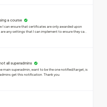
sing a course
I can ensure that certificates are only awarded upon
e are any settings that I can implement to ensure they can
reassigning it?
not all superadmins
the main superadmin, want to be the one notified/target, is
admins get this notification. Thank you.