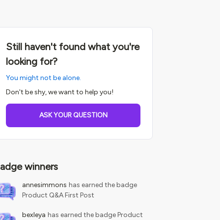
Still haven't found what you're
looking for?
You might not be alone.
Don't be shy, we want to help you!
ASK YOUR QUESTION
adge winners
annesimmons
has earned the badge
Product Q&A First Post
bexleya
has earned the badge Product