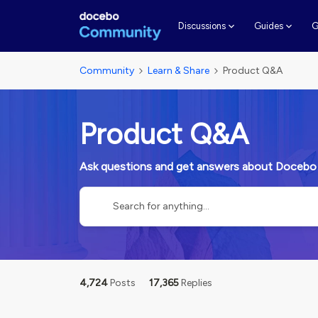
G
Discussions
Guides
Community
Learn & Share
Product Q&A
Product Q&A
Ask questions and get answers about Docebo
4,724
Posts
17,365
Replies