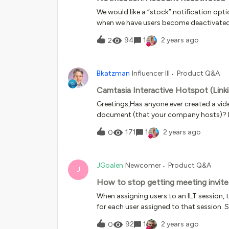
We would like a “stock” notification opt
when we have users become deactivated 
when they are “reactivated”, but I do not
94
1
2 years ago
2
Bkatzman
Influencer III
Product Q&A
Camtasia Interactive Hotspot (Link
Greetings,Has anyone ever created a vide
document (that your company hosts)? If
to accomplish this? Thank you for your 
171
1
2 years ago
0
JGoalen
Newcomer
Product Q&A
J
How to stop getting meeting invites
When assigning users to an ILT session, t
for each user assigned to that session. 
at once. Is there a way to stop this fro
92
1
2 years ago
0
invite for themselves and a notification 