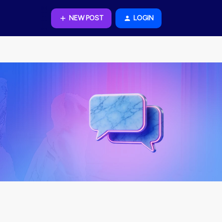
NEW POST
LOGIN