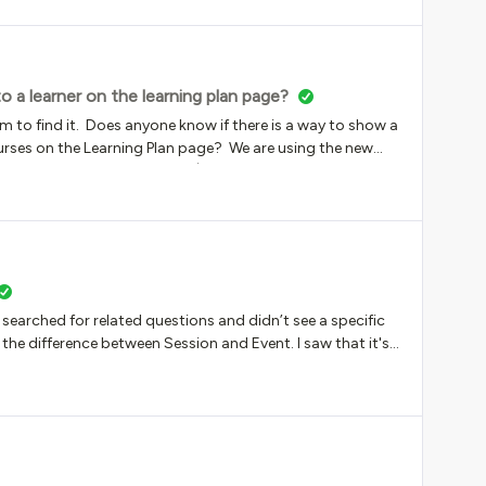
a learner on the learning plan page?
m to find it. Does anyone know if there is a way to show a
rses on the Learning Plan page? We are using the new
umber of courses complete (for example - 4 of 6 courses
 like seeing the percentage.Thanks for any tips or insight!
I searched for related questions and didn’t see a specific
the difference between Session and Event. I saw that it's
ket that contains all of the learning material. I know
ost as if they don't really need to exist since the Session
ebo). Also, thank you for your patience. This my first