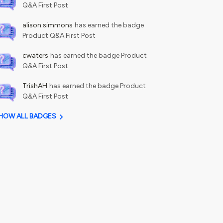
Q&A First Post
alison.simmons
has earned the badge
Product Q&A First Post
cwaters
has earned the badge Product
Q&A First Post
TrishAH
has earned the badge Product
Q&A First Post
HOW ALL BADGES