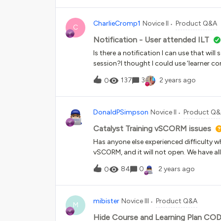
CharlieCromp1
Novice II
Product Q&A
C
Notification - User attended ILT
Is there a notification I can use that wi
session?I thought I could use ‘learner comp
need it for ILT.Anyone help?Thanks
137
3
2 years ago
0
DonaldPSimpson
Novice II
Product Q
Catalyst Training vSCORM issues
Has anyone else experienced difficulty w
vSCORM, and it will not open. We have all
when we select start learning...it is a b
84
0
2 years ago
0
mibister
Novice III
Product Q&A
M
Hide Course and Learning Plan CODE