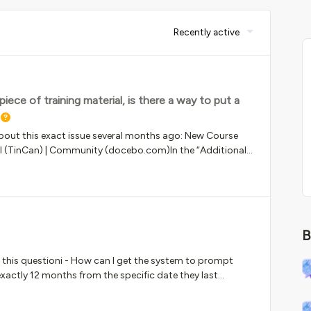
Recently active
ce of training material, is there a way to put a
bout this exact issue several months ago: New Course
PI (TinCan) | Community (docebo.com)In the “Additional
you can only fill out the 200-character limit short
 both the TOC and “Lesson Details” area of the new course
o putting a longer, more detailed description for SCORM
B
 this questioni - How can I get the system to prompt
xactly 12 months from the specific date they last
is a historic record for every completion on the same
ul for any suggestions made