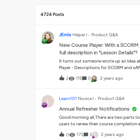
4724 Posts
JEntis
Helper I
Product Q&A
New Course Player: With a SCORM pie
full description in "Lesson Details"?
It turns out someone wrote up an Idea a
Player - Descriptions for SCORM and xA
Details” tab for a SCORM file in Docebo, 
115
0
2 years ago
2
description and that is what displays in
player.Is there any kind of workaround t
packages in that “Lesson Details” area?
Learn101
Novice I
Product Q&A
L
Annual Refresher Notifications
Good morning all,There are two parts to
users to renew their course completion e
completed it?ii - How can I ensure there 
L
172
3
2 years ago
0
course shell?Would be extremely gratef