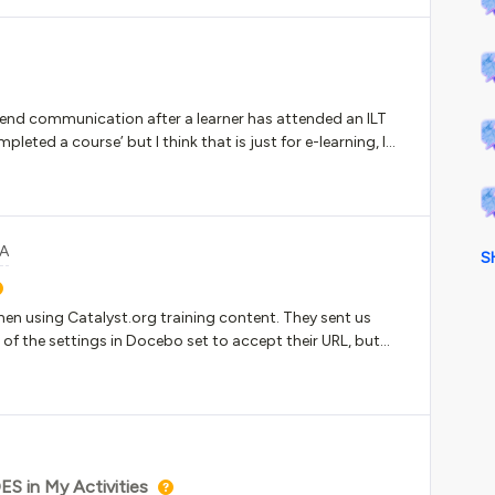
ll send communication after a learner has attended an ILT
leted a course’ but I think that is just for e-learning, I
&A
S
hen using Catalyst.org training content. They sent us
 of the settings in Docebo set to accept their URL, but
lank page. We tested it in SCORM Cloud and it opened.
S in My Activities