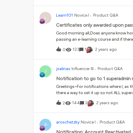
Learn101
Novice I
Product Q&A
L
Certificates only awarded upon pas
Good morning all,Does anyone know how 
passing an e-learning course and if ther
retake the course/test without manually 
123
1
2 years ago
0
jsalinas
Influencer III
Product Q&A
J
Notification to go to 1 superadmin 
Greetings~For notifications where I, as 
there a way to set it up so not ALL super
144
2
2 years ago
2
aroschetzky
Novice I
Product Q&A
A
Notification: Account Reactivated