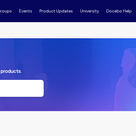
roups
Events
Product Updates
University
Docebo Help
 products.