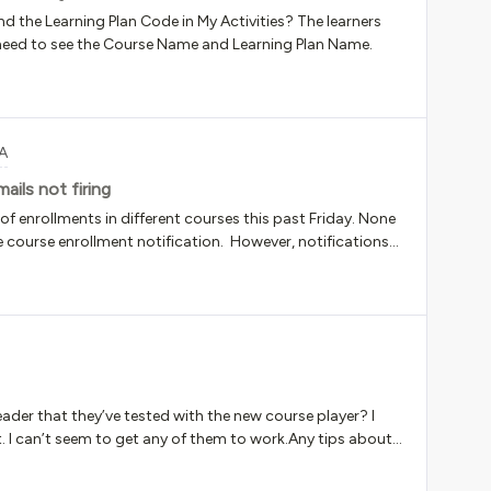
nd the Learning Plan Code in My Activities? The learners
y need to see the Course Name and Learning Plan Name.
A
ils not firing
 enrollments in different courses this past Friday. None
he course enrollment notification. However, notifications
 enrollments in courses on the same day. Anyone know
iginally lacking the power to activate enrollments, so
tatus. However, I then corrected that error and gave her
tuses to “enrolled,” so I believe enrollment emails should
ect? Or do they never get notifications in that scenario?
er that they’ve tested with the new course player? I
. I can’t seem to get any of them to work.Any tips about
x? Are things like VPNs an issue?Thanks for any help!!