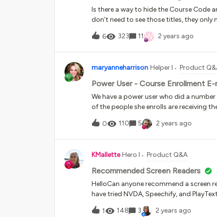
Is there a way to hide the Course Code a
don’t need to see those titles, they onl
W
323
11
2 years ago
6
maryanneharrison
Helper I
Product Q&
Power User - Course Enrollment E-ma
We have a power user who did a number of
of the people she enrolls are receiving t
worked properly for a superadmin doing
110
5
2 years ago
0
what might be going on here? She was or
people were on “enrollment to confirm” s
that ability, and she then changed all sta
KMallette
Hero I
Product Q&A
have gone out at that point, is that corr
Recommended Screen Readers
HelloCan anyone recommend a screen read
have tried NVDA, Speechify, and PlayText
getting a screen reader to work in Firefo
148
3
2 years ago
1