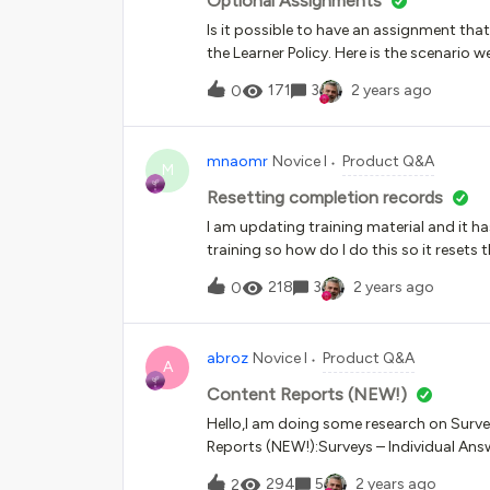
Optional Assignments
Is it possible to have an assignment that 
the Learner Policy. Here is the scenario w
submitting a draft of their final present
171
3
2 years ago
0
feedback.
mnaomr
Novice I
Product Q&A
M
Resetting completion records
I am updating training material and it ha
training so how do I do this so it resets
notification that I can set up that will a
218
3
2 years ago
0
abroz
Novice I
Product Q&A
A
Content Reports (NEW!)
Hello,I am doing some research on Survey
Reports (NEW!):Surveys – Individual Answ
questions of completed surveys, in all co
294
5
2 years ago
2