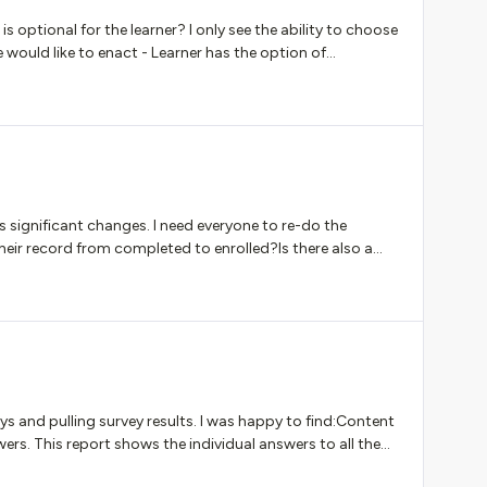
is optional for the learner? I only see the ability to choose
e would like to enact - Learner has the option of
ation that will be reviewed by instructor and provided
s significant changes. I need everyone to re-do the
 their record from completed to enrolled?Is there also a
lert them?
s and pulling survey results. I was happy to find:Content
ers. This report shows the individual answers to all the
urses. Please note that the surveys’ individual answers are