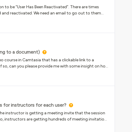
ion to be “User Has Been Reactivated”. There are times
and reactivated. We need an email to go out to them
 see this as an option when creating notifications.
ing to a document)
o course in Camtasia that has a clickable link to a
 so, can you please provide me with some insight on how
time! ~B
 for instructors for each user?
he instructor is getting a meeting invite that the session
So, instructors are getting hundreds of meeting invitations
m happening?Our instructors only should be getting an
that they are the instructor.