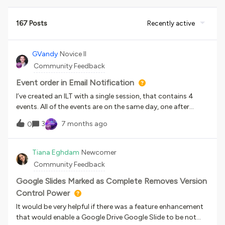
167 Posts
Recently active
GVandy
Novice II
Community Feedback
Event order in Email Notification
I’ve created an ILT with a single session, that contains 4
events. All of the events are on the same day, one after
another at different times. On the course enrollment page,
3
7 months ago
0
the events are listed in the correct order from top to
bottom, with the earliest event at the top and the latest
event at the bottom. When a user enrolls in the course, they
Tiana Eghdam
Newcomer
receive a notification email with all 4 events listed, but they
Community Feedback
are in a seemingly random order. (Course page, correct
order): How can I edit the order of the events in the
Google Slides Marked as Complete Removes Version
notification email? I am currently using shortcodes in my
Control Power
email, but I don’t see a way of editing this besides manually
It would be very helpful if there was a feature enhancement
writing the notification without the use of shortcodes. Any
that would enable a Google Drive Google Slide to be not
ideas are appreciated!(Notification layout):(Notification