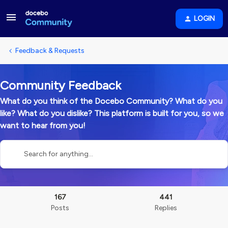
LOGIN
Feedback & Requests
Community Feedback
What do you think of the Docebo Community? What do you
like? What do you dislike? This platform is built for you, so we
want to hear from you!
167
441
Posts
Replies