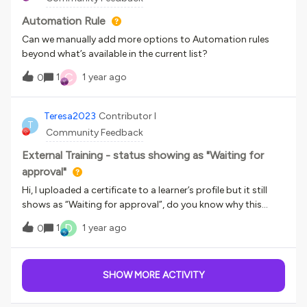
this in 2 different systems
Automation Rule
Can we manually add more options to Automation rules
beyond what’s available in the current list?
C
1
1 year ago
0
Teresa2023
Contributor I
T
Community Feedback
External Training - status showing as "Waiting for
approval"
Hi, I uploaded a certificate to a learner’s profile but it still
shows as “Waiting for approval”, do you know why this
appears and how can it be removed?Thank you,Teresa
D
1
1 year ago
0
SHOW MORE ACTIVITY