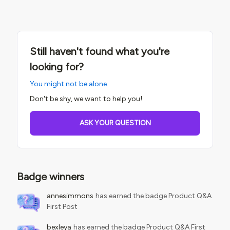
Still haven't found what you're
looking for?
You might not be alone.
Don't be shy, we want to help you!
ASK YOUR QUESTION
Badge winners
annesimmons
has earned the badge Product Q&A
First Post
bexleya
has earned the badge Product Q&A First