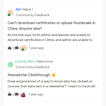
able to locate them.
Jon
Helper I
J
Community Feedback
Can't download certificates or upload thumbnails in
China. Anyone else?
As the title says, both admin and learners are unable to
download certificates in China, and admin are unable to
upload thumbnails when creating courses. The issue
J
2
1 year ago
0
started about 2 months ago.Is anyone else experiencing
this problem? Docebo support are aware of this but are so
far unable to replicate the issue so haven’t found a solution.
Lindsey Elkins
Newcomer
L
We’ve tested on different computers, networks and
Community Feedback
locations, and the issue persists, but it would be helpful to
know if this is affecting other customers. Thanks!
Newsletter Clickthrough
Does anyone know of a way to know who has clicked on
courses that were sent in a newsletter? I want to track who
is clicking on newsletters. Thank you
1
1 year ago
0