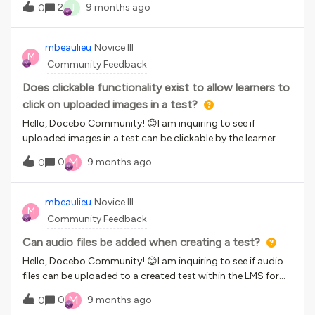
J
2
9 months ago
0
sometimes the update is as minor as replacing a video, and
learners don’t need to retake the entire course.Because of
this reset, learners who simply want to revisit the course are
mbeaulieu
Novice III
M
being forced to start over due to the completion
Community Feedback
restrictions that prevent skipping sections.Is there a way to
allow learners to revisit the course without having to retake
Does clickable functionality exist to allow learners to
it from the beginning?
click on uploaded images in a test?
Hello, Docebo Community! 😊I am inquiring to see if
uploaded images in a test can be clickable by the learner
in the LMS as part of the test-taking process. For example,
M
0
9 months ago
0
to answer a question, they would click on an image with
various fields, such as name, address, date of birth, etc., and
select the field on the image as their answer to the question.
mbeaulieu
Novice III
M
I would appreciate any responses that would help confirm
Community Feedback
whether this functionality exists. Thank you,Marla Beaulieu
Can audio files be added when creating a test?
Hello, Docebo Community! 😊I am inquiring to see if audio
files can be uploaded to a created test within the LMS for
our learners to access as part of the test-taking
M
0
9 months ago
0
process. For example, they would listen to an audio clip,