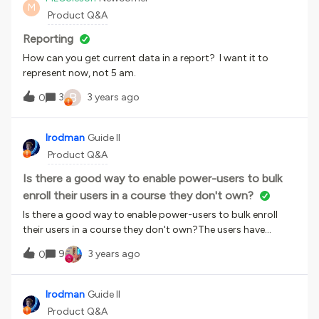
M
Product Q&A
Reporting
How can you get current data in a report? I want it to
represent now, not 5 am.
B
3
3 years ago
0
lrodman
Guide II
Product Q&A
Is there a good way to enable power-users to bulk
enroll their users in a course they don't own?
Is there a good way to enable power-users to bulk enroll
their users in a course they don't own?The users have
access as learners to a course that I own that power users
9
3 years ago
0
do not own.I can do this myself or have the power-users
send me a csv to run, but I would love to enable them
directly. For example: I own the course Sales 101. Judy at
lrodman
Guide II
Long and Foster wants to enroll her new agents in Sales 101.
Product Q&A