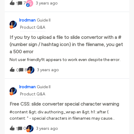
G
7
3 years ago
1
for the initial survey. The followup survey can be done via
notifications, but that doesn’t solve my problem. Our
learners work in call centers around the world, and are
lrodman
Guide II
vendor employees (rather than direct employees of my
Product Q&A
company). As such, they are not allowed to have email
access due to security concerns.Any ideas how I could work
If you try to upload a file to slide convertor with a #
around this limitation in the product?Thanks!!
(number sign / hashtag icon) in the filename, you get
a 500 error
Not user friendly!It appears to work even despite the error.
8
3 years ago
0
lrodman
Guide II
Product Q&A
Free CSS: slide converter special character warning
#content &gt; div.authoring_wrap.en &gt; h1::after {
content: " - special characters in filenames may cause
errors";}/*warning for slide converter*/
0
3 years ago
1