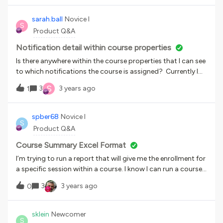
sarah.ball
Novice I
S
Product Q&A
Notification detail within course properties
Is there anywhere within the course properties that I can see
to which notifications the course is assigned? Currently I
look at the notification itself, but it would be helpful to see
S
3
3 years ago
1
the information within the course properties.
spber68
Novice I
S
Product Q&A
Course Summary Excel Format
I’m trying to run a report that will give me the enrollment for
a specific session within a course. I know I can run a course
summary report but that only gives me the option for a
3
3 years ago
0
PDF. I need an Excel document. How can I get a report that
will tell me what the course summary report does but as an
Excel document?
sklein
Newcomer
S