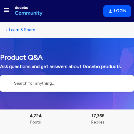
LOGIN
Learn & Share
Product Q&A
Ask questions and get answers about Docebo products.
4,724
17,366
Posts
Replies