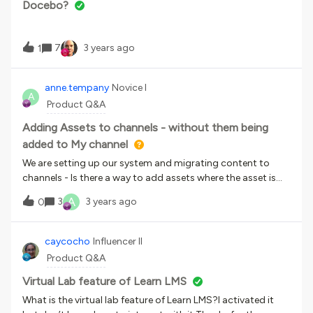
Docebo?
7
3 years ago
1
anne.tempany
Novice I
A
Product Q&A
Adding Assets to channels - without them being
added to My channel
We are setting up our system and migrating content to
channels - Is there a way to add assets where the asset is
not tied to a users “My channel”?What would happen if the
A
3
3 years ago
0
user who had all the assets in their “My Channel” left the
organisation and their account was deactivated would the
assets in “My Channel” disappear from the channels they
caycocho
Influencer II
were added to?Thanks in advanceAnne
Product Q&A
Virtual Lab feature of Learn LMS
What is the virtual lab feature of Learn LMS?I activated it