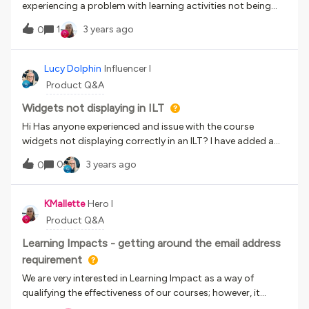
experiencing a problem with learning activities not being
marked as completed when using the Go learn app. I’ve
1
3 years ago
0
attached a screenshot.This course comprises 3 videos
hosted on Wistia and the user has to complete a test after
each video. Once they’ve viewed the video they click on the
Lucy Dolphin
Influencer I
‘x’ to close it down, but then the activity still displays the
Product Q&A
orange check mark to state it’s still in progress.There must
be a setting I’ve forgotten to implement and so wondered if
Widgets not displaying in ILT
anytone knew how to solve this?Thanks 😀
Hi Has anyone experienced and issue with the course
widgets not displaying correctly in an ILT? I have added a
course description, supporting documents and comments
0
3 years ago
0
widget and when in learner view it only displays the course
description. Thanks
KMallette
Hero I
Product Q&A
Learning Impacts - getting around the email address
requirement
We are very interested in Learning Impact as a way of
qualifying the effectiveness of our courses; however, it
requires that learners have a unique working email address