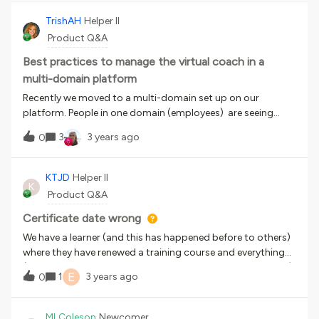
address this issue? Right now they have access to their
course catalog, but I was trying to streamline things a
TrishAH
Helper II
little. Thanks, Seth
Product Q&A
Best practices to manage the virtual coach in a
multi-domain platform
Recently we moved to a multi-domain set up on our
platform. People in one domain (employees) are seeing
recommendations of courses that are only available to
3
3 years ago
0
people in the other domain (customers). We definitely don't
want customers seeing recommendation for employee-
only content. Does anyone have any experience with this?
KTJD
Helper II
K
I’m interested on how to manage this better.
Product Q&A
Certificate date wrong
We have a learner (and this has happened before to others)
where they have renewed a training course and everything
(including the completion date, reports, user summary etc)
E
1
3 years ago
0
shows the new date, however the certificate (accessed
through the rosette symbol) still shows an old date. Does
anyone know why?
MLColeson
Newcomer