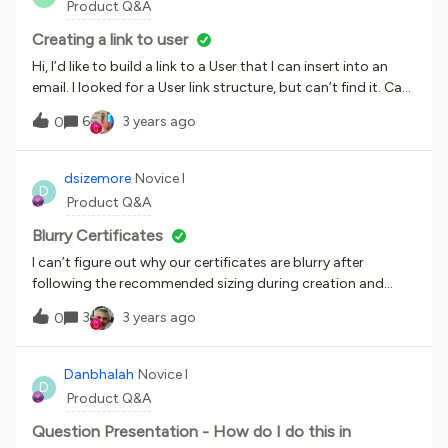
Product Q&A
Creating a link to user
Hi, I’d like to build a link to a User that I can insert into an
email. I looked for a User link structure, but can’t find it. Can
anyone help with the syntax for a link to a User? Thank
6
3 years ago
0
you,Scott
dsizemore
Novice I
D
Product Q&A
Blurry Certificates
I can’t figure out why our certificates are blurry after
following the recommended sizing during creation and
download from Canva. Has anyone else had problems with
3
3 years ago
0
this?
Danbhalah
Novice I
D
Product Q&A
Question Presentation - How do I do this in