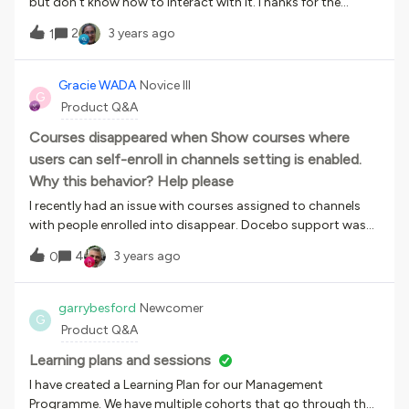
but don’t know how to interact with it.Thanks for the
attention.
2
3 years ago
1
Gracie WADA
Novice III
G
Product Q&A
Courses disappeared when Show courses where
users can self-enroll in channels setting is enabled.
Why this behavior? Help please
I recently had an issue with courses assigned to channels
with people enrolled into disappear. Docebo support was
helpful and pointed out to me it is because I had enabled
4
3 years ago
0
the Show courses where users can self-enroll in
channels setting in the Channels tab of the platform
Advanced Settings menu. I do not understand this behavior
garrybesford
Newcomer
G
and need some help. I assigned the courses to channels and
Product Q&A
enrolled people into them, so these courses were displaying.
I did not have to assign the courses to catalogs. This saves
Learning plans and sessions
one step for me and I can make sure I have the right people
I have created a Learning Plan for our Management
seeing the right courses. I find enabling the setting removes
Programme. We have multiple cohorts that go through the