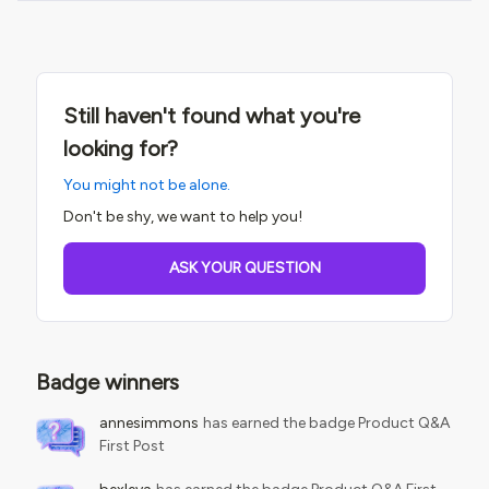
Still haven't found what you're
looking for?
You might not be alone.
Don't be shy, we want to help you!
ASK YOUR QUESTION
Badge winners
annesimmons
has earned the badge Product Q&A
First Post