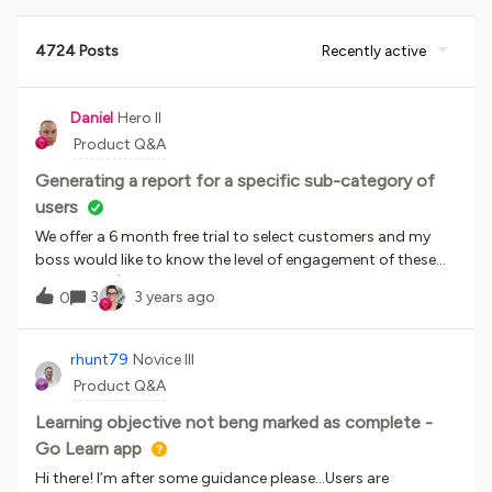
4724 Posts
Recently active
Daniel
Hero II
Product Q&A
Generating a report for a specific sub-category of
users
We offer a 6 month free trial to select customers and my
boss would like to know the level of engagement of these
customers (how many times they have accessed the
3
3 years ago
0
platform and how many courses they have enrolled
in/completed etc.). Does anyone have any ideas about how I
could generate a report showing this data? We don’t use an
rhunt79
Novice III
additional field for the free trial, so the only way to
Product Q&A
differentiate the users would be the 6 month timespan from
creation to expiration which is shorter than the 1 year
Learning objective not beng marked as complete -
timespan for paid customers. I’m very much a novice when
Go Learn app
it comes to reporting, so would appreciate any advice you
Hi there! I’m after some guidance please…Users are
could give.