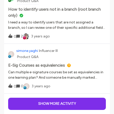
Product Q&A
completed
How to identify users not in a branch (root branch
only)
I need a way to identify users that are not assigned a
branch, so I can review one of their specific additional fields
and create the necessary branch. I have not yet found a way
2
3 years ago
0
to do this - can anyone point me to a place to start?
simone.yaghi
Influencer III
S
Product Q&A
E-Sig Courses as equivalencies
Can multiple e-signature courses be set as equivalencies in
one learning plan? And someone be manually marked
complete in an e-sig course?
S
0
3 years ago
0
SHOW MORE ACTIVITY