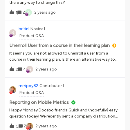
there any way to change this?
A
2
2 years ago
1
britinl
Novice I
B
Product Q&A
Unenroll User from a course in their learning plan
It seems you are not allowed to unenroll a user from a
course in their learning plan. Is there an alternative way to
resolve if a particular user will not be required to take the
B
4
2 years ago
2
course although most folks in the plan do need it?
mrrippy82
Contributor I
Product Q&A
Reporting on Mobile Metrics
Happy Monday Docebo friends!Quick and (hopefully) easy
question today! We recently sent a company distribution
regarding how to download and access the Mobile App
2
2 years ago
0
(Go.Learn).Is there a way to track metrics like total number