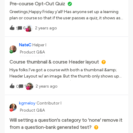
and suggestions appreciated :)
Pre-course Opt-Out Quiz
Greetings,Happy Friday y’all! Has anyone set up a learning
plan or course so that if the user passes a quiz, it shows as
completed?
6
2 years ago
1
NateC
Helper I
Product Q&A
Course thumbnail & course Header layout
Hiya folks.I’ve got a course with both a thumbnail &amp;
Header Layout w/ an image. But the thumb only shows up
when you're not in Course View (which I suppose is the way
1
2 years ago
0
it’s supposed to work) and the Header is not visible at all.Is
there some setting I have to activate or anything in order
for the Header Layout to show up? I’ve added the desired
kgmeloy
Contributor I
image as a Player Background Image, but that’s not my
Product Q&A
preference.As per usual, any feedback is welcome, and
thanks.
Will setting a question's category to 'none' remove it
from a question-bank generated test?