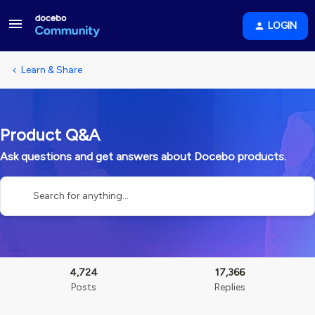
LOGIN
Learn & Share
Product Q&A
Ask questions and get answers about Docebo products.
4,724
17,366
Posts
Replies