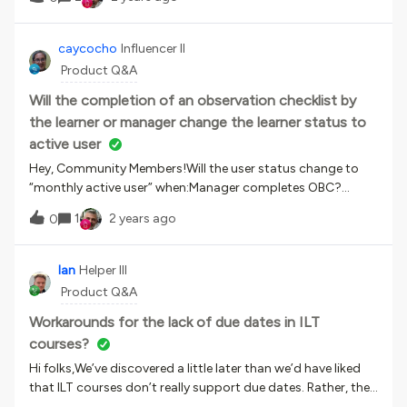
a team. It shows the course name description and session
time and location. Is there a way to also add the session
instructor to that view as well?
caycocho
Influencer II
Product Q&A
Will the completion of an observation checklist by
the learner or manager change the learner status to
active user
Hey, Community Members!Will the user status change to
“monthly active user” when:Manager completes OBC?
Learner completes OBC? Both?outside the course
1
2 years ago
0
framework. I believe that user status will change to a MAU if
the OBC is a training material in a course. Thank you for
your attention.
Ian
Helper III
Product Q&A
Workarounds for the lack of due dates in ILT
courses?
Hi folks,We’ve discovered a little later than we’d have liked
that ILT courses don’t really support due dates. Rather, the
Days of Validity field on an ILT course affects how long the