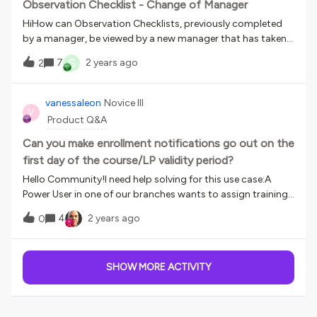
issue? Thanks, Megan
Observation Checklist - Change of Manager
HiHow can Observation Checklists, previously completed
by a manager, be viewed by a new manager that has taken
their place?It is not an option for us to reassign the
S
7
2 years ago
2
checklist to the new manager and for them to then re-do
it as the checklist relates to a competence assessment of
an employee and we need to maintain an on-going record
vanessaleon
Novice III
V
of competence assessments.
Product Q&A
Can you make enrollment notifications go out on the
first day of the course/LP validity period?
Hello Community!I need help solving for this use case:A
Power User in one of our branches wants to assign training
for the whole year on January 1st. They have a January
4
2 years ago
0
Learning Plan, February LP, and so on. However, he wants the
"user is enrolled in a course" or "user is enrolled in LP" to go
out on the first day of the course/LP validity period, not on
SHOW MORE ACTIVITY
January 1st.The current problem is that if users try to
access the February courses from the January 1st
notifications, the won't have access to the material yet.
This will generate countless support tickets.What options